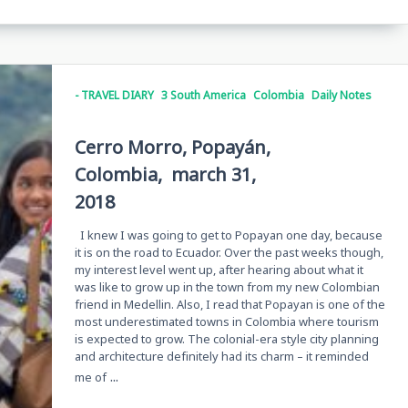
- TRAVEL DIARY
3 South America
Colombia
Daily Notes
Cerro Morro, Popayán,
Colombia, march 31,
2018
I knew I was going to get to Popayan one day, because
it is on the road to Ecuador. Over the past weeks though,
my interest level went up, after hearing about what it
was like to grow up in the town from my new Colombian
friend in Medellin. Also, I read that Popayan is one of the
most underestimated towns in Colombia where tourism
is expected to grow. The colonial-era style city planning
and architecture definitely had its charm – it reminded
...
me of