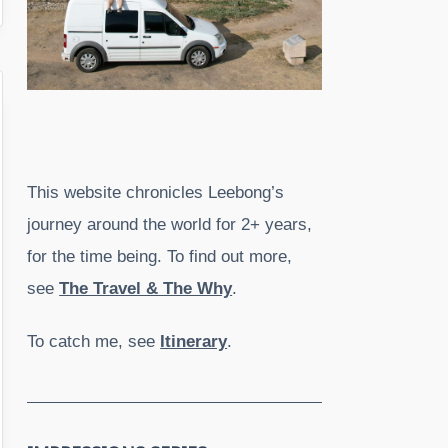
This website chronicles Leebong’s
journey around the world for 2+ years,
for the time being. To find out more,
see
The Travel & The Why
.
To catch me, see
Itinerary
.