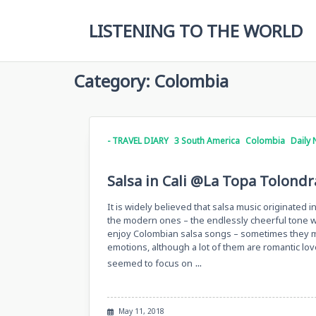
Skip
to
LISTENING TO THE WORLD
content
Category:
Colombia
- TRAVEL DIARY
3 South America
Colombia
Daily 
Salsa in Cali @La Topa Tolondra
It is widely believed that salsa music originated 
the modern ones – the endlessly cheerful tone we
enjoy Colombian salsa songs – sometimes they ma
emotions, although a lot of them are romantic lov
...
seemed to focus on
May 11, 2018