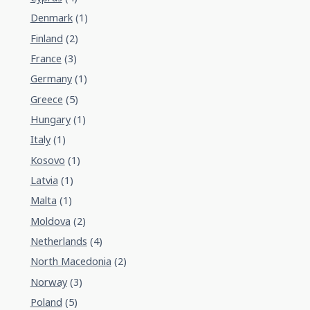
Denmark
(1)
Finland
(2)
France
(3)
Germany
(1)
Greece
(5)
Hungary
(1)
Italy
(1)
Kosovo
(1)
Latvia
(1)
Malta
(1)
Moldova
(2)
Netherlands
(4)
North Macedonia
(2)
Norway
(3)
Poland
(5)