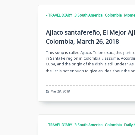
- TRAVEL DIARY
3 South America
Colombia
Momen
Ajiaco santafereño, El Mejor A
Colombia, March 26, 2018
This soup is called Ajiaco. To be exact, this partic
in Santa Fe region in Colombia, I assume. Accordi
Cuba, and the origin of the dish is still unclear.
the list is not enough to give an idea about the 
Mar 28, 2018
- TRAVEL DIARY
3 South America
Colombia
Daily 