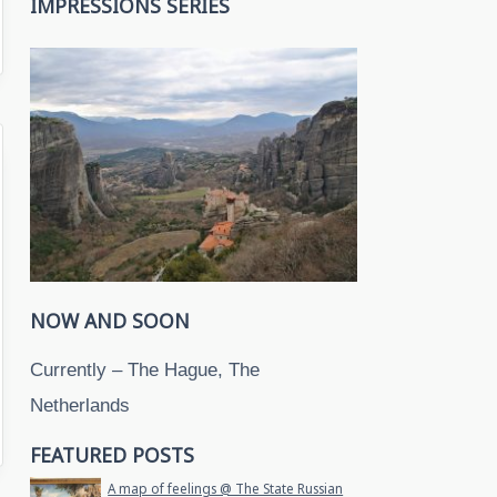
IMPRESSIONS SERIES
NOW AND SOON
Currently – The Hague, The
Netherlands
FEATURED POSTS
A map of feelings @ The State Russian