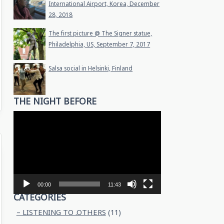
International Airport, Korea, December
28, 2018
The first picture @ The Signer statue,
Philadelphia, US, September 7, 2017
Salsa social in Helsinki, Finland
THE NIGHT BEFORE
Video
Player
00:00
11:43
CATEGORIES
– LISTENING TO .OTHERS
(11)