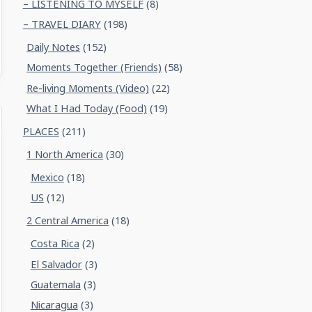
– LISTENING TO MYSELF
(8)
– TRAVEL DIARY
(198)
Daily Notes
(152)
Moments Together (Friends)
(58)
Re-living Moments (Video)
(22)
What I Had Today (Food)
(19)
PLACES
(211)
1 North America
(30)
Mexico
(18)
US
(12)
2 Central America
(18)
Costa Rica
(2)
El Salvador
(3)
Guatemala
(3)
Nicaragua
(3)