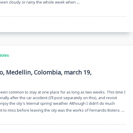
...
 been cloudy or rainy the whole week when
Notes
o, Medellin, Colombia, march 19,
 been common to stay at one place for as long as two weeks. This time I
ally after the car accident (I’ll post separately on this), and revisit
njoy the city’s ‘eternal spring’ weather. Although I didn’t do much
...
ant to miss before leaving the city was the works of Fernando Botero.