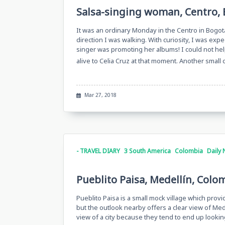
Salsa-singing woman, Centro, 
It was an ordinary Monday in the Centro in Bogot
direction I was walking. With curiosity, I was expe
singer was promoting her albums! I could not help
alive to Celia Cruz at that moment. Another small
Mar 27, 2018
- TRAVEL DIARY
3 South America
Colombia
Daily 
Pueblito Paisa, Medellín, Colo
Pueblito Paisa is a small mock village which provid
but the outlook nearby offers a clear view of Mede
view of a city because they tend to end up lookin