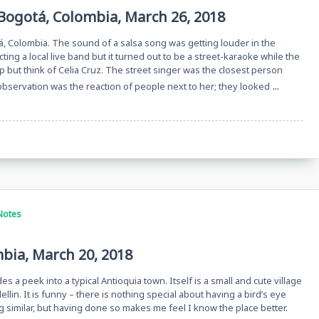
Bogotá, Colombia, March 26, 2018
á, Colombia. The sound of a salsa song was getting louder in the
cting a local live band but it turned out to be a street-karaoke while the
 but think of Celia Cruz. The street singer was the closest person
...
 observation was the reaction of people next to her; they looked
Notes
mbia, March 20, 2018
es a peek into a typical Antioquia town. Itself is a small and cute village
llin. It is funny – there is nothing special about having a bird’s eye
g similar, but having done so makes me feel I know the place better.