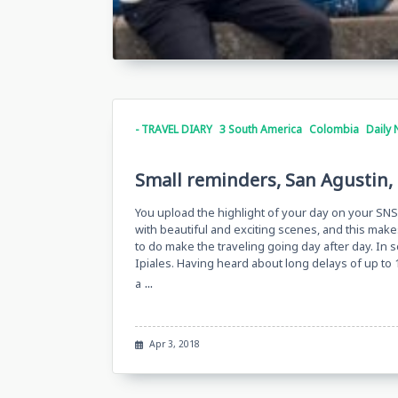
- TRAVEL DIARY
3 South America
Colombia
Daily 
Small reminders, San Agustin, 
You upload the highlight of your day on your SNS,
with beautiful and exciting scenes, and this makes
to do make the traveling going day after day. In 
Ipiales. Having heard about long delays of up to 
...
a
Apr 3, 2018