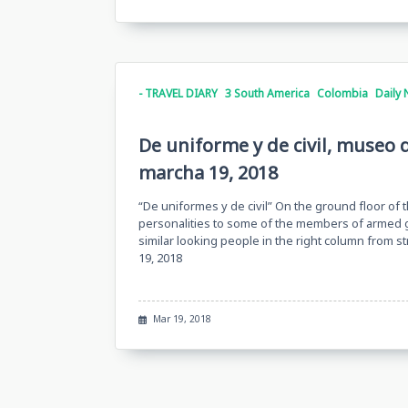
- TRAVEL DIARY
3 South America
Colombia
Daily 
De uniforme y de civil, museo 
marcha 19, 2018
“De uniformes y de civil” On the ground floor of
personalities to some of the members of armed g
similar looking people in the right column from 
19, 2018
Mar 19, 2018