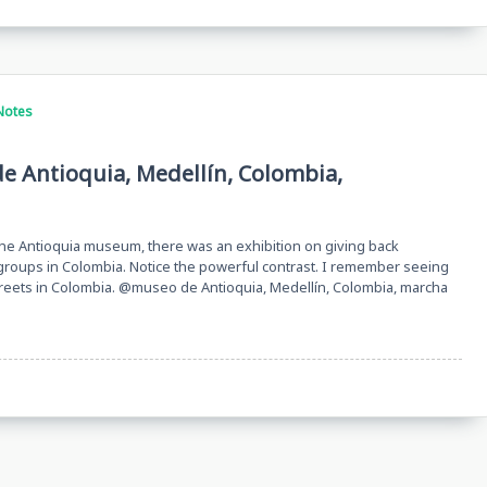
Notes
de Antioquia, Medellín, Colombia,
 the Antioquia museum, there was an exhibition on giving back
roups in Colombia. Notice the powerful contrast. I remember seeing
streets in Colombia. @museo de Antioquia, Medellín, Colombia, marcha