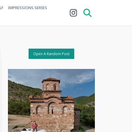
LF
IMPRESSIONS SERIES
Open A Random Post