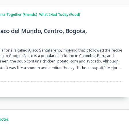
ts Together (Friends)
What I Had Today (Food)
jiaco del Mundo, Centro, Bogota,
ular one is called Ajiaco Santafereño, implying that it followed the recipe
ng to Google, Ajiaco is a popular dish found in Colombia, Peru, and
 As seen, the soup contains chicken, potato, corn and avocado. Although
...
taste, it was like a smooth and medium-heavy chicken soup. @El Mejor
Notes