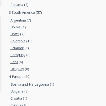
Panama
(7)
3 South America
(57)
Argentina
(7)
Bolivia
(1)
Brazil
(7)
Colombia
(15)
Ecuador
(1)
Paraguay
(8)
Peru
(6)
Uruguay
(6)
4 Europe
(69)
Bosnia and Herzegovina
(1)
Bulgaria
(3)
Croatia
(1)
Cyprus
(4)