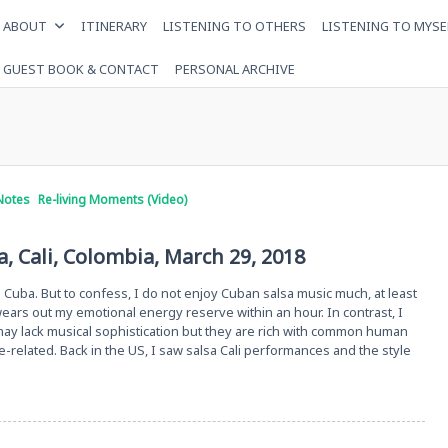
ABOUT
ITINERARY
LISTENING TO OTHERS
LISTENING TO MYSE
GUEST BOOK & CONTACT
PERSONAL ARCHIVE
Notes
Re-living Moments (Video)
, Cali, Colombia, March 29, 2018
in Cuba. But to confess, I do not enjoy Cuban salsa music much, at least
ars out my emotional energy reserve within an hour. In contrast, I
y lack musical sophistication but they are rich with common human
e-related. Back in the US, I saw salsa Cali performances and the style