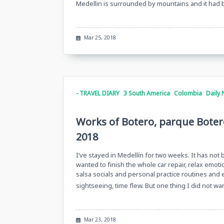
Medellin is surrounded by mountains and it had
Mar 25, 2018
- TRAVEL DIARY
3 South America
Colombia
Daily 
Works of Botero, parque Boter
2018
I’ve stayed in Medellín for two weeks. It has not
wanted to finish the whole car repair, relax emotion
salsa socials and personal practice routines and e
sightseeing, time flew. But one thing I did not w
Mar 23, 2018