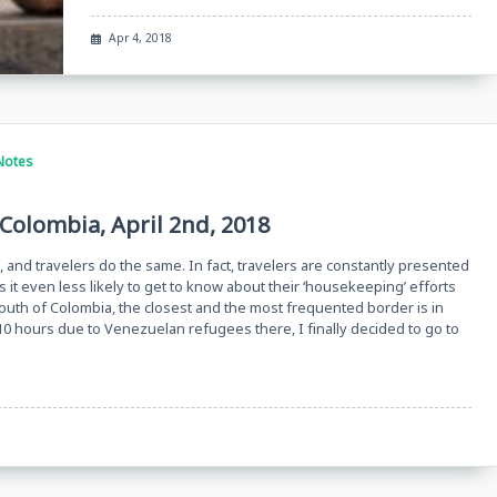
Apr 4, 2018
Notes
Colombia, April 2nd, 2018
 and travelers do the same. In fact, travelers are constantly presented
 it even less likely to get to know about their ‘housekeeping’ efforts
south of Colombia, the closest and the most frequented border is in
10 hours due to Venezuelan refugees there, I finally decided to go to