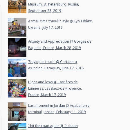
Museum, St. Petersburg, Russia,
September 28, 2019
A small time travel in Kyiv @ Kyiv Oblast,
Ukraine, July 17, 2019
Anxiety and Appreciation @ Gorges de
Paganin, France, March 28, 2019
‘Staying in touch’ @ Costanera,
Asuncion, Paraguay, June 17, 2018
Highs and lows @ Carrières de
Lumières, Les Baux-de-Provence,
France, March 17, 2019
Last moment in Jordan @ Aqaba ferry
terminal, jordan, February 11, 2019
I hit the road again @ Incheon