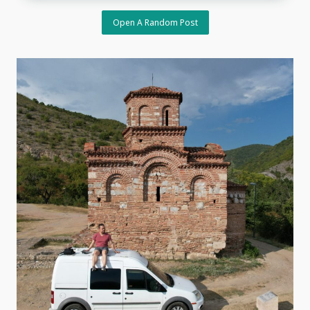
Open A Random Post