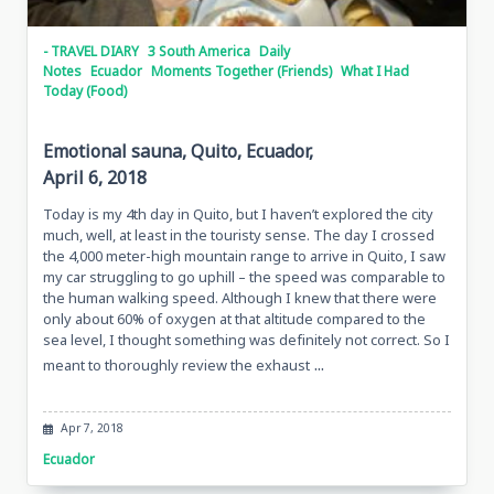
- TRAVEL DIARY
3 South America
Daily
Notes
Ecuador
Moments Together (Friends)
What I Had
Today (Food)
Emotional sauna, Quito, Ecuador,
April 6, 2018
Today is my 4th day in Quito, but I haven’t explored the city
much, well, at least in the touristy sense. The day I crossed
the 4,000 meter-high mountain range to arrive in Quito, I saw
my car struggling to go uphill – the speed was comparable to
the human walking speed. Although I knew that there were
only about 60% of oxygen at that altitude compared to the
sea level, I thought something was definitely not correct. So I
...
meant to thoroughly review the exhaust
Apr 7, 2018
Ecuador