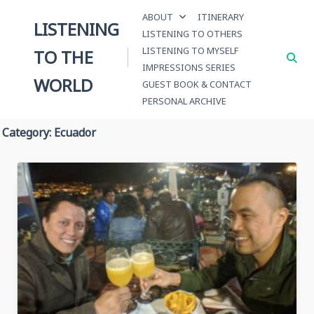
Skip
ABOUT
ITINERARY
to
LISTENING
LISTENING TO OTHERS
content
LISTENING TO MYSELF
TO THE
IMPRESSIONS SERIES
WORLD
GUEST BOOK & CONTACT
PERSONAL ARCHIVE
Category:
Ecuador