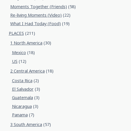
Moments Together (Friends)
(58)
Re-living Moments (Video)
(22)
What I Had Today (Food)
(19)
PLACES
(211)
1 North America
(30)
Mexico
(18)
US
(12)
2 Central America
(18)
Costa Rica
(2)
El Salvador
(3)
Guatemala
(3)
Nicaragua
(3)
Panama
(7)
3 South America
(57)