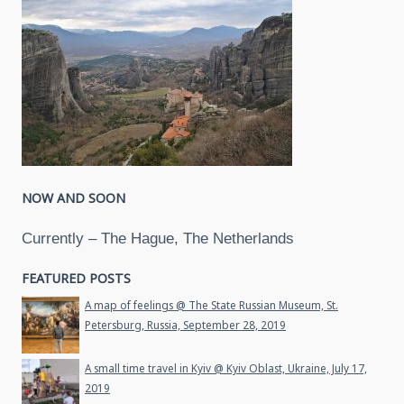
NOW AND SOON
Currently – The Hague, The Netherlands
FEATURED POSTS
A map of feelings @ The State Russian Museum, St.
Petersburg, Russia, September 28, 2019
A small time travel in Kyiv @ Kyiv Oblast, Ukraine, July 17,
2019