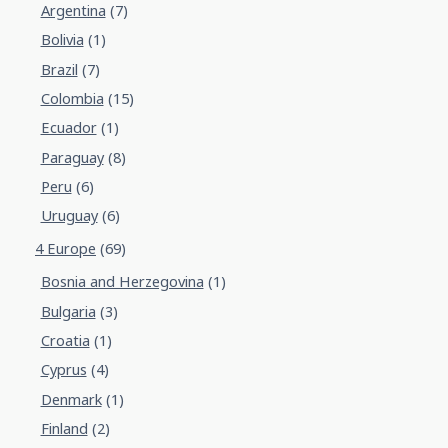
Argentina
(7)
Bolivia
(1)
Brazil
(7)
Colombia
(15)
Ecuador
(1)
Paraguay
(8)
Peru
(6)
Uruguay
(6)
4 Europe
(69)
Bosnia and Herzegovina
(1)
Bulgaria
(3)
Croatia
(1)
Cyprus
(4)
Denmark
(1)
Finland
(2)