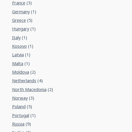
France
(3)
Germany
(1)
Greece
(5)
Hungary
(1)
Italy
(1)
Kosovo
(1)
Latvia
(1)
Malta
(1)
Moldova
(2)
Netherlands
(4)
North Macedonia
(2)
Norway
(3)
Poland
(5)
Portugal
(1)
Russia
(9)