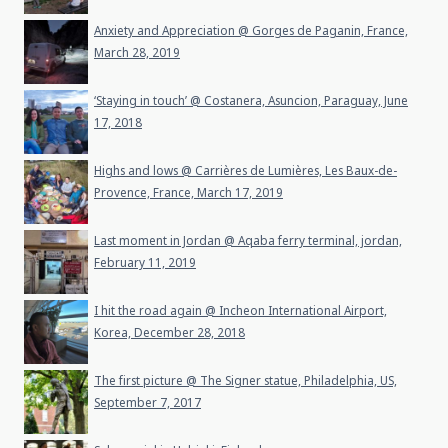
Anxiety and Appreciation @ Gorges de Paganin, France,
March 28, 2019
‘Staying in touch’ @ Costanera, Asuncion, Paraguay, June
17, 2018
Highs and lows @ Carrières de Lumières, Les Baux-de-
Provence, France, March 17, 2019
Last moment in Jordan @ Aqaba ferry terminal, jordan,
February 11, 2019
I hit the road again @ Incheon International Airport,
Korea, December 28, 2018
The first picture @ The Signer statue, Philadelphia, US,
September 7, 2017