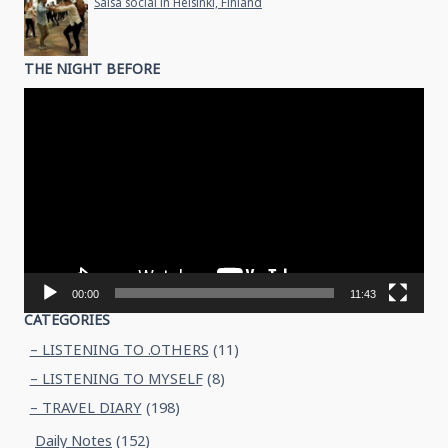
Salsa social in Helsinki, Finland
THE NIGHT BEFORE
Video
Player
00:00
11:43
CATEGORIES
– LISTENING TO .OTHERS
(11)
– LISTENING TO MYSELF
(8)
– TRAVEL DIARY
(198)
Daily Notes
(152)