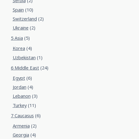
Serbia
(2)
Spain
(10)
Switzerland
(2)
Ukraine
(2)
5 Asia
(5)
Korea
(4)
Uzbekistan
(1)
6 Middle East
(24)
Egypt
(6)
Jordan
(4)
Lebanon
(3)
Turkey
(11)
7 Caucasus
(6)
Armenia
(2)
Georgia
(4)