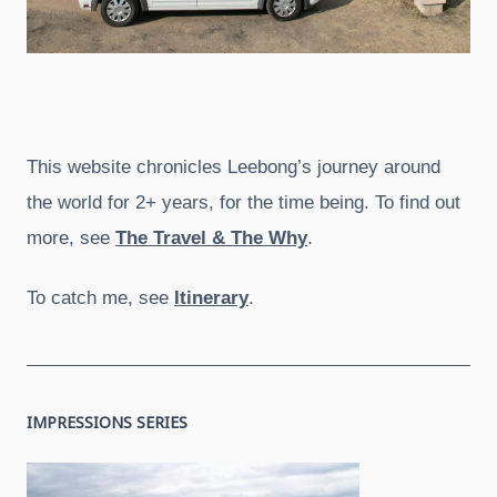
This website chronicles Leebong’s journey around
the world for 2+ years, for the time being. To find out
more, see
The Travel & The Why
.
To catch me, see
Itinerary
.
IMPRESSIONS SERIES