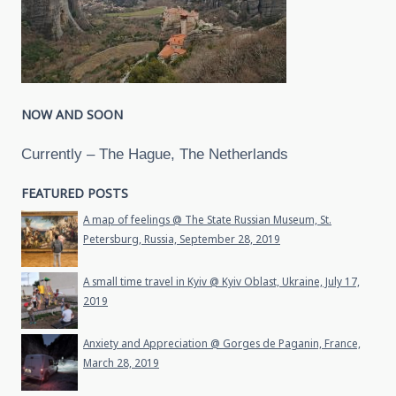
NOW AND SOON
Currently – The Hague, The Netherlands
FEATURED POSTS
A map of feelings @ The State Russian Museum, St.
Petersburg, Russia, September 28, 2019
A small time travel in Kyiv @ Kyiv Oblast, Ukraine, July 17,
2019
Anxiety and Appreciation @ Gorges de Paganin, France,
March 28, 2019