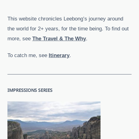
This website chronicles Leebong’s journey around
the world for 2+ years, for the time being. To find out
more, see
The Travel & The Why
.
To catch me, see
Itinerary
.
IMPRESSIONS SERIES