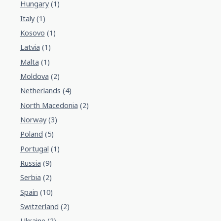
Hungary
(1)
Italy
(1)
Kosovo
(1)
Latvia
(1)
Malta
(1)
Moldova
(2)
Netherlands
(4)
North Macedonia
(2)
Norway
(3)
Poland
(5)
Portugal
(1)
Russia
(9)
Serbia
(2)
Spain
(10)
Switzerland
(2)
Ukraine
(2)