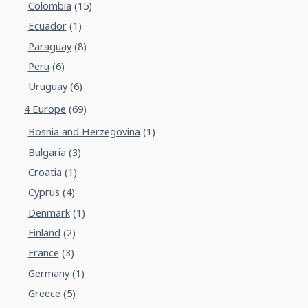
Colombia
(15)
Ecuador
(1)
Paraguay
(8)
Peru
(6)
Uruguay
(6)
4 Europe
(69)
Bosnia and Herzegovina
(1)
Bulgaria
(3)
Croatia
(1)
Cyprus
(4)
Denmark
(1)
Finland
(2)
France
(3)
Germany
(1)
Greece
(5)