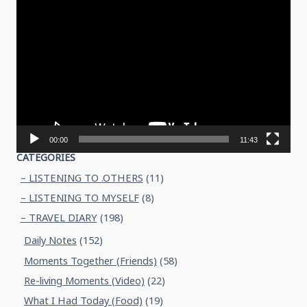
Video
Player
00:00
11:43
CATEGORIES
– LISTENING TO .OTHERS
(11)
– LISTENING TO MYSELF
(8)
– TRAVEL DIARY
(198)
Daily Notes
(152)
Moments Together (Friends)
(58)
Re-living Moments (Video)
(22)
What I Had Today (Food)
(19)