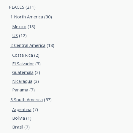
PLACES
(211)
1 North America
(30)
Mexico
(18)
US
(12)
2 Central America
(18)
Costa Rica
(2)
El Salvador
(3)
Guatemala
(3)
Nicaragua
(3)
Panama
(7)
3 South America
(57)
Argentina
(7)
Bolivia
(1)
Brazil
(7)