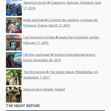
‘Staying in touch’ @ Costanera, Asuncion, Paraguay, June
17, 2018
Highs and lows @ Carrières de Lumières, Les Baux-de-
Provence, France, March 17, 2019
Last moment in Jordan @ Aqaba ferry terminal, jordan,
February 11, 2019
I hit the road again @ Incheon International Airport,
Korea, December 28, 2018
The first picture @ The Signer statue, Philadelphia, US,
September 7, 2017
Salsa social in Helsinki, Finland
THE NIGHT BEFORE