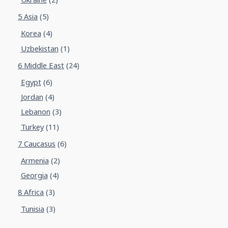
5 Asia
(5)
Korea
(4)
Uzbekistan
(1)
6 Middle East
(24)
Egypt
(6)
Jordan
(4)
Lebanon
(3)
Turkey
(11)
7 Caucasus
(6)
Armenia
(2)
Georgia
(4)
8 Africa
(3)
Tunisia
(3)