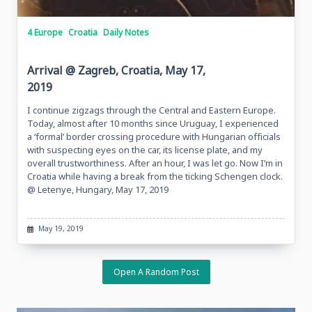
4 Europe
Croatia
Daily Notes
Arrival @ Zagreb, Croatia, May 17,
2019
I continue zigzags through the Central and Eastern Europe.
Today, almost after 10 months since Uruguay, I experienced
a ‘formal’ border crossing procedure with Hungarian officials
with suspecting eyes on the car, its license plate, and my
overall trustworthiness. After an hour, I was let go. Now I’m in
Croatia while having a break from the ticking Schengen clock.
@ Letenye, Hungary, May 17, 2019
May 19, 2019
Open A Random Post