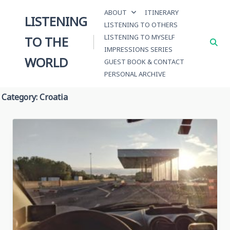
Skip
ABOUT
ITINERARY
to
LISTENING
LISTENING TO OTHERS
content
LISTENING TO MYSELF
TO THE
IMPRESSIONS SERIES
WORLD
GUEST BOOK & CONTACT
PERSONAL ARCHIVE
Category:
Croatia