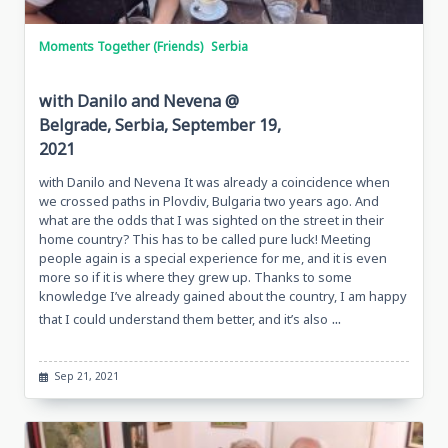
Moments Together (Friends)
Serbia
with Danilo and Nevena @
Belgrade, Serbia, September 19,
2021
with Danilo and Nevena It was already a coincidence when
we crossed paths in Plovdiv, Bulgaria two years ago. And
what are the odds that I was sighted on the street in their
home country? This has to be called pure luck! Meeting
people again is a special experience for me, and it is even
more so if it is where they grew up. Thanks to some
knowledge I’ve already gained about the country, I am happy
...
that I could understand them better, and it’s also
Sep 21, 2021