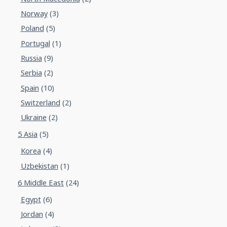
Norway
(3)
Poland
(5)
Portugal
(1)
Russia
(9)
Serbia
(2)
Spain
(10)
Switzerland
(2)
Ukraine
(2)
5 Asia
(5)
Korea
(4)
Uzbekistan
(1)
6 Middle East
(24)
Egypt
(6)
Jordan
(4)