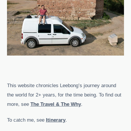
This website chronicles Leebong’s journey around
the world for 2+ years, for the time being. To find out
more, see
The Travel & The Why
.
To catch me, see
Itinerary
.