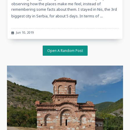
observing how the places make me feel, instead of
remembering some facts about them. I stayed in Nis, the 3rd
...
biggest city in Serbia, for about 5 days. In terms of
Jun 10, 2019
Open A Random Post