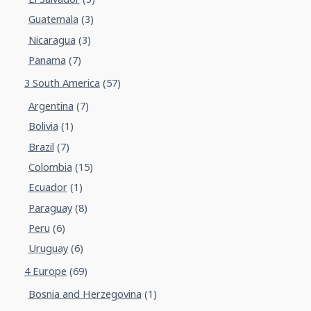
Guatemala
(3)
Nicaragua
(3)
Panama
(7)
3 South America
(57)
Argentina
(7)
Bolivia
(1)
Brazil
(7)
Colombia
(15)
Ecuador
(1)
Paraguay
(8)
Peru
(6)
Uruguay
(6)
4 Europe
(69)
Bosnia and Herzegovina
(1)