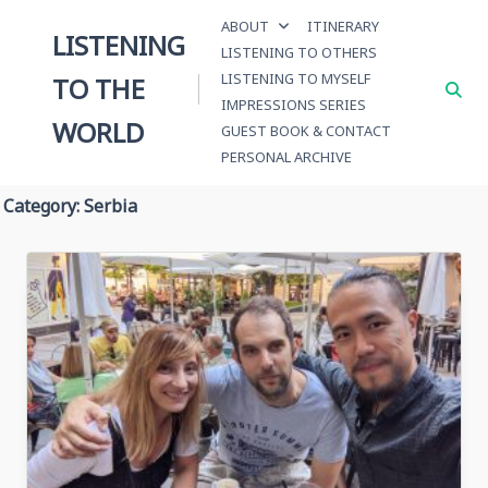
Skip
ABOUT
ITINERARY
to
LISTENING
LISTENING TO OTHERS
content
LISTENING TO MYSELF
TO THE
IMPRESSIONS SERIES
WORLD
GUEST BOOK & CONTACT
PERSONAL ARCHIVE
Category:
Serbia