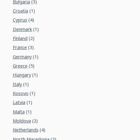
Bulgaria
(3)
Croatia
(1)
Cyprus
(4)
Denmark
(1)
Finland
(2)
France
(3)
Germany
(1)
Greece
(5)
Hungary
(1)
Italy
(1)
Kosovo
(1)
Latvia
(1)
Malta
(1)
Moldova
(2)
Netherlands
(4)
North Macedonia
(2)