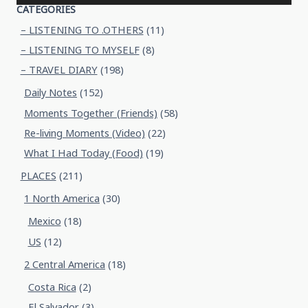
CATEGORIES
– LISTENING TO .OTHERS
(11)
– LISTENING TO MYSELF
(8)
– TRAVEL DIARY
(198)
Daily Notes
(152)
Moments Together (Friends)
(58)
Re-living Moments (Video)
(22)
What I Had Today (Food)
(19)
PLACES
(211)
1 North America
(30)
Mexico
(18)
US
(12)
2 Central America
(18)
Costa Rica
(2)
El Salvador
(3)