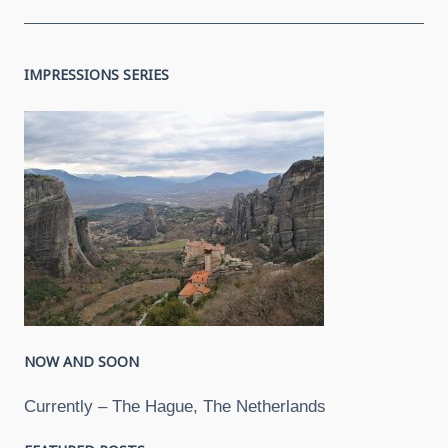
IMPRESSIONS SERIES
NOW AND SOON
Currently – The Hague, The Netherlands