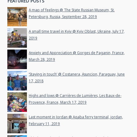
FEATURED POSTS
A map of feelings @ The State Russian Museum, St.
Petersburg, Russia, September 28, 2019
A small time travel in Kyiv @ Kyiv Oblast, Ukraine, July 17,
2019
Anxiety and Appreciation @ Gorges de Paganin, France,
March 28, 2019
‘Staying in touch’ @ Costanera, Asuncion, Paraguay, June
17, 2018
Highs and lows @ Carrières de Lumières, Les Baux-de-
Provence, France, March 17, 2019
Last moment in Jordan @ Aqaba ferry terminal, jordan,
February 11, 2019