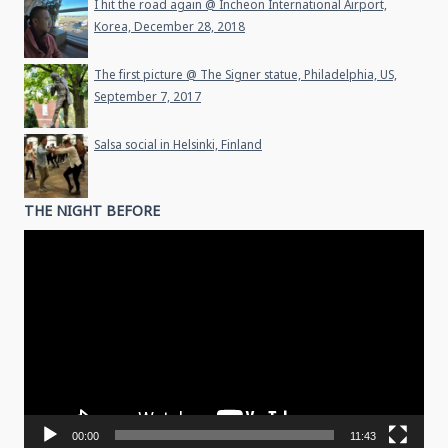
I hit the road again @ Incheon International Airport,
Korea, December 28, 2018
The first picture @ The Signer statue, Philadelphia, US,
September 7, 2017
Salsa social in Helsinki, Finland
THE NIGHT BEFORE
Video
Player
00:00
11:43