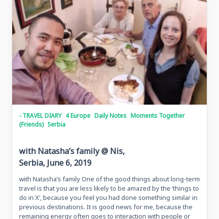
- TRAVEL DIARY
4 Europe
Daily Notes
Moments Together
(Friends)
Serbia
with Natasha’s family @ Nis,
Serbia, June 6, 2019
with Natasha’s family One of the good things about long-term
travel is that you are less likely to be amazed by the ‘things to
do in X’, because you feel you had done something similar in
previous destinations. It is good news for me, because the
remaining energy often goes to interaction with people or