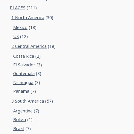
PLACES
(211)
1 North America
(30)
Mexico
(18)
US
(12)
2 Central America
(18)
Costa Rica
(2)
El Salvador
(3)
Guatemala
(3)
Nicaragua
(3)
Panama
(7)
3 South America
(57)
Argentina
(7)
Bolivia
(1)
Brazil
(7)