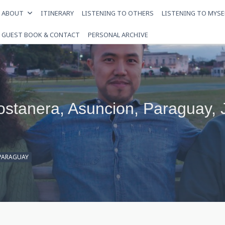
ABOUT
ITINERARY
LISTENING TO OTHERS
LISTENING TO MYSE
GUEST BOOK & CONTACT
PERSONAL ARCHIVE
Costanera, Asuncion, Paraguay,
PARAGUAY