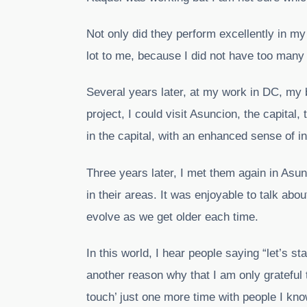
Not only did they perform excellently in m
lot to me, because I did not have too many
Several years later, at my work in DC, my 
project, I could visit Asuncion, the capital,
in the capital, with an enhanced sense of in
Three years later, I met them again in Asun
in their areas. It was enjoyable to talk abo
evolve as we get older each time.
In this world, I hear people saying “let’s s
another reason why that I am only grateful to
touch’ just one more time with people I kn