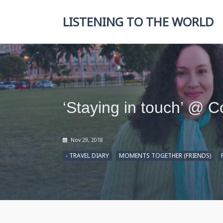
Skip
to
LISTENING TO THE WORLD
content
‘Staying in touch’ @ 
Nov 29, 2018
- TRAVEL DIARY
MOMENTS TOGETHER (FRIENDS)