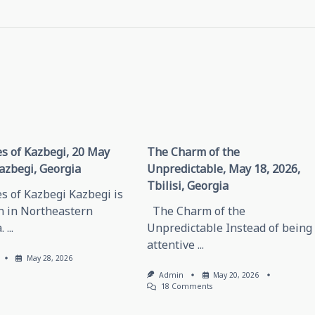
s of Kazbegi, 20 May
The Charm of the
azbegi, Georgia
Unpredictable, May 18, 2026,
Tbilisi, Georgia
s of Kazbegi Kazbegi is
n in Northeastern
The Charm of the
.
...
Unpredictable Instead of being
attentive
...
May 28, 2026
Admin
May 20, 2026
On
18 Comments
The
Charm