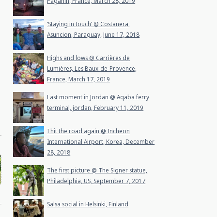
Paganin, France, March 28, 2019
‘Staying in touch’ @ Costanera,
Asuncion, Paraguay, June 17, 2018
Highs and lows @ Carrières de
Lumières, Les Baux-de-Provence,
France, March 17, 2019
Last moment in Jordan @ Aqaba ferry
terminal, jordan, February 11, 2019
I hit the road again @ Incheon
International Airport, Korea, December
28, 2018
The first picture @ The Signer statue,
Philadelphia, US, September 7, 2017
Salsa social in Helsinki, Finland