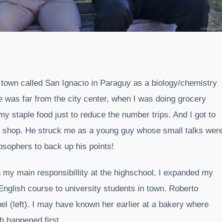
ll town called San Ignacio in Paraguy as a biology/chemistry
 was far from the city center, when I was doing grocery
my staple food just to reduce the number trips. And I got to
er shop. He struck me as a young guy whose small talks wer
losophers to back up his points!
th my main responsibillity at the highschool, I expanded my
English course to university students in town. Roberto
quel (left). I may have known her earlier at a bakery where
h happened first.