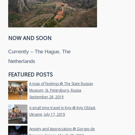
NOW AND SOON
Currently – The Hague, The
Netherlands
FEATURED POSTS
A map of feelings @ The State Russian
Museum, St. Petersburg, Russia,
September 28, 2019
A small time travel in Kyiv @ Kyiv Oblast,
Ukraine, July 17, 2019
Anxiety and Appreciation @ Gorges de