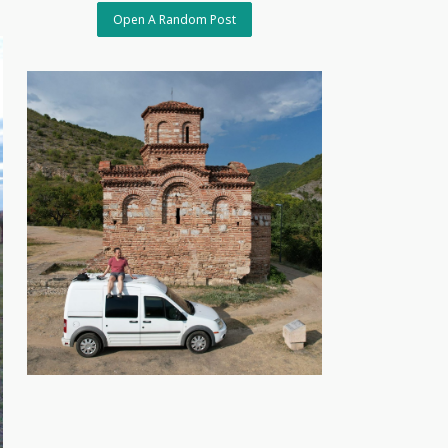
Open A Random Post