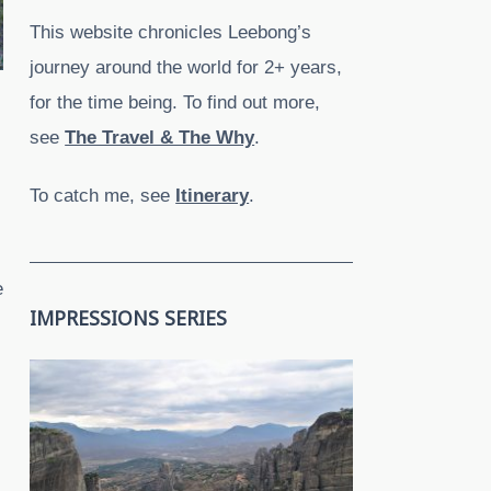
This website chronicles Leebong’s
journey around the world for 2+ years,
for the time being. To find out more,
see
The Travel & The Why
.
To catch me, see
Itinerary
.
e
IMPRESSIONS SERIES