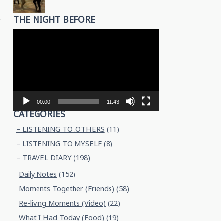
THE NIGHT BEFORE
Video
Player
00:00
11:43
CATEGORIES
– LISTENING TO .OTHERS
(11)
– LISTENING TO MYSELF
(8)
– TRAVEL DIARY
(198)
Daily Notes
(152)
Moments Together (Friends)
(58)
Re-living Moments (Video)
(22)
What I Had Today (Food)
(19)