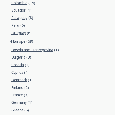
Colombia
(15)
Ecuador
(1)
Paraguay
(8)
Peru
(6)
Uruguay
(6)
4 Europe
(69)
Bosnia and Herzegovina
(1)
Bulgaria
(3)
Croatia
(1)
Cyprus
(4)
Denmark
(1)
Finland
(2)
France
(3)
Germany
(1)
Greece
(5)