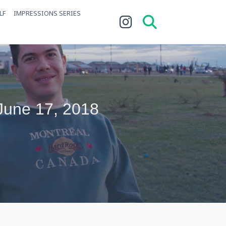
LF
IMPRESSIONS SERIES
 June 17, 2018