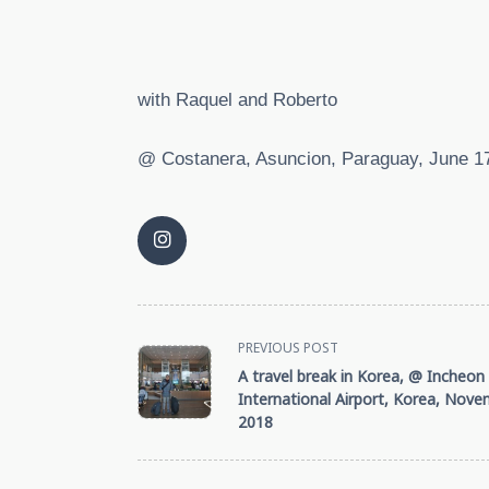
with Raquel and Roberto
@ Costanera, Asuncion, Paraguay, June 1
<span
PREVIOUS POST
A travel break in Korea, @ Incheon
class="nav-
International Airport, Korea, Nove
2018
subtitle