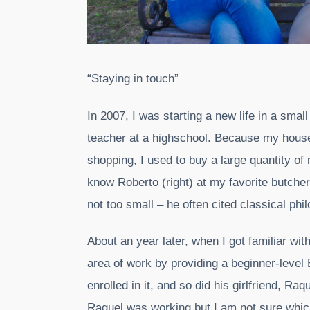
“Staying in touch”
In 2007, I was starting a new life in a sma
teacher at a highschool. Because my house
shopping, I used to buy a large quantity of 
know Roberto (right) at my favorite butch
not too small – he often cited classical phi
About an year later, when I got familiar wi
area of work by providing a beginner-level 
enrolled in it, and so did his girlfriend, Ra
Raquel was working but I am not sure whic