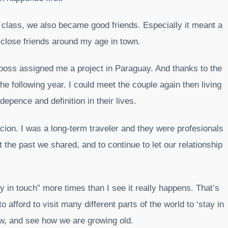
y class, we also became good friends. Especially it meant a
 close friends around my age in town.
boss assigned me a project in Paraguay. And thanks to the
 the following year. I could meet the couple again then living
depence and definition in their lives.
cion. I was a long-term traveler and they were profesionals
ut the past we shared, and to continue to let our relationship
tay in touch” more times than I see it really happens. That’s
 afford to visit many different parts of the world to ‘stay in
ow, and see how we are growing old.