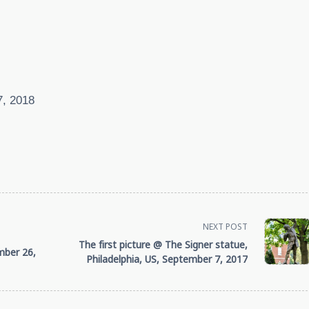
7, 2018
NEXT POST
The first picture @ The Signer statue,
mber 26,
Philadelphia, US, September 7, 2017