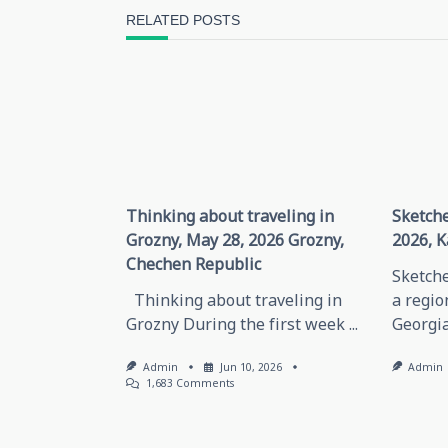
screen-
RELATED POSTS
reader-
text">Page</span>
Thinking about traveling in
Sketche
Grozny, May 28, 2026 Grozny,
2026, K
Chechen Republic
Sketche
Thinking about traveling in
a regio
Grozny During the first week
...
Georgia
Admin
Jun 10, 2026
Admin
On
1,683 Comments
Thinking
About
Traveling
In