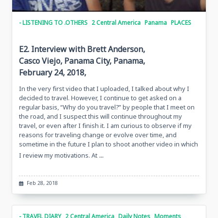
- LISTENING TO .OTHERS
2 Central America
Panama
PLACES
E2. Interview with Brett Anderson,
Casco Viejo, Panama City, Panama,
February 24, 2018,
In the very first video that I uploaded, I talked about why I
decided to travel. However, I continue to get asked on a
regular basis, “Why do you travel?” by people that I meet on
the road, and I suspect this will continue throughout my
travel, or even after I finish it. I am curious to observe if my
reasons for traveling change or evolve over time, and
sometime in the future I plan to shoot another video in which
...
I review my motivations. At
Feb 28, 2018
- TRAVEL DIARY
2 Central America
Daily Notes
Moments