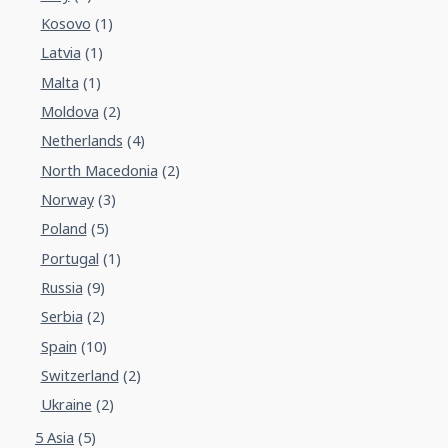
Kosovo
(1)
Latvia
(1)
Malta
(1)
Moldova
(2)
Netherlands
(4)
North Macedonia
(2)
Norway
(3)
Poland
(5)
Portugal
(1)
Russia
(9)
Serbia
(2)
Spain
(10)
Switzerland
(2)
Ukraine
(2)
5 Asia
(5)