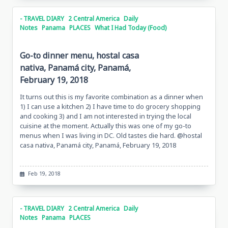
- TRAVEL DIARY
2 Central America
Daily
Notes
Panama
PLACES
What I Had Today (Food)
Go-to dinner menu, hostal casa
nativa, Panamá city, Panamá,
February 19, 2018
It turns out this is my favorite combination as a dinner when
1) I can use a kitchen 2) I have time to do grocery shopping
and cooking 3) and I am not interested in trying the local
cuisine at the moment. Actually this was one of my go-to
menus when I was living in DC. Old tastes die hard. @hostal
casa nativa, Panamá city, Panamá, February 19, 2018
Feb 19, 2018
- TRAVEL DIARY
2 Central America
Daily
Notes
Panama
PLACES