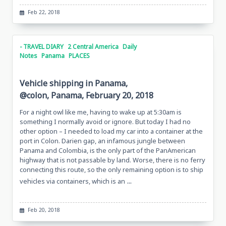
Feb 22, 2018
- TRAVEL DIARY
2 Central America
Daily
Notes
Panama
PLACES
Vehicle shipping in Panama,
@colon, Panama, February 20, 2018
For a night owl like me, having to wake up at 5:30am is
something I normally avoid or ignore. But today I had no
other option – I needed to load my car into a container at the
port in Colon. Darien gap, an infamous jungle between
Panama and Colombia, is the only part of the PanAmerican
highway that is not passable by land. Worse, there is no ferry
connecting this route, so the only remaining option is to ship
...
vehicles via containers, which is an
Feb 20, 2018