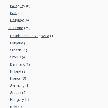
Paraguay
(8)
Peru
(6)
Uruguay
(6)
4 Europe
(69)
Bosnia and Herzegovina
(1)
Bulgaria
(3)
Croatia
(1)
Cyprus
(4)
Denmark
(1)
Finland
(2)
France
(3)
Germany
(1)
Greece
(5)
Hungary
(1)
Italy
(1)