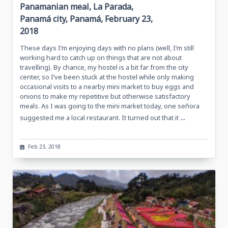
Panamanian meal, La Parada,
Panamá city, Panamá, February 23,
2018
These days I’m enjoying days with no plans (well, I’m still
working hard to catch up on things that are not about
travelling). By chance, my hostel is a bit far from the city
center, so I’ve been stuck at the hostel while only making
occasional visits to a nearby mini market to buy eggs and
onions to make my repetitive but otherwise satisfactory
meals. As I was going to the mini market today, one señora
...
suggested me a local restaurant. It turned out that it
Feb 23, 2018