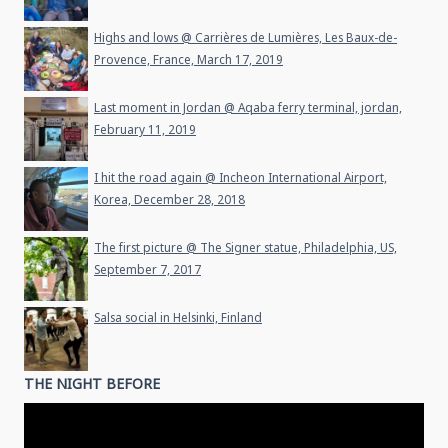
Highs and lows @ Carrières de Lumières, Les Baux-de-
Provence, France, March 17, 2019
Last moment in Jordan @ Aqaba ferry terminal, jordan,
February 11, 2019
I hit the road again @ Incheon International Airport,
Korea, December 28, 2018
The first picture @ The Signer statue, Philadelphia, US,
September 7, 2017
Salsa social in Helsinki, Finland
THE NIGHT BEFORE
Video
Player