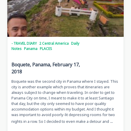
- TRAVEL DIARY
2 Central America
Daily
Notes
Panama
PLACES
Boquete, Panama, February 17,
2018
Boquete was the second city in Panama where I stayed. This
city is another example which proves that itineraries are
always subject to change when traveling. In order to get to
Panama City on time, I meant to make it to at least Santiago
that day, but the city only seemed to have poor quality
accommodation options within my budget. And I thought it
was important to avoid poorly-lit depressing rooms for two
...
nights in a row. So I decided to even make a detour and