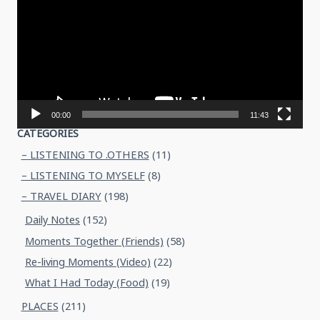
00:00
11:43
CATEGORIES
– LISTENING TO .OTHERS
(11)
– LISTENING TO MYSELF
(8)
– TRAVEL DIARY
(198)
Daily Notes
(152)
Moments Together (Friends)
(58)
Re-living Moments (Video)
(22)
What I Had Today (Food)
(19)
PLACES
(211)