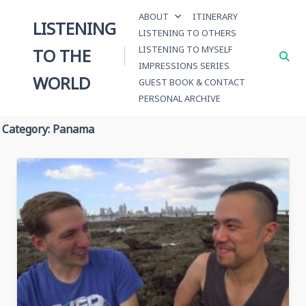
Skip
ABOUT
ITINERARY
to
LISTENING
LISTENING TO OTHERS
content
LISTENING TO MYSELF
TO THE
IMPRESSIONS SERIES
WORLD
GUEST BOOK & CONTACT
PERSONAL ARCHIVE
Category:
Panama