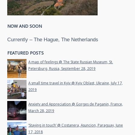
NOW AND SOON
Currently – The Hague, The Netherlands
FEATURED POSTS
A map of feelings @ The State Russian Museum, St.
Petersburg, Russia, September 28, 2019
A small time travel in Kyiv @ Kyiv Oblast, Ukraine, July 17,
2019
Anxiety and Appreciation @ Gorges de Paganin, France,
March 28, 2019
‘Staying in touch’ @ Costanera, Asuncion, Paraguay, June
17, 2018