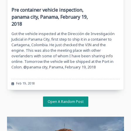
Pre container vehicle inspection,
panama city, Panama, February 19,
2018
Got the vehicle inspected at the Dirección de Investigación
Judicial in Panama City, first step to ship it in a container to
Cartagena, Colombia. He just checked the VIN and the
engine. This was also the meeting place with other
overlanders with some of whom I have been sharing info
online. Tomorrow the vehicle will be shipped at the Port in
Colon. @panama city, Panama, February 19, 2018
Feb 19, 2018
Open A Random Post