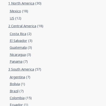
1 North America
(30)
Mexico
(18)
US
(12)
2 Central America
(18)
Costa Rica
(2)
El Salvador
(3)
Guatemala
(3)
Nicaragua
(3)
Panama
(7)
3 South America
(57)
Argentina
(7)
Bolivia
(1)
Brazil
(7)
Colombia
(15)
Ecuador
(1)