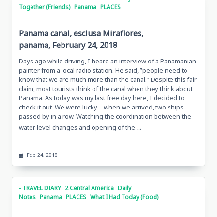
Together (Friends)
Panama
PLACES
Panama canal, esclusa Miraflores,
panama, February 24, 2018
Days ago while driving, I heard an interview of a Panamanian
painter from a local radio station. He said, ”people need to
know that we are much more than the canal.” Despite this fair
claim, most tourists think of the canal when they think about
Panama. As today was my last free day here, I decided to
check it out. We were lucky – when we arrived, two ships
passed by in a row. Watching the coordination between the
...
water level changes and opening of the
Feb 24, 2018
- TRAVEL DIARY
2 Central America
Daily
Notes
Panama
PLACES
What I Had Today (Food)