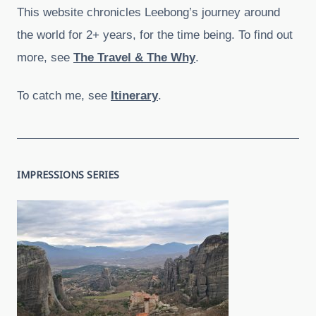
This website chronicles Leebong’s journey around
the world for 2+ years, for the time being. To find out
more, see
The Travel & The Why
.
To catch me, see
Itinerary
.
IMPRESSIONS SERIES