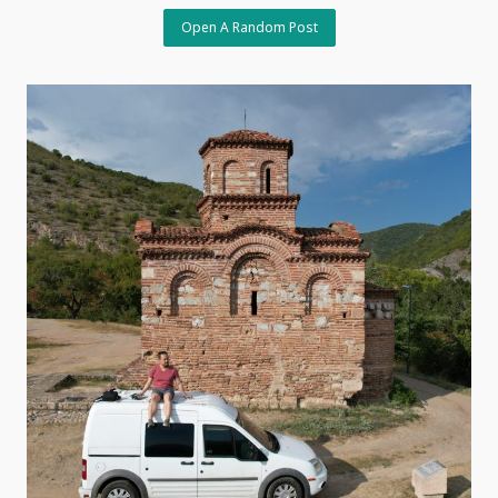
Open A Random Post