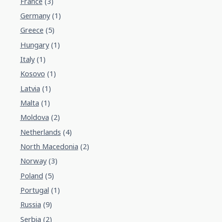
France
(3)
Germany
(1)
Greece
(5)
Hungary
(1)
Italy
(1)
Kosovo
(1)
Latvia
(1)
Malta
(1)
Moldova
(2)
Netherlands
(4)
North Macedonia
(2)
Norway
(3)
Poland
(5)
Portugal
(1)
Russia
(9)
Serbia
(2)