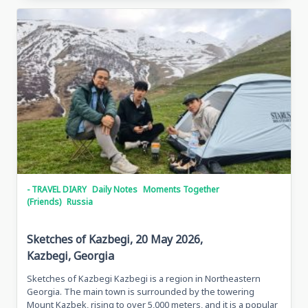
Traveling
In
Grozny,
May
28,
2026
Grozny,
Chechen
Republic
- TRAVEL DIARY
Daily Notes
Moments Together
(Friends)
Russia
Sketches of Kazbegi, 20 May 2026,
Kazbegi, Georgia
Sketches of Kazbegi Kazbegi is a region in Northeastern
Georgia. The main town is surrounded by the towering
Mount Kazbek, rising to over 5,000 meters, and it is a popular