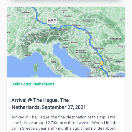
Daily Notes
Netherlands
Arrival @ The Hague, The
Netherlands, September 27, 2021
Arrived in The Hague, the final destination of this trip. This
time I drove around 2,700 km in three weeks. When I left the
car in Greece a year and 7 months ago, I had no idea about