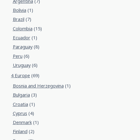
Argentina
(7)
Bolivia
(1)
Brazil
(7)
Colombia
(15)
Ecuador
(1)
Paraguay
(8)
Peru
(6)
Uruguay
(6)
4 Europe
(69)
Bosnia and Herzegovina
(1)
Bulgaria
(3)
Croatia
(1)
Cyprus
(4)
Denmark
(1)
Finland
(2)