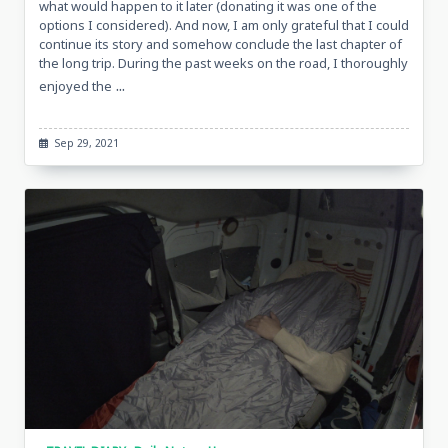
what would happen to it later (donating it was one of the
options I considered). And now, I am only grateful that I could
continue its story and somehow conclude the last chapter of
the long trip. During the past weeks on the road, I thoroughly
...
enjoyed the
Sep 29, 2021