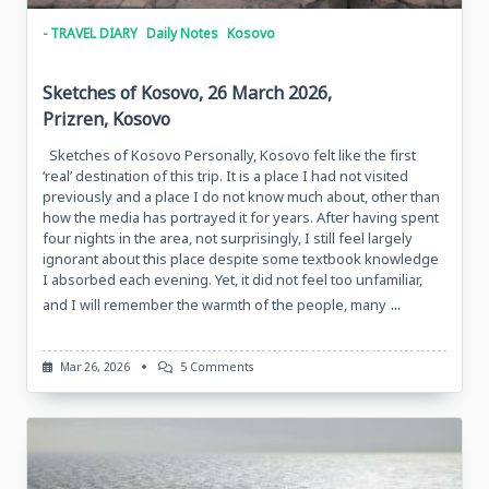
- TRAVEL DIARY
Daily Notes
Kosovo
Sketches of Kosovo, 26 March 2026,
Prizren, Kosovo
Sketches of Kosovo Personally, Kosovo felt like the first
‘real’ destination of this trip. It is a place I had not visited
previously and a place I do not know much about, other than
how the media has portrayed it for years. After having spent
four nights in the area, not surprisingly, I still feel largely
ignorant about this place despite some textbook knowledge
I absorbed each evening. Yet, it did not feel too unfamiliar,
...
and I will remember the warmth of the people, many
On
Mar 26, 2026
5 Comments
Sketches
Of
Kosovo,
26
March
2026,
Prizren,