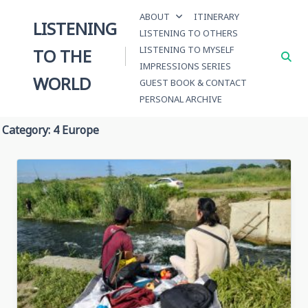
Skip
ABOUT
ITINERARY
to
LISTENING
LISTENING TO OTHERS
content
LISTENING TO MYSELF
TO THE
IMPRESSIONS SERIES
WORLD
GUEST BOOK & CONTACT
PERSONAL ARCHIVE
Category:
4 Europe