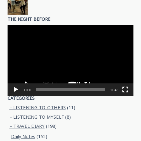
THE NIGHT BEFORE
Video
Player
00:00
11:43
CATEGORIES
– LISTENING TO .OTHERS
(11)
– LISTENING TO MYSELF
(8)
– TRAVEL DIARY
(198)
Daily Notes
(152)