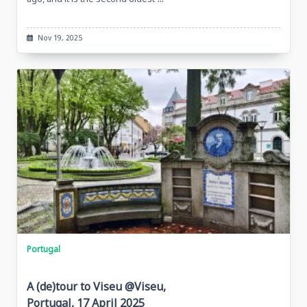
Nov 19, 2025
Portugal
A (de)tour to Viseu @Viseu,
Portugal, 17 April 2025