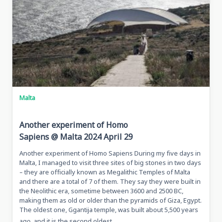
Kosovo
Malta
Another experiment of Homo
Sapiens @ Malta 2024 April 29
Another experiment of Homo Sapiens During my five days in
Malta, I managed to visit three sites of big stones in two days
– they are officially known as Megalithic Temples of Malta
and there are a total of 7 of them. They say they were built in
the Neolithic era, sometime between 3600 and 2500 BC,
making them as old or older than the pyramids of Giza, Egypt.
The oldest one, Ggantija temple, was built about 5,500 years
...
ago, and it is the second oldest