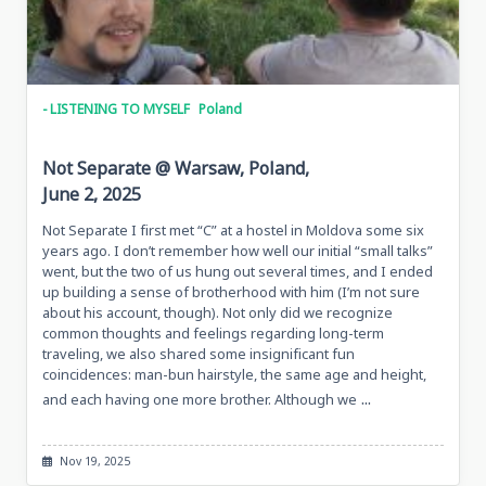
- LISTENING TO MYSELF
Poland
Not Separate @ Warsaw, Poland,
June 2, 2025
Not Separate I first met “C” at a hostel in Moldova some six
years ago. I don’t remember how well our initial “small talks”
went, but the two of us hung out several times, and I ended
up building a sense of brotherhood with him (I’m not sure
about his account, though). Not only did we recognize
common thoughts and feelings regarding long-term
traveling, we also shared some insignificant fun
coincidences: man-bun hairstyle, the same age and height,
...
and each having one more brother. Although we
Nov 19, 2025