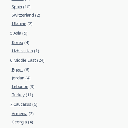
Spain
(10)
Switzerland
(2)
Ukraine
(2)
5 Asia
(5)
Korea
(4)
Uzbekistan
(1)
6 Middle East
(24)
Egypt
(6)
Jordan
(4)
Lebanon
(3)
Turkey
(11)
7 Caucasus
(6)
Armenia
(2)
Georgia
(4)