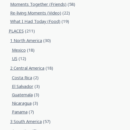
Moments Together (Friends)
(58)
Re-living Moments (Video)
(22)
What I Had Today (Food)
(19)
PLACES
(211)
1 North America
(30)
Mexico
(18)
US
(12)
2 Central America
(18)
Costa Rica
(2)
El Salvador
(3)
Guatemala
(3)
Nicaragua
(3)
Panama
(7)
3 South America
(57)