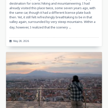
destination for scenic hiking and mountaineering. I had
already visited this place twice, some seven years ago, with
the same car, though it had a different license plate back
then. Yet, it still felt refreshingly breathtaking to be in that
valley again, surrounded by very steep mountains. Within a
...
day, however, I realized that the scenery
May 28, 2026