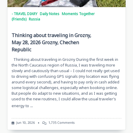
- TRAVEL DIARY
Daily Notes
Moments Together
(Friends)
Russia
Thinking about traveling in Grozny,
May 28, 2026 Grozny, Chechen
Republic
Thinking about traveling in Grozny During the first week in
the North Caucasus region of Russia, I was traveling more
slowly and cautiously than usual – I could not really get used
to driving with confusing GPS signals (my location was flying
around every second), and having to pay only in cash added
some logistical challenges, especially when booking online.
But people do adapt to new situations, and as I was getting
used to the new routines, I could allow the usual traveler’s
...
energy to
On
Jun 10, 2026
1,735 Comments
Thinking
About