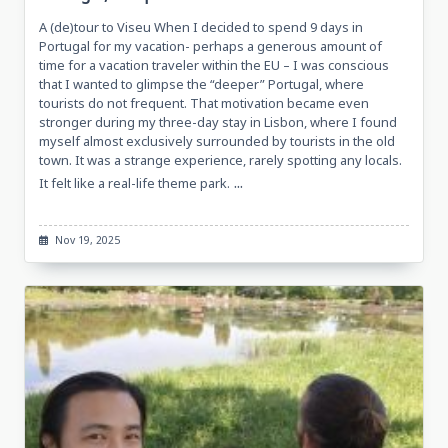
A (de)tour to Viseu When I decided to spend 9 days in
Portugal for my vacation- perhaps a generous amount of
time for a vacation traveler within the EU – I was conscious
that I wanted to glimpse the “deeper” Portugal, where
tourists do not frequent. That motivation became even
stronger during my three-day stay in Lisbon, where I found
myself almost exclusively surrounded by tourists in the old
town. It was a strange experience, rarely spotting any locals.
...
It felt like a real-life theme park.
Nov 19, 2025