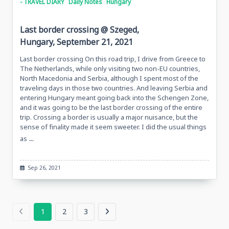
- TRAVEL DIARY
Daily Notes
Hungary
Last border crossing @ Szeged,
Hungary, September 21, 2021
Last border crossing On this road trip, I drive from Greece to
The Netherlands, while only visiting two non-EU countries,
North Macedonia and Serbia, although I spent most of the
traveling days in those two countries. And leaving Serbia and
entering Hungary meant going back into the Schengen Zone,
and it was going to be the last border crossing of the entire
trip. Crossing a border is usually a major nuisance, but the
sense of finality made it seem sweeter. I did the usual things
...
as
Sep 26, 2021
1
2
3