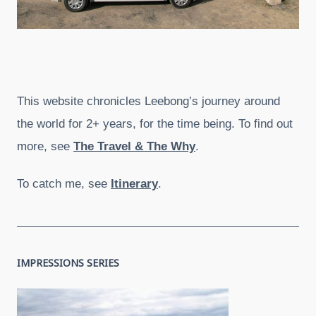
This website chronicles Leebong’s journey around
the world for 2+ years, for the time being. To find out
more, see
The Travel & The Why
.
To catch me, see
Itinerary
.
IMPRESSIONS SERIES