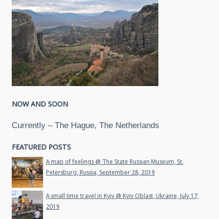
NOW AND SOON
Currently – The Hague, The Netherlands
FEATURED POSTS
A map of feelings @ The State Russian Museum, St.
Petersburg, Russia, September 28, 2019
A small time travel in Kyiv @ Kyiv Oblast, Ukraine, July 17,
2019