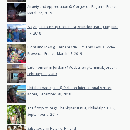
Anxiety and Appreciation @ Gorges de Paganin, France,
March 28, 2019
‘Staying in touch’ @ Costanera, Asuncion, Paraguay, June
17, 2018
Highs and lows @ Carrières de Lumières, Les Baux-de-
Provence, France, March 17, 2019
Last moment in Jordan @ Aqaba ferry terminal, jordan,
February 11, 2019
I hit the road again @ Incheon International Airport,
Korea, December 28, 2018
The first picture @ The Signer statue, Philadelphia, US,
September 7, 2017
Salsa social in Helsinki, Finland