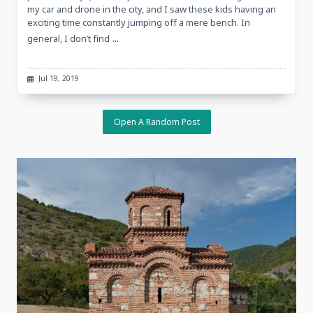
my car and drone in the city, and I saw these kids having an
exciting time constantly jumping off a mere bench. In
...
general, I don’t find
Jul 19, 2019
Open A Random Post