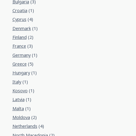
Bulgaria
(3)
Croatia
(1)
Cyprus
(4)
Denmark
(1)
Finland
(2)
France
(3)
Germany
(1)
Greece
(5)
Hungary
(1)
Italy
(1)
Kosovo
(1)
Latvia
(1)
Malta
(1)
Moldova
(2)
Netherlands
(4)
North Macedonia
(2)