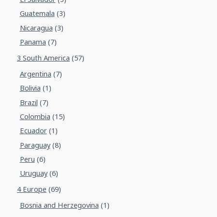
Guatemala
(3)
Nicaragua
(3)
Panama
(7)
3 South America
(57)
Argentina
(7)
Bolivia
(1)
Brazil
(7)
Colombia
(15)
Ecuador
(1)
Paraguay
(8)
Peru
(6)
Uruguay
(6)
4 Europe
(69)
Bosnia and Herzegovina
(1)