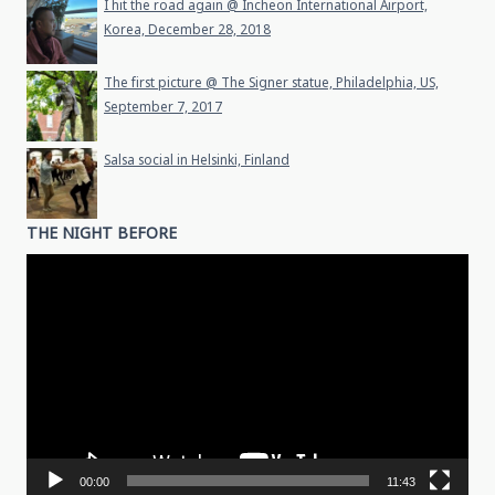
I hit the road again @ Incheon International Airport,
Korea, December 28, 2018
The first picture @ The Signer statue, Philadelphia, US,
September 7, 2017
Salsa social in Helsinki, Finland
THE NIGHT BEFORE
Video
Player
00:00
11:43