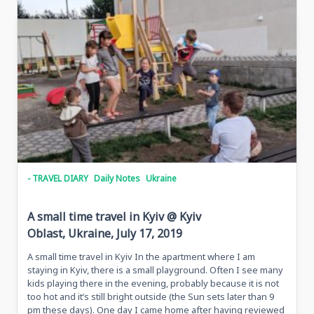
- TRAVEL DIARY
Daily Notes
Ukraine
A small time travel in Kyiv @ Kyiv
Oblast, Ukraine, July 17, 2019
A small time travel in Kyiv In the apartment where I am
staying in Kyiv, there is a small playground. Often I see many
kids playing there in the evening, probably because it is not
too hot and it’s still bright outside (the Sun sets later than 9
pm these days). One day I came home after having reviewed