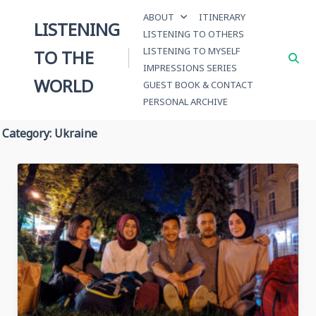
Skip
ABOUT
ITINERARY
to
LISTENING
LISTENING TO OTHERS
content
LISTENING TO MYSELF
TO THE
IMPRESSIONS SERIES
WORLD
GUEST BOOK & CONTACT
PERSONAL ARCHIVE
Category:
Ukraine