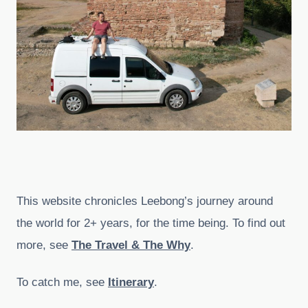
This website chronicles Leebong’s journey around
the world for 2+ years, for the time being. To find out
more, see
The Travel & The Why
.
To catch me, see
Itinerary
.