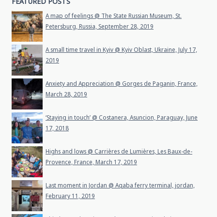
FEATURED POSTS
A map of feelings @ The State Russian Museum, St.
Petersburg, Russia, September 28, 2019
A small time travel in Kyiv @ Kyiv Oblast, Ukraine, July 17,
2019
Anxiety and Appreciation @ Gorges de Paganin, France,
March 28, 2019
‘Staying in touch’ @ Costanera, Asuncion, Paraguay, June
17, 2018
Highs and lows @ Carrières de Lumières, Les Baux-de-
Provence, France, March 17, 2019
Last moment in Jordan @ Aqaba ferry terminal, jordan,
February 11, 2019