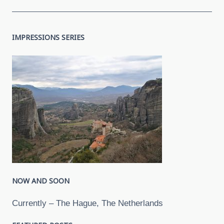
IMPRESSIONS SERIES
NOW AND SOON
Currently – The Hague, The Netherlands