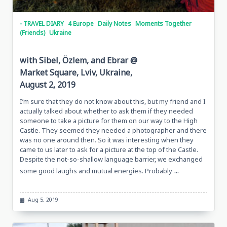
- TRAVEL DIARY
4 Europe
Daily Notes
Moments Together
(Friends)
Ukraine
with Sibel, Özlem, and Ebrar @
Market Square, Lviv, Ukraine,
August 2, 2019
I’m sure that they do not know about this, but my friend and I
actually talked about whether to ask them if they needed
someone to take a picture for them on our way to the High
Castle. They seemed they needed a photographer and there
was no one around then. So it was interesting when they
came to us later to ask for a picture at the top of the Castle.
Despite the not-so-shallow language barrier, we exchanged
...
some good laughs and mutual energies. Probably
Aug 5, 2019