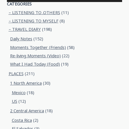
CATEGORIES
– LISTENING TO .OTHERS
(11)
– LISTENING TO MYSELF
(8)
– TRAVEL DIARY
(198)
Daily Notes
(152)
Moments Together (Friends)
(58)
Re-living Moments (Video)
(22)
What I Had Today (Food)
(19)
PLACES
(211)
1 North America
(30)
Mexico
(18)
US
(12)
2 Central America
(18)
Costa Rica
(2)
El Salvador
(3)