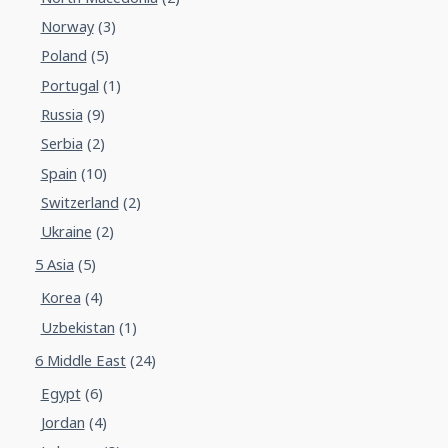
Norway
(3)
Poland
(5)
Portugal
(1)
Russia
(9)
Serbia
(2)
Spain
(10)
Switzerland
(2)
Ukraine
(2)
5 Asia
(5)
Korea
(4)
Uzbekistan
(1)
6 Middle East
(24)
Egypt
(6)
Jordan
(4)