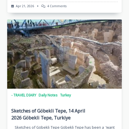
On
Apr 21, 2026
4 Comments
Sketches
Of
Urfa,
April
12,
2026,
Sanliurfa,
Turkiye
- TRAVEL DIARY
Daily Notes
Turkey
Sketches of Göbekli Tepe, 14 April
2026 Göbekli Tepe, Turkiye
Sketches of Göbekli Tepe Göbekli Tepe has been a ‘want