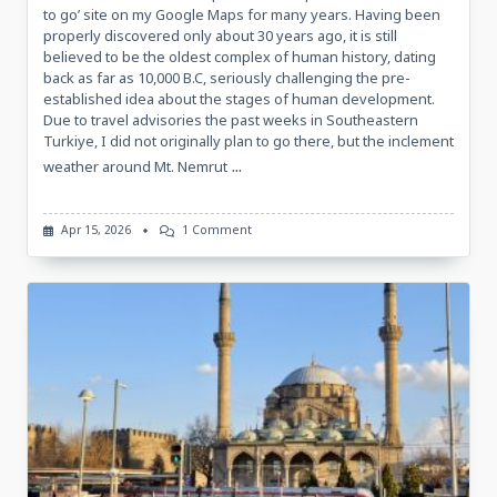
to go’ site on my Google Maps for many years. Having been
properly discovered only about 30 years ago, it is still
believed to be the oldest complex of human history, dating
back as far as 10,000 B.C, seriously challenging the pre-
established idea about the stages of human development.
Due to travel advisories the past weeks in Southeastern
Turkiye, I did not originally plan to go there, but the inclement
...
weather around Mt. Nemrut
On
Apr 15, 2026
1 Comment
Sketches
Of
Göbekli
Tepe,
14
April
2026
Göbekli
Tepe,
Turkiye