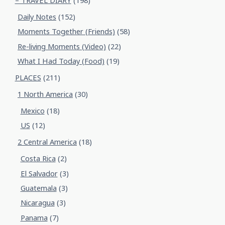
– TRAVEL DIARY
(198)
Daily Notes
(152)
Moments Together (Friends)
(58)
Re-living Moments (Video)
(22)
What I Had Today (Food)
(19)
PLACES
(211)
1 North America
(30)
Mexico
(18)
US
(12)
2 Central America
(18)
Costa Rica
(2)
El Salvador
(3)
Guatemala
(3)
Nicaragua
(3)
Panama
(7)