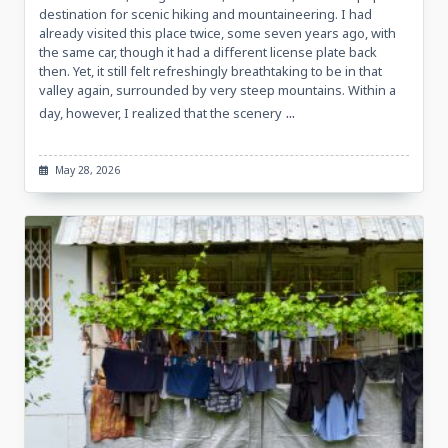
destination for scenic hiking and mountaineering. I had
already visited this place twice, some seven years ago, with
the same car, though it had a different license plate back
then. Yet, it still felt refreshingly breathtaking to be in that
valley again, surrounded by very steep mountains. Within a
...
day, however, I realized that the scenery
May 28, 2026