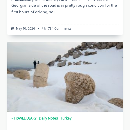
Georgian side of the road is in pretty rough condition for the
...
first hours of driving, so I
On
May 10, 2026
794 Comments
Sketches
Of
Lake
Çıldır,
Turkey,
April
30,
2026,
With
Tarkan
And
Metin
- TRAVEL DIARY
Daily Notes
Turkey