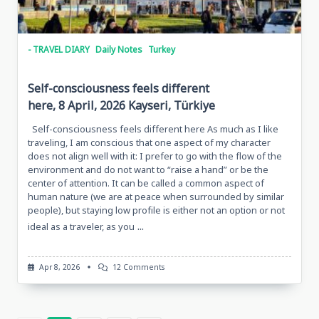
- TRAVEL DIARY
Daily Notes
Turkey
Self-consciousness feels different
here, 8 April, 2026 Kayseri, Türkiye
Self-consciousness feels different here As much as I like
traveling, I am conscious that one aspect of my character
does not align well with it: I prefer to go with the flow of the
environment and do not want to “raise a hand” or be the
center of attention. It can be called a common aspect of
human nature (we are at peace when surrounded by similar
people), but staying low profile is either not an option or not
...
ideal as a traveler, as you
On
Apr 8, 2026
12 Comments
Self-
Consciousness
Feels
Different