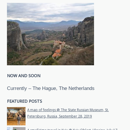
NOW AND SOON
Currently – The Hague, The Netherlands
FEATURED POSTS
A map of feelings @ The State Russian Museum, St.
Petersburg, Russia, September 28, 2019