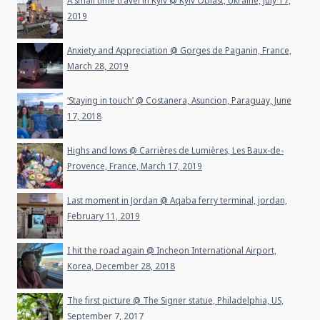
A small time travel in Kyiv @ Kyiv Oblast, Ukraine, July 17,
2019
Anxiety and Appreciation @ Gorges de Paganin, France,
March 28, 2019
‘Staying in touch’ @ Costanera, Asuncion, Paraguay, June
17, 2018
Highs and lows @ Carrières de Lumières, Les Baux-de-
Provence, France, March 17, 2019
Last moment in Jordan @ Aqaba ferry terminal, jordan,
February 11, 2019
I hit the road again @ Incheon International Airport,
Korea, December 28, 2018
The first picture @ The Signer statue, Philadelphia, US,
September 7, 2017