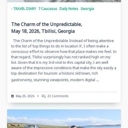
- TRAVEL DIARY
7 Caucasus
Daily Notes
Georgia
The Charm of the Unpredictable,
May 18, 2026, Tbilisi, Georgia
The Charm of the Unpredictable Instead of being attentive
to the list of ‘top things to do in location X’, I often make a
conscious effort to observe how that place makes me feel. In
that regard, Tbilisi surprisingly has not ranked high on my
list. Given that it is my 3rd visit to this capital city, I am well
aware of the impressive conditions that make the city easily a
top destination for tourism: a historic old town, rich
...
gastronomy, stunning viewpoints, modern digital
On
May 20, 2026
22 Comments
The
Charm
Of
The
Unpredictable,
May
18,