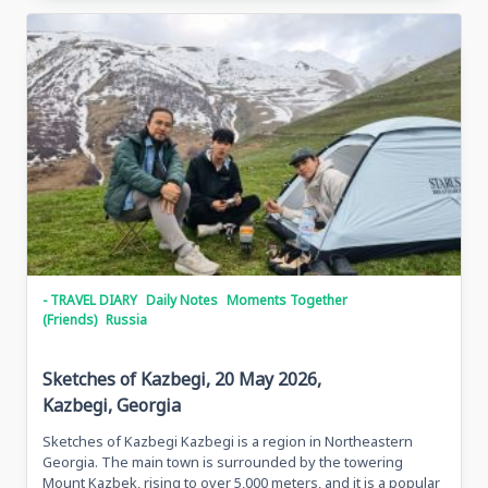
Traveling
In
Grozny,
May
28,
2026
Grozny,
Chechen
Republic
- TRAVEL DIARY
Daily Notes
Moments Together
(Friends)
Russia
Sketches of Kazbegi, 20 May 2026,
Kazbegi, Georgia
Sketches of Kazbegi Kazbegi is a region in Northeastern
Georgia. The main town is surrounded by the towering
Mount Kazbek, rising to over 5,000 meters, and it is a popular