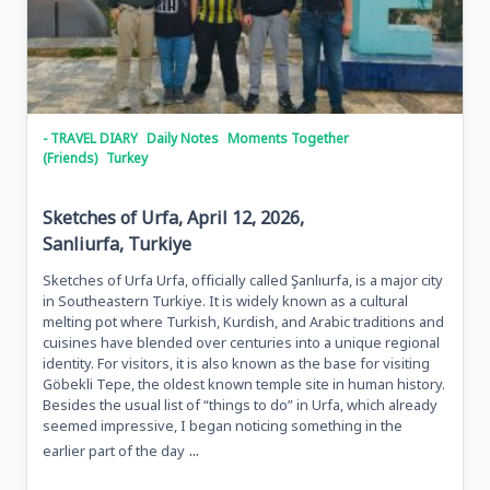
- TRAVEL DIARY
Daily Notes
Moments Together
(Friends)
Turkey
Sketches of Urfa, April 12, 2026,
Sanliurfa, Turkiye
Sketches of Urfa Urfa, officially called Şanlıurfa, is a major city
in Southeastern Turkiye. It is widely known as a cultural
melting pot where Turkish, Kurdish, and Arabic traditions and
cuisines have blended over centuries into a unique regional
identity. For visitors, it is also known as the base for visiting
Göbekli Tepe, the oldest known temple site in human history.
Besides the usual list of “things to do” in Urfa, which already
seemed impressive, I began noticing something in the
...
earlier part of the day