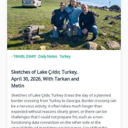
2026,
Tbilisi,
Georgia
- TRAVEL DIARY
Daily Notes
Turkey
Sketches of Lake Çıldır, Turkey,
April 30, 2026, With Tarkan and
Metin
Sketches of Lake Çıldır, Turkey It was the day of a planned
border crossing from Turkey to Georgia. Border crossing can
be a nervous activity; it often takes much longer than
expected without reasons clearly given, or there can be
challenges that I could not prepare for, such as a non-
functioning data connection on the other side or the
unavailability of mandatory car insurance. I read that the