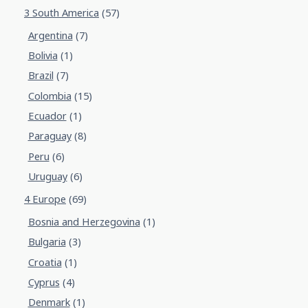
3 South America
(57)
Argentina
(7)
Bolivia
(1)
Brazil
(7)
Colombia
(15)
Ecuador
(1)
Paraguay
(8)
Peru
(6)
Uruguay
(6)
4 Europe
(69)
Bosnia and Herzegovina
(1)
Bulgaria
(3)
Croatia
(1)
Cyprus
(4)
Denmark
(1)