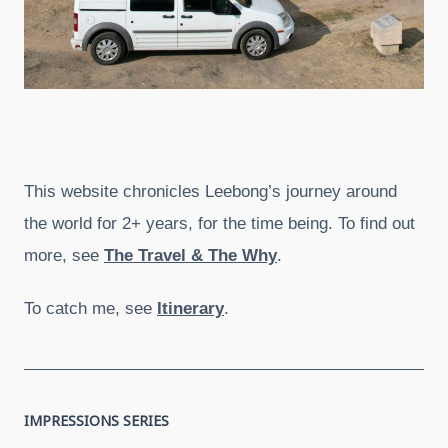
This website chronicles Leebong’s journey around
the world for 2+ years, for the time being. To find out
more, see
The Travel & The Why
.
To catch me, see
Itinerary
.
IMPRESSIONS SERIES