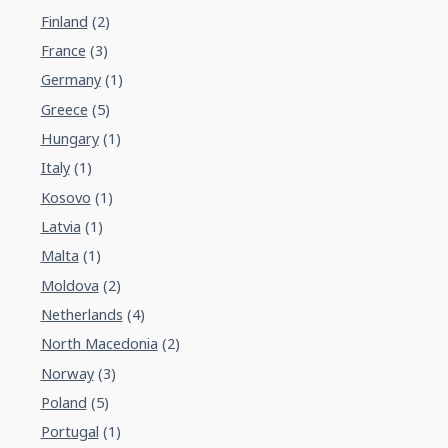
Finland
(2)
France
(3)
Germany
(1)
Greece
(5)
Hungary
(1)
Italy
(1)
Kosovo
(1)
Latvia
(1)
Malta
(1)
Moldova
(2)
Netherlands
(4)
North Macedonia
(2)
Norway
(3)
Poland
(5)
Portugal
(1)