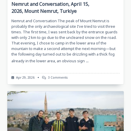
Nemrut and Conversation, April 15,
2026, Mount Nemrut, Turkiye
Nemrut and Conversation The peak of Mount Nemrut is
probably the only archaeological site I’ve tried to visit three
times. The first time, I was sent back by the entrance guards
with only 2 km to go due to the uncleared snow on the road.
That evening, I chose to camp in the lower area of the
mountain to make a second attempt the next morning—but
the following day turned out to be drizzling with a thick fog
...
already in the lower area, an obvious sign
On
Apr 29, 2026
3 Comments
Nemrut
And
Conversation,
April
15,
2026,
Mount
Nemrut,
Turkiye