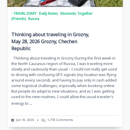
- TRAVEL DIARY
Daily Notes
Moments Together
(Friends)
Russia
Thinking about traveling in Grozny,
May 28, 2026 Grozny, Chechen
Republic
Thinking about traveling in Grozny During the first week in
the North Caucasus region of Russia, I was traveling more
slowly and cautiously than usual – I could not really get used
to driving with confusing GPS signals (my location was flying
around every second), and having to pay only in cash added
some logistical challenges, especially when booking online.
But people do adapt to new situations, and as I was getting
used to the new routines, I could allow the usual traveler’s
...
energy to
On
Jun 10, 2026
1,778 Comments
Thinking
About