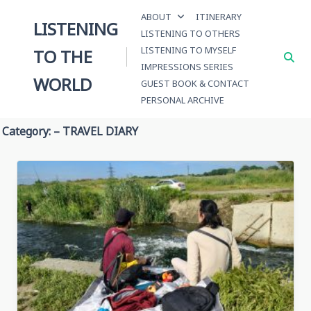
Skip
ABOUT
ITINERARY
to
LISTENING
LISTENING TO OTHERS
content
LISTENING TO MYSELF
TO THE
IMPRESSIONS SERIES
WORLD
GUEST BOOK & CONTACT
PERSONAL ARCHIVE
Category:
– TRAVEL DIARY