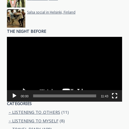
Salsa social in Helsinki, Finland
THE NIGHT BEFORE
Video
Player
00:00
11:43
CATEGORIES
– LISTENING TO .OTHERS
(11)
– LISTENING TO MYSELF
(8)