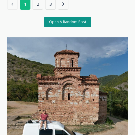
Here,
1
2
3
8
April,
2026
Kayseri,
Open A Random Post
Türkiye