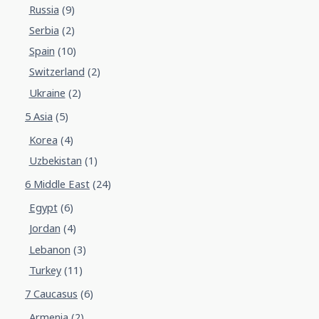
Russia
(9)
Serbia
(2)
Spain
(10)
Switzerland
(2)
Ukraine
(2)
5 Asia
(5)
Korea
(4)
Uzbekistan
(1)
6 Middle East
(24)
Egypt
(6)
Jordan
(4)
Lebanon
(3)
Turkey
(11)
7 Caucasus
(6)
Armenia
(2)