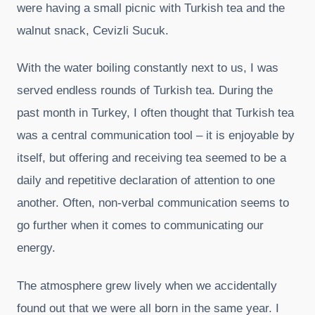
were having a small picnic with Turkish tea and the
walnut snack, Cevizli Sucuk.
With the water boiling constantly next to us, I was
served endless rounds of Turkish tea. During the
past month in Turkey, I often thought that Turkish tea
was a central communication tool – it is enjoyable by
itself, but offering and receiving tea seemed to be a
daily and repetitive declaration of attention to one
another. Often, non-verbal communication seems to
go further when it comes to communicating our
energy.
The atmosphere grew lively when we accidentally
found out that we were all born in the same year. I