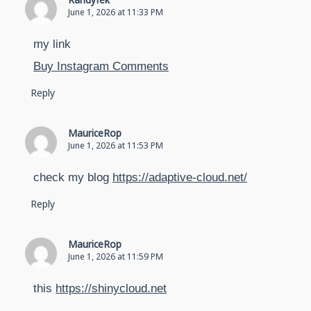
Randyfek
June 1, 2026 at 11:33 PM
my link
Buy Instagram Comments
Reply
MauriceRop
June 1, 2026 at 11:53 PM
check my blog
https://adaptive-cloud.net/
Reply
MauriceRop
June 1, 2026 at 11:59 PM
this
https://shinycloud.net