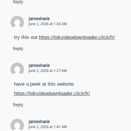
Reply
Jamesharie
June 2, 2026 at 1:26 AM
try this out
https://tokvideodownloader.click/fr/
Reply
Jamesharie
June 2, 2026 at 1:27 AM
have a peek at this website
https://tokvideodownloader.click/fr/
Reply
Jamesharie
June 2, 2026 at 1:41 AM