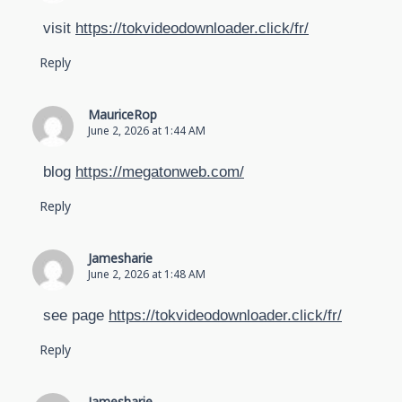
visit
https://tokvideodownloader.click/fr/
Reply
MauriceRop
June 2, 2026 at 1:44 AM
blog
https://megatonweb.com/
Reply
Jamesharie
June 2, 2026 at 1:48 AM
see page
https://tokvideodownloader.click/fr/
Reply