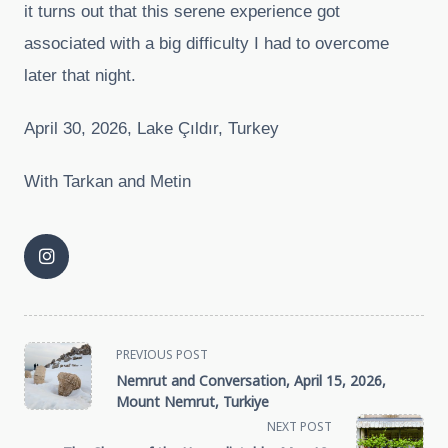
it turns out that this serene experience got
associated with a big difficulty I had to overcome
later that night.
April 30, 2026, Lake Çıldır, Turkey
With Tarkan and Metin
<span
PREVIOUS POST
Nemrut and Conversation, April 15, 2026,
class="nav-
Mount Nemrut, Turkiye
NEXT POST