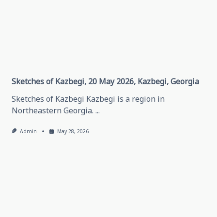
About
Traveling
In
Grozny,
May
28,
2026
Grozny,
Chechen
Republic
Sketches of Kazbegi, 20 May 2026, Kazbegi, Georgia
Sketches of Kazbegi Kazbegi is a region in
Northeastern Georgia.
...
Admin
May 28, 2026