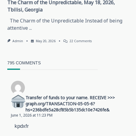
The Charm of the Unpredictable, May 18, 2026,
Tbilisi, Georgia
The Charm of the Unpredictable Instead of being
attentive
...
On
Admin
May 20, 2026
22 Comments
The
Charm
Of
The
795 COMMENTS
Unpredictable,
May
18,
2026,
Tbilisi,
Georgia
Transfer of funds to your name. RECEIVE >>>
graph.org/TRANSACTION-05-05-6?
hs=236bdfe5a28cf85b5b135dc10e7426fe&
June 1, 2026 at 11:23 PM
kpdxfr