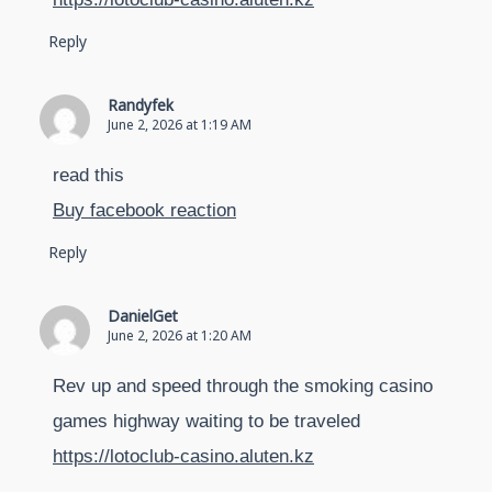
Reply
Randyfek
June 2, 2026 at 1:19 AM
read this
Buy facebook reaction
Reply
DanielGet
June 2, 2026 at 1:20 AM
Rev up and speed through the smoking casino
games highway waiting to be traveled
https://lotoclub-casino.aluten.kz