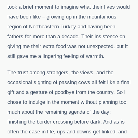
took a brief moment to imagine what their lives would
have been like – growing up in the mountainous
region of Northeastern Turkey and having been
fathers for more than a decade. Their insistence on
giving me their extra food was not unexpected, but it
still gave me a lingering feeling of warmth.
The trust among strangers, the views, and the
occasional sighting of passing cows all felt like a final
gift and a gesture of goodbye from the country. So I
chose to indulge in the moment without planning too
much about the remaining agenda of the day:
finishing the border crossing before dark. And as is
often the case in life, ups and downs get linked, and