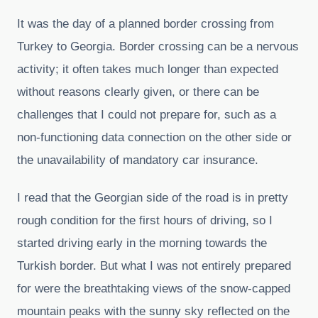
It was the day of a planned border crossing from
Turkey to Georgia. Border crossing can be a nervous
activity; it often takes much longer than expected
without reasons clearly given, or there can be
challenges that I could not prepare for, such as a
non-functioning data connection on the other side or
the unavailability of mandatory car insurance.
I read that the Georgian side of the road is in pretty
rough condition for the first hours of driving, so I
started driving early in the morning towards the
Turkish border. But what I was not entirely prepared
for were the breathtaking views of the snow-capped
mountain peaks with the sunny sky reflected on the