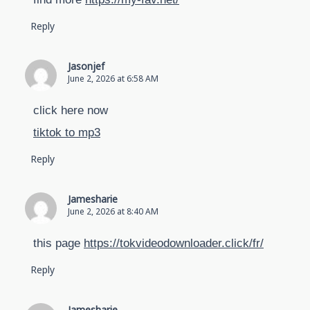
Reply
Jasonjef
June 2, 2026 at 6:58 AM
click here now
tiktok to mp3
Reply
Jamesharie
June 2, 2026 at 8:40 AM
this page
https://tokvideodownloader.click/fr/
Reply