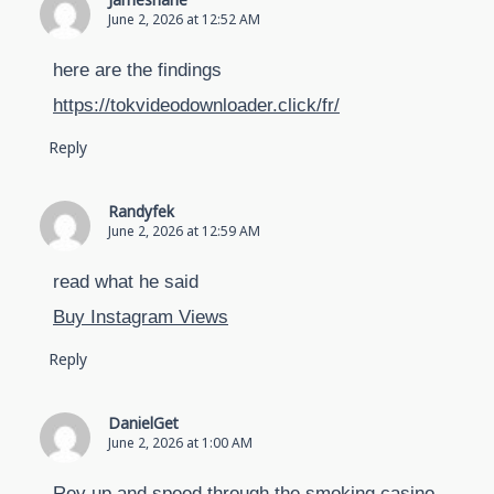
Jamesharie
June 2, 2026 at 12:52 AM
here are the findings
https://tokvideodownloader.click/fr/
Reply
Randyfek
June 2, 2026 at 12:59 AM
read what he said
Buy Instagram Views
Reply
DanielGet
June 2, 2026 at 1:00 AM
Rev up and speed through the smoking casino