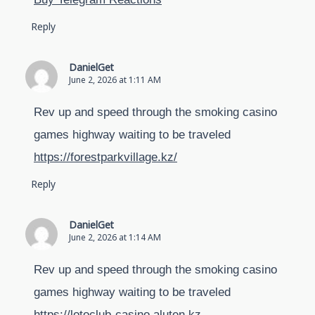
Reply
DanielGet
June 2, 2026 at 1:11 AM
Rev up and speed through the smoking casino
games highway waiting to be traveled
https://forestparkvillage.kz/
Reply
DanielGet
June 2, 2026 at 1:14 AM
Rev up and speed through the smoking casino
games highway waiting to be traveled
https://lotoclub-casino.aluten.kz