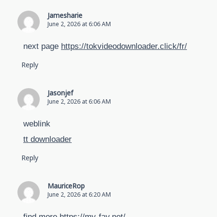
Jamesharie
June 2, 2026 at 6:06 AM
next page
https://tokvideodownloader.click/fr/
Reply
Jasonjef
June 2, 2026 at 6:06 AM
weblink
tt downloader
Reply
MauriceRop
June 2, 2026 at 6:20 AM
find more
https://my-fav.net/