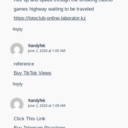
games highway waiting to be traveled
https://lotoclub-online.laborator.kz
Reply
Randyfek
June 2, 2026 at 1:05 AM
reference
Buy TikTok Views
Reply
Randyfek
June 2, 2026 at 1:09 AM
Click This Link
Buy Telegram Reactions