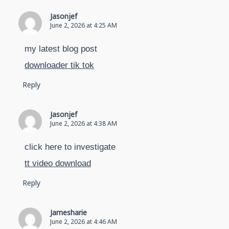
Jasonjef
June 2, 2026 at 4:25 AM
my latest blog post
downloader tik tok
Reply
Jasonjef
June 2, 2026 at 4:38 AM
click here to investigate
tt video download
Reply
Jamesharie
June 2, 2026 at 4:46 AM