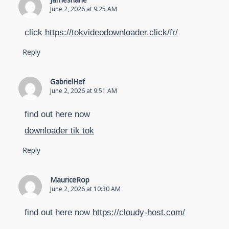
Jamesharie
June 2, 2026 at 9:25 AM
click
https://tokvideodownloader.click/fr/
Reply
GabrielHef
June 2, 2026 at 9:51 AM
find out here now
downloader tik tok
Reply
MauriceRop
June 2, 2026 at 10:30 AM
find out here now
https://cloudy-host.com/