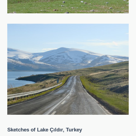
Sketches of Lake Çıldır, Turkey