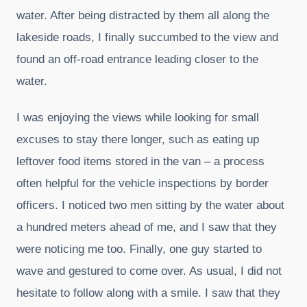
water. After being distracted by them all along the
lakeside roads, I finally succumbed to the view and
found an off-road entrance leading closer to the
water.
I was enjoying the views while looking for small
excuses to stay there longer, such as eating up
leftover food items stored in the van – a process
often helpful for the vehicle inspections by border
officers. I noticed two men sitting by the water about
a hundred meters ahead of me, and I saw that they
were noticing me too. Finally, one guy started to
wave and gestured to come over. As usual, I did not
hesitate to follow along with a smile. I saw that they