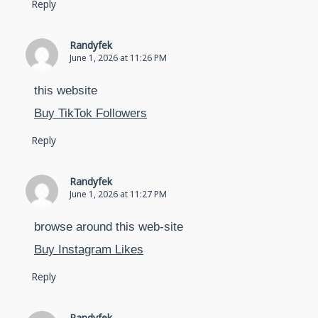
Reply
Randyfek
June 1, 2026 at 11:26 PM
this website
Buy TikTok Followers
Reply
Randyfek
June 1, 2026 at 11:27 PM
browse around this web-site
Buy Instagram Likes
Reply