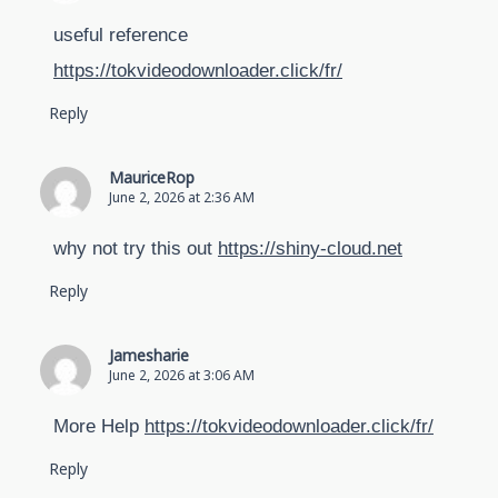
useful reference
https://tokvideodownloader.click/fr/
Reply
MauriceRop
June 2, 2026 at 2:36 AM
why not try this out
https://shiny-cloud.net
Reply
Jamesharie
June 2, 2026 at 3:06 AM
More Help
https://tokvideodownloader.click/fr/
Reply