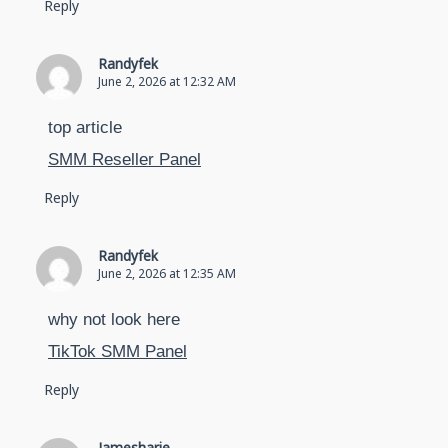
Reply
Randyfek
June 2, 2026 at 12:32 AM
top article
SMM Reseller Panel
Reply
Randyfek
June 2, 2026 at 12:35 AM
why not look here
TikTok SMM Panel
Reply