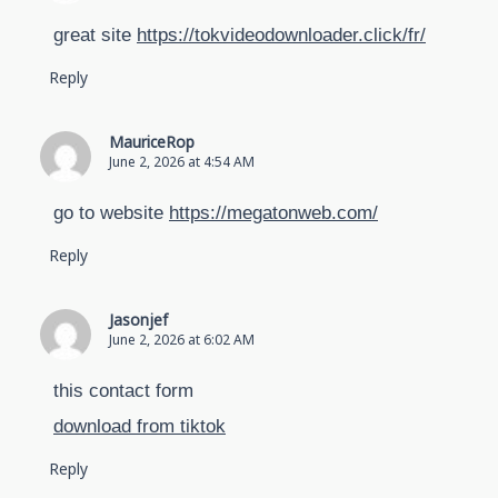
great site
https://tokvideodownloader.click/fr/
Reply
MauriceRop
June 2, 2026 at 4:54 AM
go to website
https://megatonweb.com/
Reply
Jasonjef
June 2, 2026 at 6:02 AM
this contact form
download from tiktok
Reply