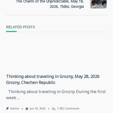
subtitle
The Charm of the Unpredictable, May 18,
2026, Tbilisi, Georgia
screen-
reader-
RELATED POSTS
text">Page</span>
Thinking about traveling in Grozny, May 28, 2026
Grozny, Chechen Republic
Thinking about traveling in Grozny During the first
week
...
On
Admin
Jun 10, 2026
1,782 Comments
Thinking