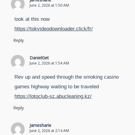
Jamesharie
June 2, 2026 at 1:50 AM
look at this now
https://tokvideodownloader.click/fr/
Reply
DanielGet
June 2, 2026 at 1:54 AM
Rev up and speed through the smoking casino
games highway waiting to be traveled
https://lotoclub-sz.abucleaning.kz/
Reply
Jamesharie
June 2, 2026 at 2:14 AM