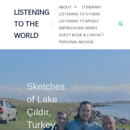
Skip
ABOUT
ITINERARY
to
LISTENING
LISTENING TO OTHERS
content
LISTENING TO MYSELF
TO THE
IMPRESSIONS SERIES
WORLD
GUEST BOOK & CONTACT
PERSONAL ARCHIVE
Sketches
of Lake
Çıldır,
Turkey,