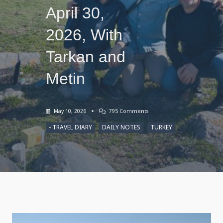
April 30,
2026, With
Tarkan and
Metin
On
May 10, 2026
795 Comments
Sketches
Of
- TRAVEL DIARY
DAILY NOTES
TURKEY
Lake
Çıldır,
Turkey,
April
30,
2026,
With
Tarkan
And
Metin