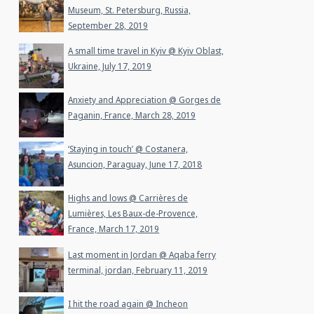
Museum, St. Petersburg, Russia,
September 28, 2019
A small time travel in Kyiv @ Kyiv Oblast,
Ukraine, July 17, 2019
Anxiety and Appreciation @ Gorges de
Paganin, France, March 28, 2019
‘Staying in touch’ @ Costanera,
Asuncion, Paraguay, June 17, 2018
Highs and lows @ Carrières de
Lumières, Les Baux-de-Provence,
France, March 17, 2019
Last moment in Jordan @ Aqaba ferry
terminal, jordan, February 11, 2019
I hit the road again @ Incheon