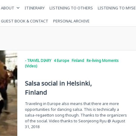
ABOUT
ITINERARY
LISTENING TO OTHERS
LISTENING TO MYSE
GUEST BOOK & CONTACT
PERSONAL ARCHIVE
- TRAVEL DIARY
4 Europe
Finland
Re-living Moments
(Video)
Salsa social in Helsinki,
Finland
Traveling in Europe also means that there are more
opportunities for dancing salsa. This is technically a
salsa-regaetton song though. Thanks to the organizers
of the social. Video thanks to Seonjeong Ryu @ August
31, 2018