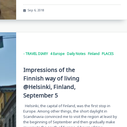
Sep 6, 2018
- TRAVEL DIARY
4 Europe
Daily Notes
Finland
PLACES
Impressions of the
Finnish way of living
@Helsinki, Finland,
September 5
Helsinki, the capital of Finland, was the first stop in
Europe. Among other things, the short daylight in
Scandinavia convinced me to visit the region at least by
the beginning of September and then gradually make