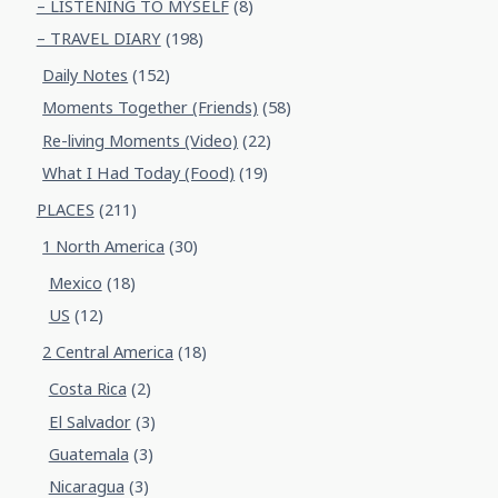
– LISTENING TO MYSELF
(8)
– TRAVEL DIARY
(198)
Daily Notes
(152)
Moments Together (Friends)
(58)
Re-living Moments (Video)
(22)
What I Had Today (Food)
(19)
PLACES
(211)
1 North America
(30)
Mexico
(18)
US
(12)
2 Central America
(18)
Costa Rica
(2)
El Salvador
(3)
Guatemala
(3)
Nicaragua
(3)