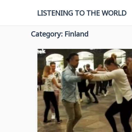
Skip
to
LISTENING TO THE WORLD
content
Category:
Finland