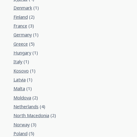
Denmark
(1)
Finland
(2)
France
(3)
Germany
(1)
Greece
(5)
Hungary
(1)
Italy
(1)
Kosovo
(1)
Latvia
(1)
Malta
(1)
Moldova
(2)
Netherlands
(4)
North Macedonia
(2)
Norway
(3)
Poland
(5)