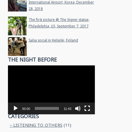
International Airport, Korea, December
28, 2018
The first picture @ The Signer statue,
Philadelphia, US, September 7, 2017
Salsa social in Helsinki, Finland
THE NIGHT BEFORE
Video
Player
00:00
11:43
CATEGORIES
– LISTENING TO .OTHERS
(11)