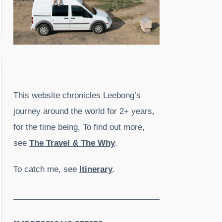
This website chronicles Leebong’s
journey around the world for 2+ years,
for the time being. To find out more,
see
The Travel & The Why
.
To catch me, see
Itinerary
.