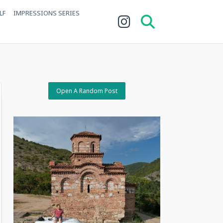
LF
IMPRESSIONS SERIES
Open A Random Post