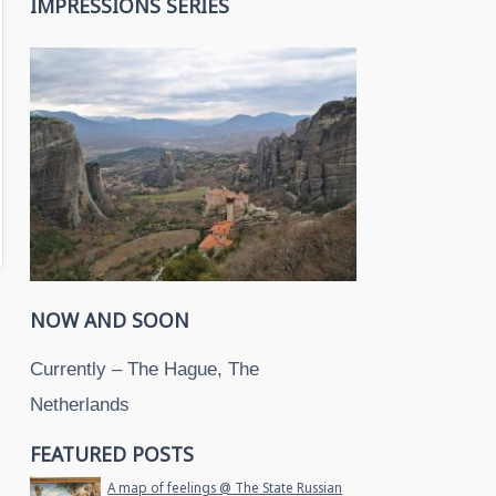
IMPRESSIONS SERIES
NOW AND SOON
Currently – The Hague, The
Netherlands
FEATURED POSTS
A map of feelings @ The State Russian