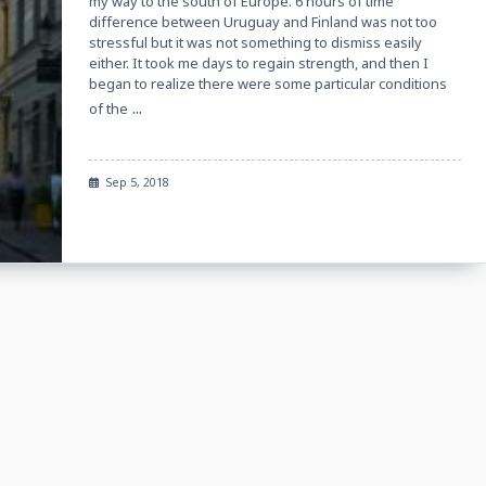
my way to the south of Europe. 6 hours of time
difference between Uruguay and Finland was not too
stressful but it was not something to dismiss easily
either. It took me days to regain strength, and then I
began to realize there were some particular conditions
...
of the
Sep 5, 2018