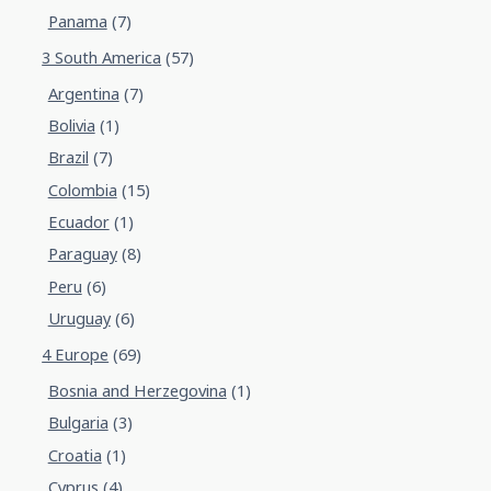
Panama
(7)
3 South America
(57)
Argentina
(7)
Bolivia
(1)
Brazil
(7)
Colombia
(15)
Ecuador
(1)
Paraguay
(8)
Peru
(6)
Uruguay
(6)
4 Europe
(69)
Bosnia and Herzegovina
(1)
Bulgaria
(3)
Croatia
(1)
Cyprus
(4)