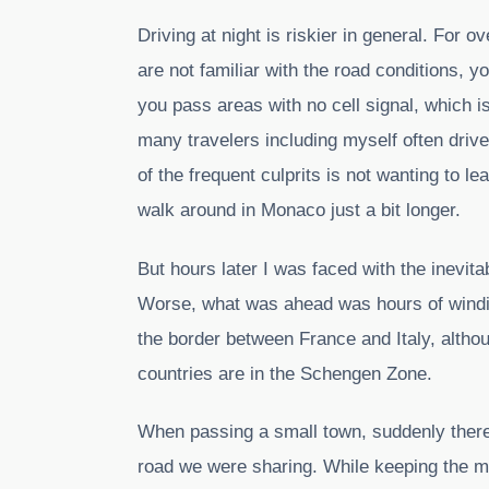
Driving at night is riskier in general. For
are not familiar with the road conditions, 
you pass areas with no cell signal, which 
many travelers including myself often driv
of the frequent culprits is not wanting to l
walk around in Monaco just a bit longer.
But hours later I was faced with the inevitab
Worse, what was ahead was hours of windin
the border between France and Italy, altho
countries are in the Schengen Zone.
When passing a small town, suddenly there
road we were sharing. While keeping the mi