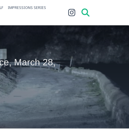
LF
IMPRESSIONS SERIES
ce, March 28,