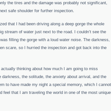
 only the tires and the damage was probably not significant,
ext safe shoulder for further inspection.
ized that I had been driving along a deep gorge the whole
ig stream of water just next to the road. I couldn’t see the
 was filling the gorge with a loud water noise. The darkness,
n scare, so I hurried the inspection and got back into the
s actually thinking about how much I am going to miss
 darkness, the solitude, the anxiety about arrival, and the
seem to have made my night a special memory, which I cannot
ld feel that I am traveling the world in one of the most unique