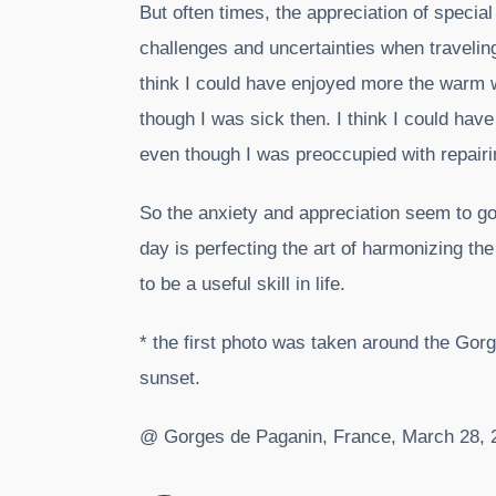
But often times, the appreciation of speci
challenges and uncertainties when traveling.
think I could have enjoyed more the warm w
though I was sick then. I think I could have
even though I was preoccupied with repairin
So the anxiety and appreciation seem to go
day is perfecting the art of harmonizing th
to be a useful skill in life.
* the first photo was taken around the Gor
sunset.
@ Gorges de Paganin, France, March 28, 