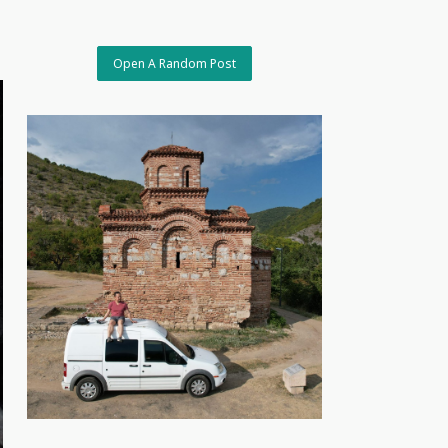
Open A Random Post