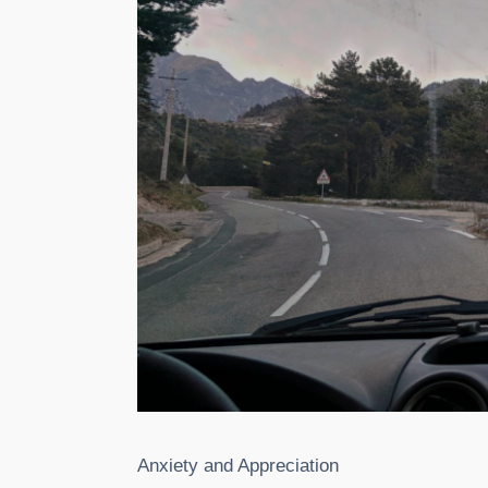
Anxiety and Appreciation