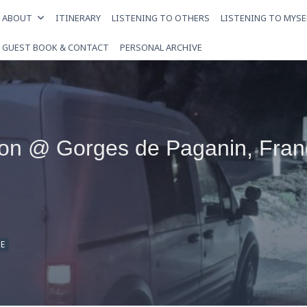
ABOUT
ITINERARY
LISTENING TO OTHERS
LISTENING TO MYSE
GUEST BOOK & CONTACT
PERSONAL ARCHIVE
ion @ Gorges de Paganin, Fran
E