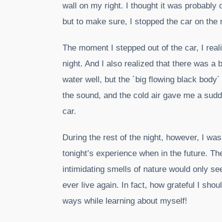
wall on my right. I thought it was probably
but to make sure, I stopped the car on the n
The moment I stepped out of the car, I real
night. And I also realized that there was a b
water well, but the ´big flowing black body´
the sound, and the cold air gave me a sudde
car.
During the rest of the night, however, I wa
tonight’s experience when in the future. The
intimidating smells of nature would only 
ever live again. In fact, how grateful I shou
ways while learning about myself!