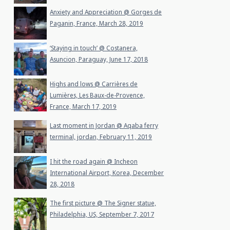
Anxiety and Appreciation @ Gorges de
Paganin, France, March 28, 2019
‘Staying in touch’ @ Costanera,
Asuncion, Paraguay, June 17, 2018
Highs and lows @ Carrières de
Lumières, Les Baux-de-Provence,
France, March 17, 2019
Last moment in Jordan @ Aqaba ferry
terminal, jordan, February 11, 2019
I hit the road again @ Incheon
International Airport, Korea, December
28, 2018
The first picture @ The Signer statue,
Philadelphia, US, September 7, 2017