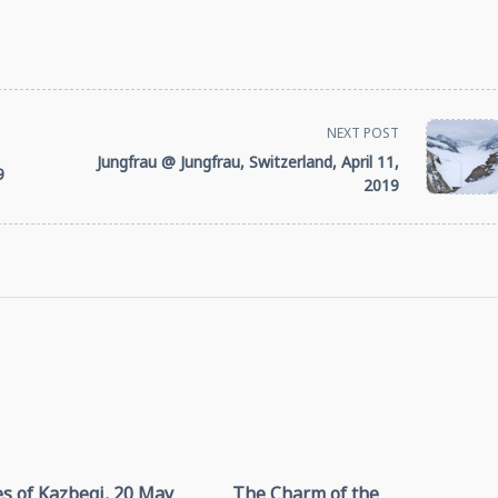
NEXT POST
Jungfrau @ Jungfrau, Switzerland, April 11,
9
2019
s of Kazbegi, 20 May
The Charm of the