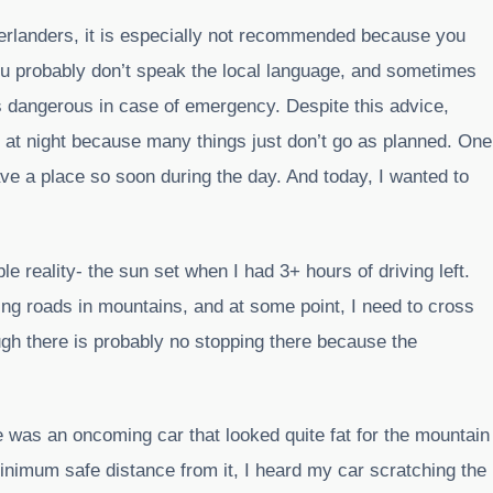
 overlanders, it is especially not recommended because you
you probably don’t speak the local language, and sometimes
is dangerous in case of emergency. Despite this advice,
e at night because many things just don’t go as planned. One
eave a place so soon during the day. And today, I wanted to
le reality- the sun set when I had 3+ hours of driving left.
g roads in mountains, and at some point, I need to cross
ugh there is probably no stopping there because the
 was an oncoming car that looked quite fat for the mountain
nimum safe distance from it, I heard my car scratching the