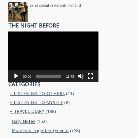
Salsa social in Helsinki, Finland
THE NIGHT BEFORE
Video
Player
00:00
11:43
CATEGORIES
– LISTENING TO .OTHERS
(11)
– LISTENING TO MYSELF
(8)
– TRAVEL DIARY
(198)
Daily Notes
(152)
Moments Together (Friends)
(58)