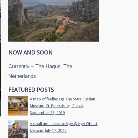
NOW AND SOON
Currently – The Hague, The
Netherlands
FEATURED POSTS
A map of feelings @ The State Russian
Museum, St. Petersburg, Russia,
September 28, 2019
A small time travel in Kyiv @ Kyiv Oblast,
Ukraine, July 17, 2019