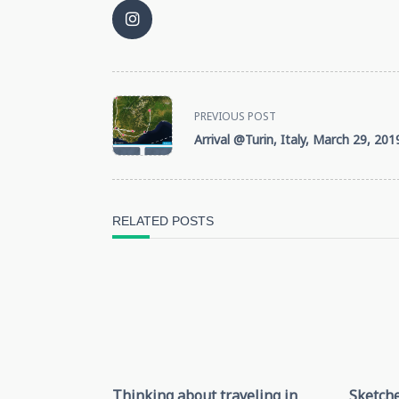
<span
PREVIOUS POST
Arrival @Turin, Italy, March 29, 201
class="nav-
subtitle
screen-
RELATED POSTS
reader-
text">Page</span>
Thinking about traveling in
Sketche