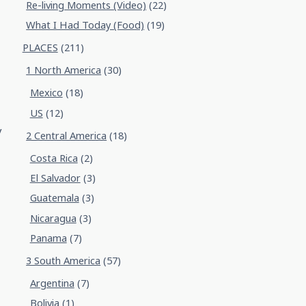
Re-living Moments (Video)
(22)
What I Had Today (Food)
(19)
PLACES
(211)
1 North America
(30)
Mexico
(18)
US
(12)
y
2 Central America
(18)
Costa Rica
(2)
El Salvador
(3)
Guatemala
(3)
Nicaragua
(3)
Panama
(7)
3 South America
(57)
Argentina
(7)
Bolivia
(1)