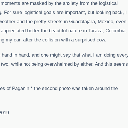
al moments are masked by the anxiety from the logistical
 For sure logistical goals are important, but looking back, I
eather and the pretty streets in Guadalajara, Mexico, even
 appreciated better the beautiful nature in Taraza, Colombia,
g my car, after the collision with a surprised cow.
 hand in hand, and one might say that what I am doing ever
e two, while not being overwhelmed by either. And this seems
ges of Paganin * the second photo was taken around the
2019