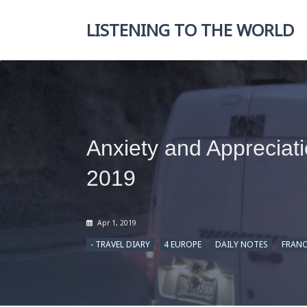
Skip
to
LISTENING TO THE WORLD
content
Anxiety and Appreciat
2019
Apr 1, 2019
- TRAVEL DIARY
4 EUROPE
DAILY NOTES
FRANC