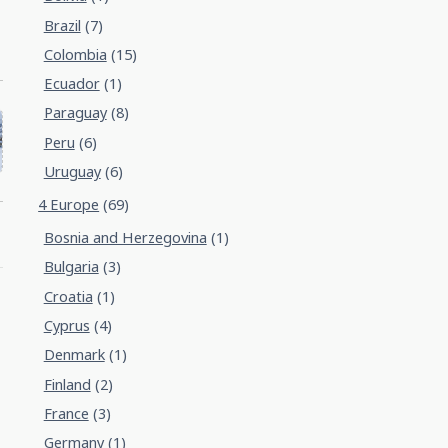
Brazil
(7)
Colombia
(15)
Ecuador
(1)
Paraguay
(8)
Peru
(6)
Uruguay
(6)
4 Europe
(69)
Bosnia and Herzegovina
(1)
Bulgaria
(3)
Croatia
(1)
Cyprus
(4)
Denmark
(1)
Finland
(2)
France
(3)
Germany
(1)