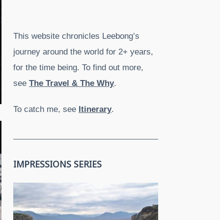
This website chronicles Leebong’s
journey around the world for 2+ years,
for the time being. To find out more,
see
The Travel & The Why
.
To catch me, see
Itinerary
.
IMPRESSIONS SERIES