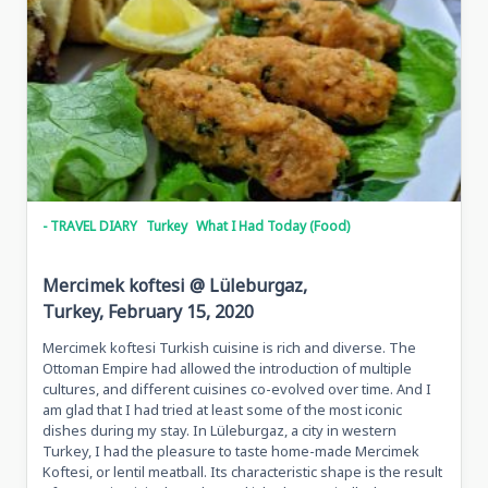
- TRAVEL DIARY
Turkey
What I Had Today (Food)
Mercimek koftesi @ Lüleburgaz,
Turkey, February 15, 2020
Mercimek koftesi Turkish cuisine is rich and diverse. The
Ottoman Empire had allowed the introduction of multiple
cultures, and different cuisines co-evolved over time. And I
am glad that I had tried at least some of the most iconic
dishes during my stay. In Lüleburgaz, a city in western
Turkey, I had the pleasure to taste home-made Mercimek
Koftesi, or lentil meatball. Its characteristic shape is the result