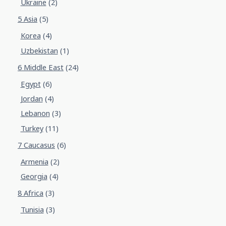
Ukraine
(2)
5 Asia
(5)
Korea
(4)
Uzbekistan
(1)
6 Middle East
(24)
Egypt
(6)
Jordan
(4)
Lebanon
(3)
Turkey
(11)
7 Caucasus
(6)
Armenia
(2)
Georgia
(4)
8 Africa
(3)
Tunisia
(3)