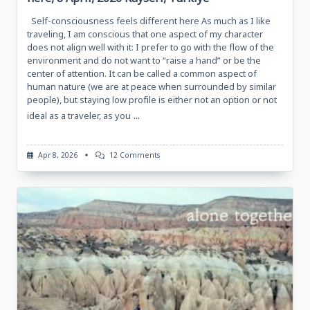
Self-consciousness feels different here As much as I like
traveling, I am conscious that one aspect of my character
does not align well with it: I prefer to go with the flow of the
environment and do not want to “raise a hand” or be the
center of attention. It can be called a common aspect of
human nature (we are at peace when surrounded by similar
people), but staying low profile is either not an option or not
...
ideal as a traveler, as you
On
Apr 8, 2026
12 Comments
Self-
Consciousness
Feels
Different
Here,
8
April,
2026
Kayseri,
Türkiye