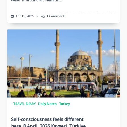
On
Apr 15, 2026
1 Comment
Sketches
Of
Göbekli
Tepe,
14
April
2026
Göbekli
Tepe,
Turkiye
- TRAVEL DIARY
Daily Notes
Turkey
Self-consciousness feels different
here, 8 April, 2026 Kayseri, Türkiye