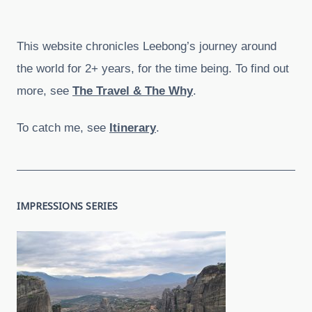
This website chronicles Leebong’s journey around
the world for 2+ years, for the time being. To find out
more, see
The Travel & The Why
.
To catch me, see
Itinerary
.
IMPRESSIONS SERIES