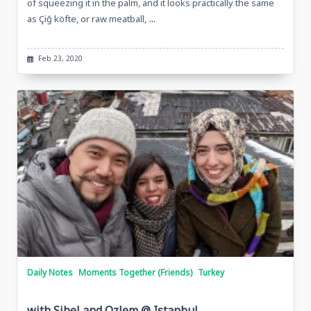
of squeezing it in the palm, and it looks practically the same
...
as Çiğ köfte, or raw meatball,
Feb 23, 2020
Daily Notes
Moments Together (Friends)
Turkey
with Sibel and Ozlem @ Istanbul,