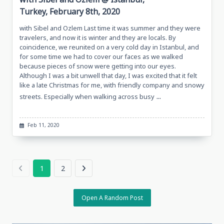
Turkey, February 8th, 2020
with Sibel and Ozlem Last time it was summer and they were
travelers, and now it is winter and they are locals. By
coincidence, we reunited on a very cold day in Istanbul, and
for some time we had to cover our faces as we walked
because pieces of snow were getting into our eyes.
Although I was a bit unwell that day, I was excited that it felt
like a late Christmas for me, with friendly company and snowy
...
streets. Especially when walking across busy
Feb 11, 2020
1
2
Open A Random Post