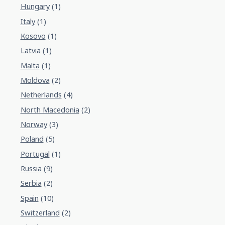
Hungary
(1)
Italy
(1)
Kosovo
(1)
Latvia
(1)
Malta
(1)
Moldova
(2)
Netherlands
(4)
North Macedonia
(2)
Norway
(3)
Poland
(5)
Portugal
(1)
Russia
(9)
Serbia
(2)
Spain
(10)
Switzerland
(2)