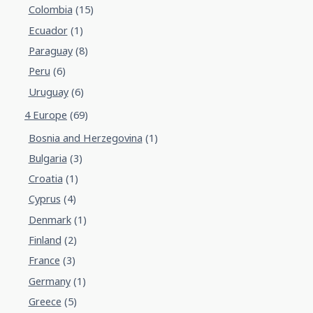
Colombia
(15)
Ecuador
(1)
Paraguay
(8)
Peru
(6)
Uruguay
(6)
4 Europe
(69)
Bosnia and Herzegovina
(1)
Bulgaria
(3)
Croatia
(1)
Cyprus
(4)
Denmark
(1)
Finland
(2)
France
(3)
Germany
(1)
Greece
(5)