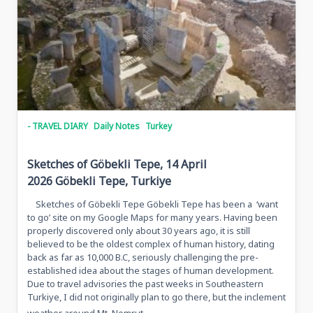
- TRAVEL DIARY
Daily Notes
Turkey
Sketches of Göbekli Tepe, 14 April
2026 Göbekli Tepe, Turkiye
Sketches of Göbekli Tepe Göbekli Tepe has been a ‘want
to go’ site on my Google Maps for many years. Having been
properly discovered only about 30 years ago, it is still
believed to be the oldest complex of human history, dating
back as far as 10,000 B.C, seriously challenging the pre-
established idea about the stages of human development.
Due to travel advisories the past weeks in Southeastern
Turkiye, I did not originally plan to go there, but the inclement
...
weather around Mt. Nemrut