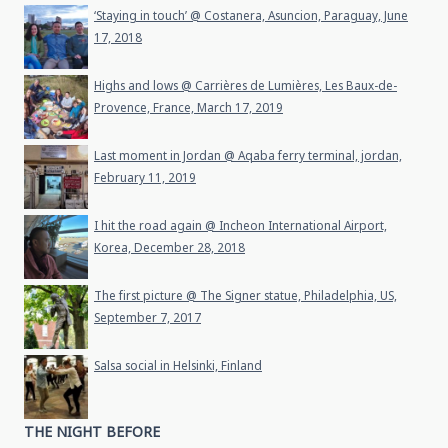
‘Staying in touch’ @ Costanera, Asuncion, Paraguay, June
17, 2018
Highs and lows @ Carrières de Lumières, Les Baux-de-
Provence, France, March 17, 2019
Last moment in Jordan @ Aqaba ferry terminal, jordan,
February 11, 2019
I hit the road again @ Incheon International Airport,
Korea, December 28, 2018
The first picture @ The Signer statue, Philadelphia, US,
September 7, 2017
Salsa social in Helsinki, Finland
THE NIGHT BEFORE