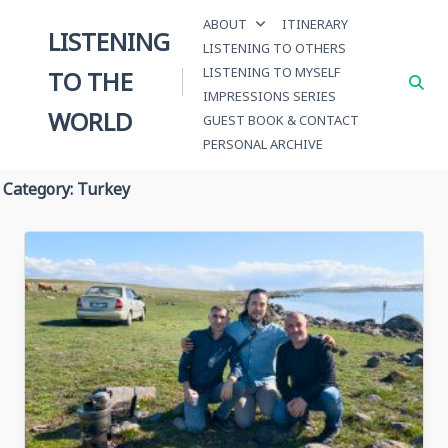
Skip
ABOUT
ITINERARY
to
LISTENING
LISTENING TO OTHERS
content
LISTENING TO MYSELF
TO THE
IMPRESSIONS SERIES
WORLD
GUEST BOOK & CONTACT
PERSONAL ARCHIVE
Category:
Turkey