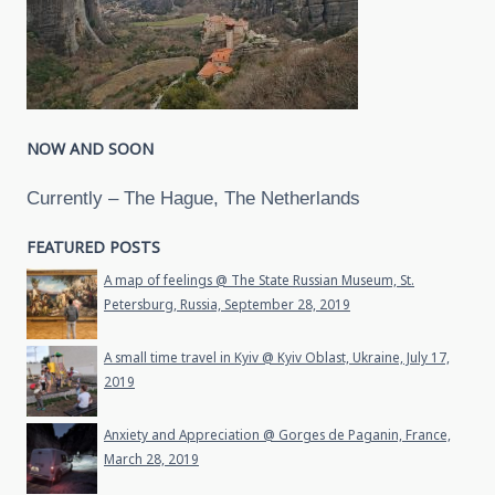
NOW AND SOON
Currently – The Hague, The Netherlands
FEATURED POSTS
A map of feelings @ The State Russian Museum, St.
Petersburg, Russia, September 28, 2019
A small time travel in Kyiv @ Kyiv Oblast, Ukraine, July 17,
2019
Anxiety and Appreciation @ Gorges de Paganin, France,
March 28, 2019