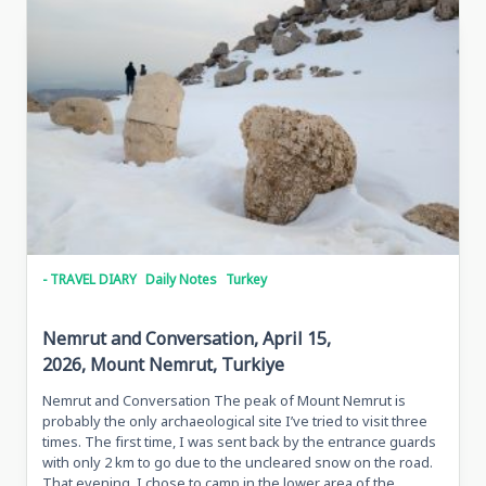
Çıldır,
Turkey,
April
30,
2026,
With
Tarkan
And
Metin
- TRAVEL DIARY
Daily Notes
Turkey
Nemrut and Conversation, April 15,
2026, Mount Nemrut, Turkiye
Nemrut and Conversation The peak of Mount Nemrut is
probably the only archaeological site I’ve tried to visit three
times. The first time, I was sent back by the entrance guards
with only 2 km to go due to the uncleared snow on the road.
That evening, I chose to camp in the lower area of the