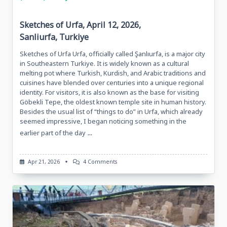
Sketches of Urfa, April 12, 2026,
Sanliurfa, Turkiye
Sketches of Urfa Urfa, officially called Şanlıurfa, is a major city
in Southeastern Turkiye. It is widely known as a cultural
melting pot where Turkish, Kurdish, and Arabic traditions and
cuisines have blended over centuries into a unique regional
identity. For visitors, it is also known as the base for visiting
Göbekli Tepe, the oldest known temple site in human history.
Besides the usual list of “things to do” in Urfa, which already
seemed impressive, I began noticing something in the
...
earlier part of the day
On
Apr 21, 2026
4 Comments
Sketches
Of
Urfa,
April
12,
2026,
Sanliurfa,
Turkiye