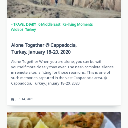
- TRAVEL DIARY
6 Middle East
Re-living Moments
(Video)
Turkey
Alone Together @ Cappadocia,
Turkey, January 18-20, 2020
Alone Together When you are alone, you can be with
yourself more closely than ever. The near-complete silence
in remote sites is fitting for those reunions. This is one of
such memories captured in the vast Cappadocia area. @
Cappadocia, Turkey, January 18-20, 2020
Jun 14, 2020