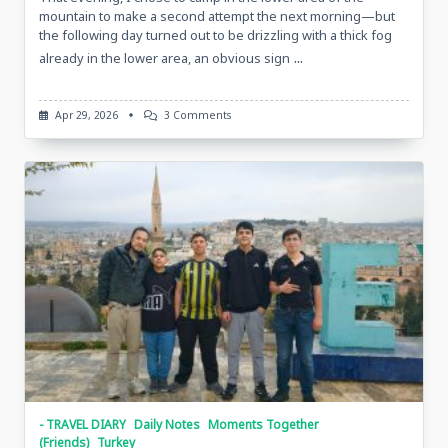
mountain to make a second attempt the next morning—but
the following day turned out to be drizzling with a thick fog
...
already in the lower area, an obvious sign
On
Apr 29, 2026
3 Comments
Nemrut
And
Conversation,
April
15,
2026,
Mount
Nemrut,
Turkiye
- TRAVEL DIARY
Daily Notes
Moments Together
(Friends)
Turkey