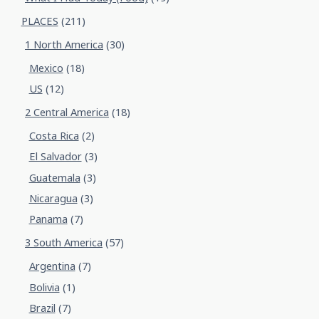
PLACES
(211)
1 North America
(30)
Mexico
(18)
US
(12)
2 Central America
(18)
Costa Rica
(2)
El Salvador
(3)
Guatemala
(3)
Nicaragua
(3)
Panama
(7)
3 South America
(57)
Argentina
(7)
Bolivia
(1)
Brazil
(7)