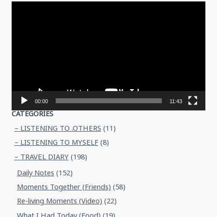
Video
Player
00:00
11:43
CATEGORIES
– LISTENING TO .OTHERS
(11)
– LISTENING TO MYSELF
(8)
– TRAVEL DIARY
(198)
Daily Notes
(152)
Moments Together (Friends)
(58)
Re-living Moments (Video)
(22)
What I Had Today (Food)
(19)