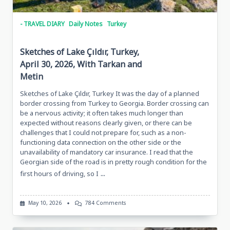
- TRAVEL DIARY
Daily Notes
Turkey
Sketches of Lake Çıldır, Turkey,
April 30, 2026, With Tarkan and
Metin
Sketches of Lake Çıldır, Turkey It was the day of a planned
border crossing from Turkey to Georgia. Border crossing can
be a nervous activity; it often takes much longer than
expected without reasons clearly given, or there can be
challenges that I could not prepare for, such as a non-
functioning data connection on the other side or the
unavailability of mandatory car insurance. I read that the
Georgian side of the road is in pretty rough condition for the
...
first hours of driving, so I
On
May 10, 2026
784 Comments
Sketches
Of
Lake