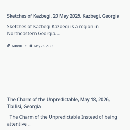
Grozny,
Chechen
Republic
Sketches of Kazbegi, 20 May 2026, Kazbegi, Georgia
Sketches of Kazbegi Kazbegi is a region in
Northeastern Georgia.
...
Admin
May 28, 2026
The Charm of the Unpredictable, May 18, 2026,
Tbilisi, Georgia
The Charm of the Unpredictable Instead of being
attentive
...