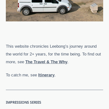
This website chronicles Leebong’s journey around
the world for 2+ years, for the time being. To find out
more, see
The Travel & The Why
.
To catch me, see
Itinerary
.
IMPRESSIONS SERIES