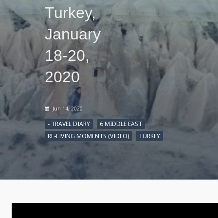
Turkey,
January
18-20,
2020
Jun 14, 2020
- TRAVEL DIARY
6 MIDDLE EAST
RE-LIVING MOMENTS (VIDEO)
TURKEY