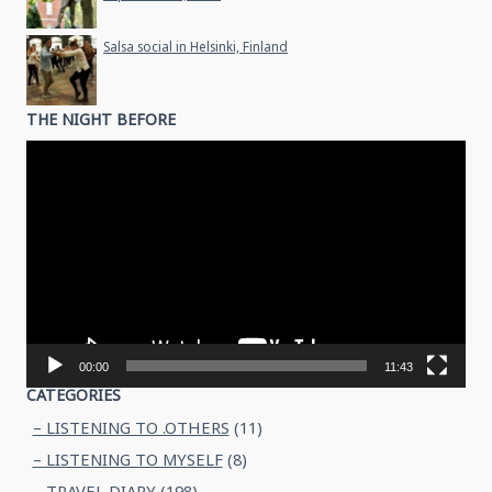
Salsa social in Helsinki, Finland
THE NIGHT BEFORE
Video
Player
00:00
11:43
CATEGORIES
– LISTENING TO .OTHERS
(11)
– LISTENING TO MYSELF
(8)
– TRAVEL DIARY
(198)