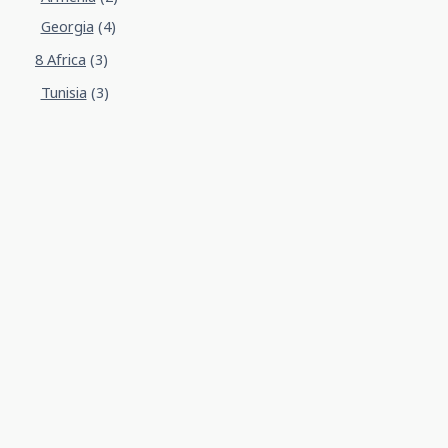
Georgia
(4)
8 Africa
(3)
Tunisia
(3)