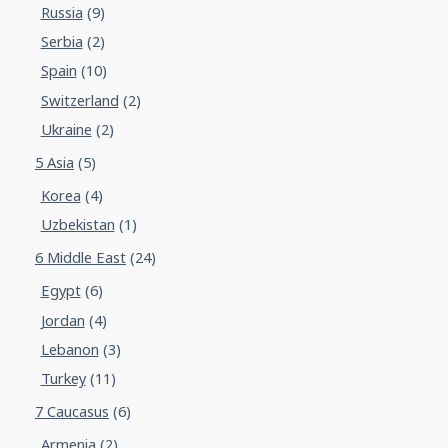
Russia
(9)
Serbia
(2)
Spain
(10)
Switzerland
(2)
Ukraine
(2)
5 Asia
(5)
Korea
(4)
Uzbekistan
(1)
6 Middle East
(24)
Egypt
(6)
Jordan
(4)
Lebanon
(3)
Turkey
(11)
7 Caucasus
(6)
Armenia
(2)