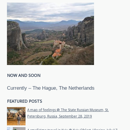
NOW AND SOON
Currently – The Hague, The Netherlands
FEATURED POSTS
A map of feelings @ The State Russian Museum, St.
Petersburg, Russia, September 28, 2019