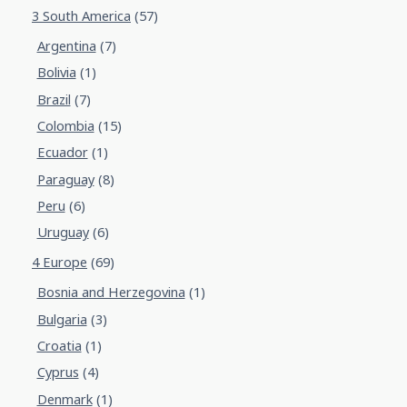
3 South America
(57)
Argentina
(7)
Bolivia
(1)
Brazil
(7)
Colombia
(15)
Ecuador
(1)
Paraguay
(8)
Peru
(6)
Uruguay
(6)
4 Europe
(69)
Bosnia and Herzegovina
(1)
Bulgaria
(3)
Croatia
(1)
Cyprus
(4)
Denmark
(1)