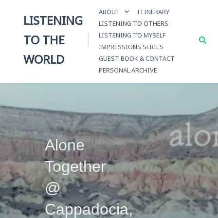
Skip
ABOUT
ITINERARY
to
LISTENING
LISTENING TO OTHERS
content
LISTENING TO MYSELF
TO THE
IMPRESSIONS SERIES
WORLD
GUEST BOOK & CONTACT
PERSONAL ARCHIVE
Alone
Together
@
Cappadocia,