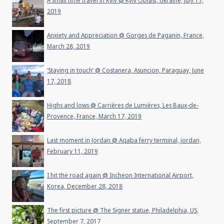
A small time travel in Kyiv @ Kyiv Oblast, Ukraine, July 17,
2019
Anxiety and Appreciation @ Gorges de Paganin, France,
March 28, 2019
‘Staying in touch’ @ Costanera, Asuncion, Paraguay, June
17, 2018
Highs and lows @ Carrières de Lumières, Les Baux-de-
Provence, France, March 17, 2019
Last moment in Jordan @ Aqaba ferry terminal, jordan,
February 11, 2019
I hit the road again @ Incheon International Airport,
Korea, December 28, 2018
The first picture @ The Signer statue, Philadelphia, US,
September 7, 2017