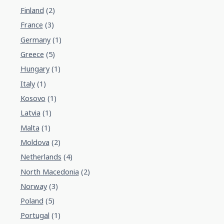
Finland
(2)
France
(3)
Germany
(1)
Greece
(5)
Hungary
(1)
Italy
(1)
Kosovo
(1)
Latvia
(1)
Malta
(1)
Moldova
(2)
Netherlands
(4)
North Macedonia
(2)
Norway
(3)
Poland
(5)
Portugal
(1)