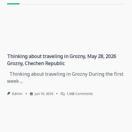
text">Page</span>
Thinking about traveling in Grozny, May 28, 2026
Grozny, Chechen Republic
Thinking about traveling in Grozny During the first
week
...
On
Admin
Jun 10, 2026
1,668 Comments
Thinking
About
Traveling
In
Grozny,
May
28,
2026