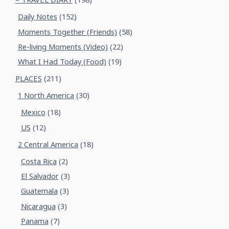
Daily Notes
(152)
Moments Together (Friends)
(58)
Re-living Moments (Video)
(22)
What I Had Today (Food)
(19)
PLACES
(211)
1 North America
(30)
Mexico
(18)
US
(12)
2 Central America
(18)
Costa Rica
(2)
El Salvador
(3)
Guatemala
(3)
Nicaragua
(3)
Panama
(7)