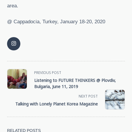
area.
@ Cappadocia, Turkey, January 18-20, 2020
<span
PREVIOUS POST
Listening to FUTURE THINKERS @ Plovdiv,
class="nav-
Bulgaria, June 11, 2019
NEXT POST
subtitle
Talking with Lonely Planet Korea Magazine
screen-
reader-
RELATED POSTS