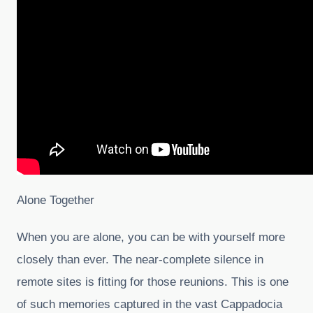
Alone Together
When you are alone, you can be with yourself more
closely than ever. The near-complete silence in
remote sites is fitting for those reunions. This is one
of such memories captured in the vast Cappadocia