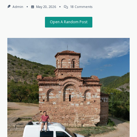
On
Admin
May 20, 2026
18 Comments
The
Charm
Of
Open A Random Post
The
Unpredictable,
May
18,
2026,
Tbilisi,
Georgia