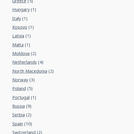
Greece
(5)
Hungary
(1)
Italy
(1)
Kosovo
(1)
Latvia
(1)
Malta
(1)
Moldova
(2)
Netherlands
(4)
North Macedonia
(2)
Norway
(3)
Poland
(5)
Portugal
(1)
Russia
(9)
Serbia
(2)
Spain
(10)
Switzerland
(2)