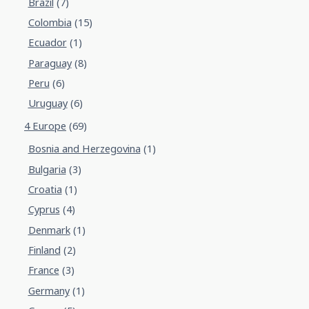
Brazil
(7)
Colombia
(15)
Ecuador
(1)
Paraguay
(8)
Peru
(6)
Uruguay
(6)
4 Europe
(69)
Bosnia and Herzegovina
(1)
Bulgaria
(3)
Croatia
(1)
Cyprus
(4)
Denmark
(1)
Finland
(2)
France
(3)
Germany
(1)