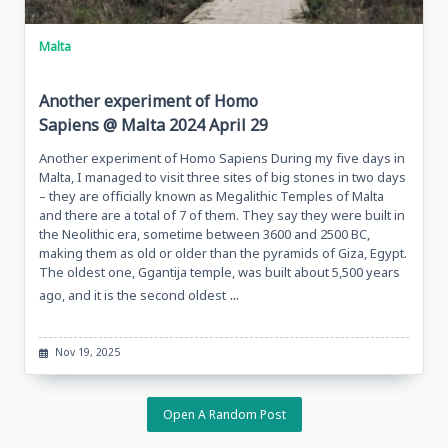
Malta
Another experiment of Homo
Sapiens @ Malta 2024 April 29
Another experiment of Homo Sapiens During my five days in
Malta, I managed to visit three sites of big stones in two days
– they are officially known as Megalithic Temples of Malta
and there are a total of 7 of them. They say they were built in
the Neolithic era, sometime between 3600 and 2500 BC,
making them as old or older than the pyramids of Giza, Egypt.
The oldest one, Ggantija temple, was built about 5,500 years
...
ago, and it is the second oldest
Nov 19, 2025
Open A Random Post