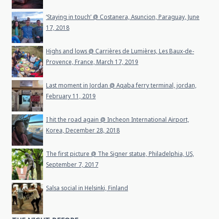
‘Staying in touch’ @ Costanera, Asuncion, Paraguay, June
17, 2018
Highs and lows @ Carrières de Lumières, Les Baux-de-
Provence, France, March 17, 2019
Last moment in Jordan @ Aqaba ferry terminal, jordan,
February 11, 2019
I hit the road again @ Incheon International Airport,
Korea, December 28, 2018
The first picture @ The Signer statue, Philadelphia, US,
September 7, 2017
Salsa social in Helsinki, Finland