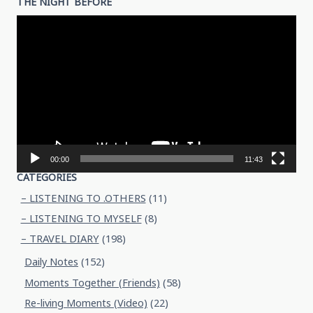
THE NIGHT BEFORE
Video
Player
00:00
11:43
CATEGORIES
– LISTENING TO .OTHERS
(11)
– LISTENING TO MYSELF
(8)
– TRAVEL DIARY
(198)
Daily Notes
(152)
Moments Together (Friends)
(58)
Re-living Moments (Video)
(22)