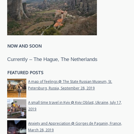
NOW AND SOON
Currently – The Hague, The Netherlands
FEATURED POSTS
A map of feelings @ The State Russian Museum, St.
Petersburg, Russia, September 28, 2019
A small time travel in Kyiv @ Kyiv Oblast, Ukraine, July 17,
2019
Anxiety and Appreciation @ Gorges de Paganin, France,
March 28, 2019