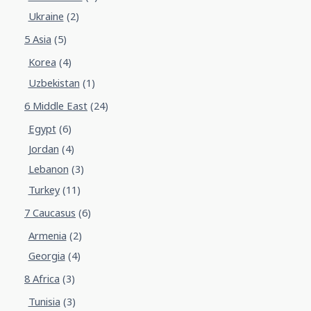
Ukraine
(2)
5 Asia
(5)
Korea
(4)
Uzbekistan
(1)
6 Middle East
(24)
Egypt
(6)
Jordan
(4)
Lebanon
(3)
Turkey
(11)
7 Caucasus
(6)
Armenia
(2)
Georgia
(4)
8 Africa
(3)
Tunisia
(3)