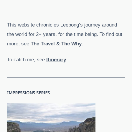
This website chronicles Leebong’s journey around
the world for 2+ years, for the time being. To find out
more, see
The Travel & The Why
.
To catch me, see
Itinerary
.
IMPRESSIONS SERIES