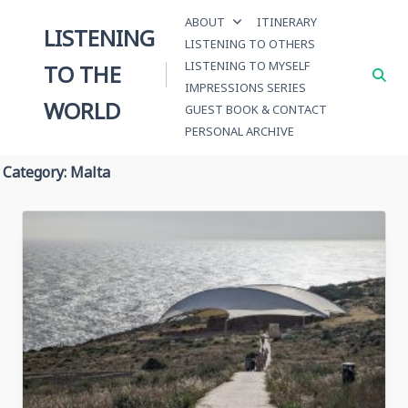
Skip
ABOUT
ITINERARY
to
LISTENING
LISTENING TO OTHERS
content
LISTENING TO MYSELF
TO THE
IMPRESSIONS SERIES
WORLD
GUEST BOOK & CONTACT
PERSONAL ARCHIVE
Category:
Malta