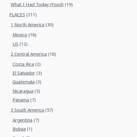
What I Had Today (Food)
(19)
PLACES
(211)
1 North America
(30)
Mexico
(18)
US
(12)
2 Central America
(18)
Costa Rica
(2)
El Salvador
(3)
Guatemala
(3)
Nicaragua
(3)
Panama
(7)
3 South America
(57)
Argentina
(7)
Bolivia
(1)