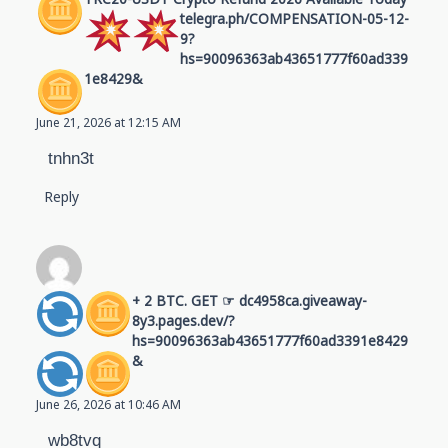
telegra.ph/COMPENSATION-05-12-
9?
hs=90096363ab43651777f60ad339
1e8429&
June 21, 2026 at 12:15 AM
tnhn3t
Reply
+ 2 BTC. GET ☞ dc4958ca.giveaway-
8y3.pages.dev/?
hs=90096363ab43651777f60ad3391e8429
&
June 26, 2026 at 10:46 AM
wb8tvq