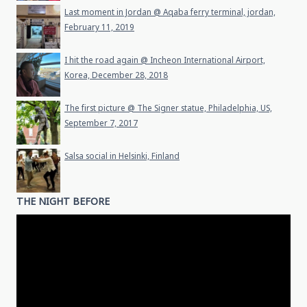
Last moment in Jordan @ Aqaba ferry terminal, jordan,
February 11, 2019
I hit the road again @ Incheon International Airport,
Korea, December 28, 2018
The first picture @ The Signer statue, Philadelphia, US,
September 7, 2017
Salsa social in Helsinki, Finland
THE NIGHT BEFORE
Video
Player