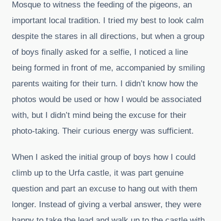
Mosque to witness the feeding of the pigeons, an
important local tradition. I tried my best to look calm
despite the stares in all directions, but when a group
of boys finally asked for a selfie, I noticed a line
being formed in front of me, accompanied by smiling
parents waiting for their turn. I didn’t know how the
photos would be used or how I would be associated
with, but I didn’t mind being the excuse for their
photo-taking. Their curious energy was sufficient.
When I asked the initial group of boys how I could
climb up to the Urfa castle, it was part genuine
question and part an excuse to hang out with them
longer. Instead of giving a verbal answer, they were
happy to take the lead and walk up to the castle with