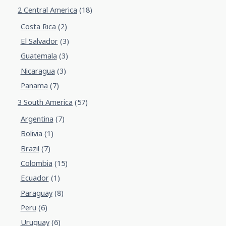
2 Central America
(18)
Costa Rica
(2)
El Salvador
(3)
Guatemala
(3)
Nicaragua
(3)
Panama
(7)
3 South America
(57)
Argentina
(7)
Bolivia
(1)
Brazil
(7)
Colombia
(15)
Ecuador
(1)
Paraguay
(8)
Peru
(6)
Uruguay
(6)