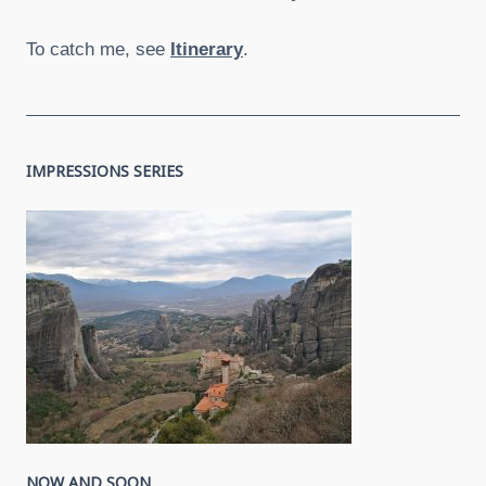
To catch me, see
Itinerary
.
IMPRESSIONS SERIES
NOW AND SOON