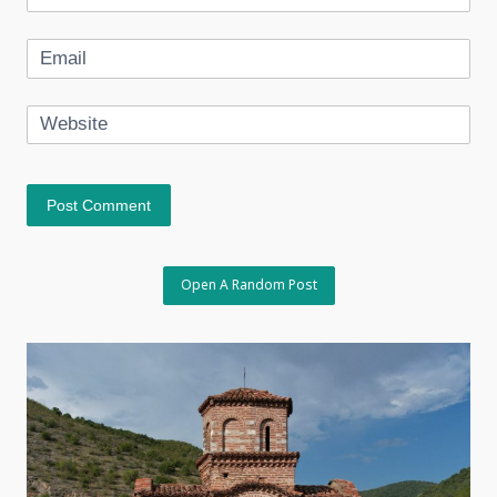
Email
Website
Open A Random Post