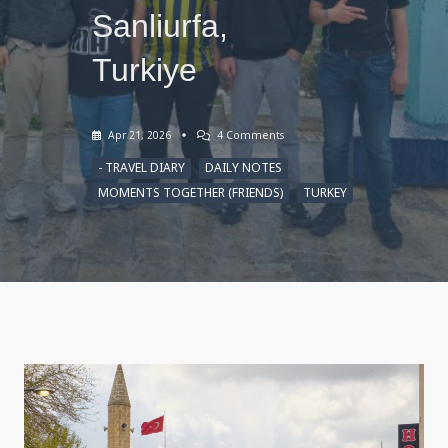
Sanliurfa,
Turkiye
On
Apr 21, 2026
4 Comments
Sketches
Of
- TRAVEL DIARY
DAILY NOTES
Urfa,
MOMENTS TOGETHER (FRIENDS)
TURKEY
April
12,
2026,
Sanliurfa,
Turkiye