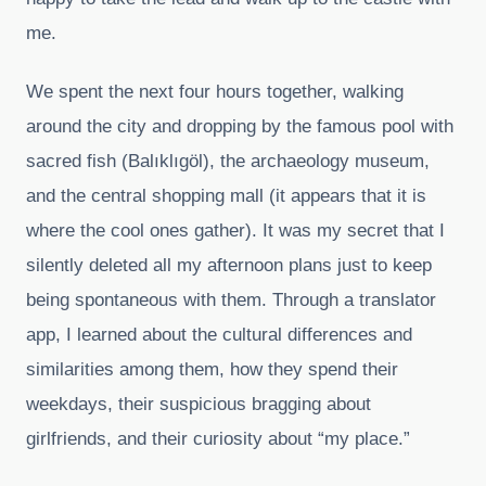
me.
We spent the next four hours together, walking
around the city and dropping by the famous pool with
sacred fish (Balıklıgöl), the archaeology museum,
and the central shopping mall (it appears that it is
where the cool ones gather). It was my secret that I
silently deleted all my afternoon plans just to keep
being spontaneous with them. Through a translator
app, I learned about the cultural differences and
similarities among them, how they spend their
weekdays, their suspicious bragging about
girlfriends, and their curiosity about “my place.”