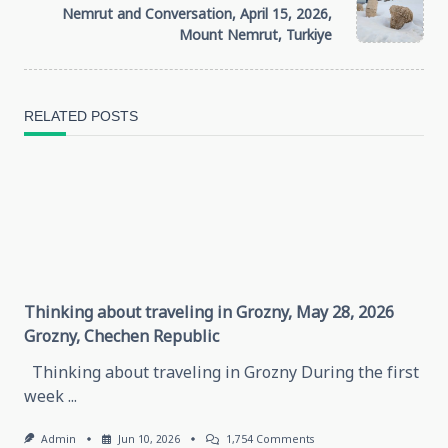
subtitle
Nemrut and Conversation, April 15, 2026,
Mount Nemrut, Turkiye
screen-
reader-
RELATED POSTS
text">Page</span>
Thinking about traveling in Grozny, May 28, 2026
Grozny, Chechen Republic
Thinking about traveling in Grozny During the first
week
...
On
Admin
Jun 10, 2026
1,754 Comments