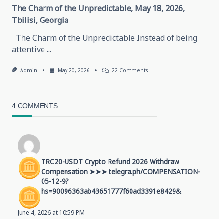
The Charm of the Unpredictable, May 18, 2026,
Tbilisi, Georgia
The Charm of the Unpredictable Instead of being
attentive
...
On
Admin
May 20, 2026
22 Comments
The
Charm
Of
The
4 COMMENTS
Unpredictable,
May
18,
2026,
Tbilisi,
Georgia
TRC20-USDT Crypto Refund 2026 Withdraw
Compensation ➤➤➤ telegra.ph/COMPENSATION-
05-12-9?
hs=90096363ab43651777f60ad3391e8429&
June 4, 2026 at 10:59 PM