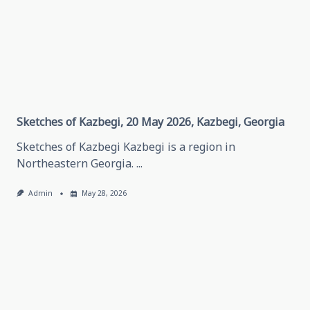
Thinking
About
Traveling
In
Grozny,
May
28,
2026
Grozny,
Chechen
Republic
Sketches of Kazbegi, 20 May 2026, Kazbegi, Georgia
Sketches of Kazbegi Kazbegi is a region in
Northeastern Georgia.
...
Admin
May 28, 2026