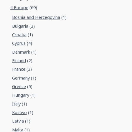
4 Europe
(69)
Bosnia and Herzegovina
(1)
Bulgaria
(3)
Croatia
(1)
Cyprus
(4)
Denmark
(1)
Finland
(2)
France
(3)
Germany
(1)
Greece
(5)
Hungary
(1)
Italy
(1)
Kosovo
(1)
Latvia
(1)
Malta
(1)