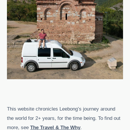
This website chronicles Leebong’s journey around
the world for 2+ years, for the time being. To find out
more, see
The Travel & The Why
.