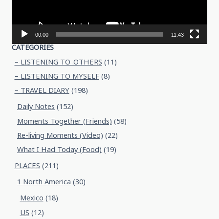
00:00
11:43
CATEGORIES
– LISTENING TO .OTHERS
(11)
– LISTENING TO MYSELF
(8)
– TRAVEL DIARY
(198)
Daily Notes
(152)
Moments Together (Friends)
(58)
Re-living Moments (Video)
(22)
What I Had Today (Food)
(19)
PLACES
(211)
1 North America
(30)
Mexico
(18)
US
(12)