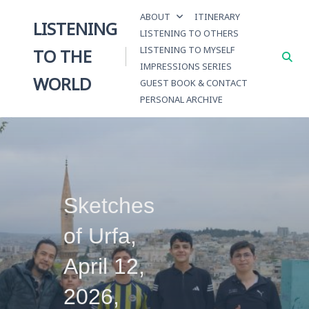
Skip
ABOUT
ITINERARY
to
LISTENING
LISTENING TO OTHERS
content
LISTENING TO MYSELF
TO THE
IMPRESSIONS SERIES
WORLD
GUEST BOOK & CONTACT
PERSONAL ARCHIVE
Sketches
of Urfa,
April 12,
2026,