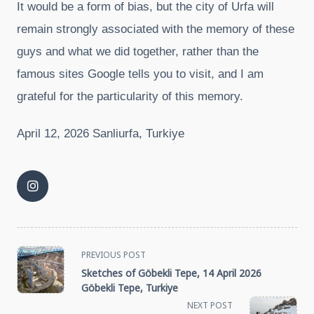
It would be a form of bias, but the city of Urfa will
remain strongly associated with the memory of these
guys and what we did together, rather than the
famous sites Google tells you to visit, and I am
grateful for the particularity of this memory.
April 12, 2026 Sanliurfa, Turkiye
<span
PREVIOUS POST
Sketches of Göbekli Tepe, 14 April 2026
class="nav-
Göbekli Tepe, Turkiye
NEXT POST