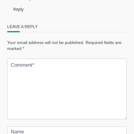
Reply
LEAVE A REPLY
Your email address will not be published.
Required fields are
marked
*
Comment
*
Name