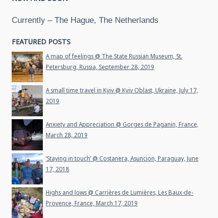
Currently – The Hague, The Netherlands
FEATURED POSTS
A map of feelings @ The State Russian Museum, St.
Petersburg, Russia, September 28, 2019
A small time travel in Kyiv @ Kyiv Oblast, Ukraine, July 17,
2019
Anxiety and Appreciation @ Gorges de Paganin, France,
March 28, 2019
‘Staying in touch’ @ Costanera, Asuncion, Paraguay, June
17, 2018
Highs and lows @ Carrières de Lumières, Les Baux-de-
Provence, France, March 17, 2019