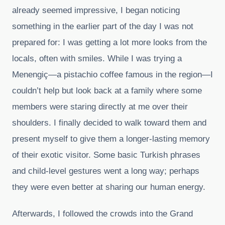
already seemed impressive, I began noticing
something in the earlier part of the day I was not
prepared for: I was getting a lot more looks from the
locals, often with smiles. While I was trying a
Menengiç—a pistachio coffee famous in the region—I
couldn’t help but look back at a family where some
members were staring directly at me over their
shoulders. I finally decided to walk toward them and
present myself to give them a longer-lasting memory
of their exotic visitor. Some basic Turkish phrases
and child-level gestures went a long way; perhaps
they were even better at sharing our human energy.
Afterwards, I followed the crowds into the Grand