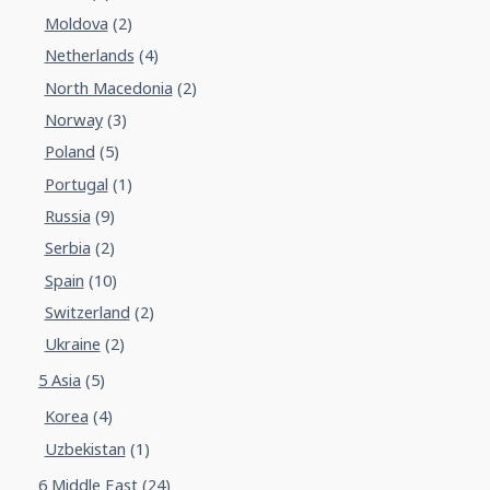
Moldova
(2)
Netherlands
(4)
North Macedonia
(2)
Norway
(3)
Poland
(5)
Portugal
(1)
Russia
(9)
Serbia
(2)
Spain
(10)
Switzerland
(2)
Ukraine
(2)
5 Asia
(5)
Korea
(4)
Uzbekistan
(1)
6 Middle East
(24)