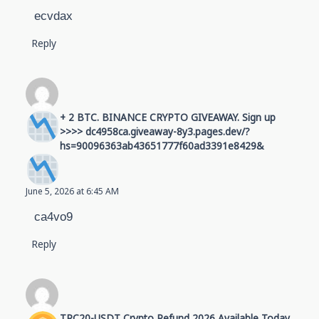
ecvdax
Reply
+ 2 BTC. BINANCE CRYPTO GIVEAWAY. Sign up
>>>> dc4958ca.giveaway-8y3.pages.dev/?
hs=90096363ab43651777f60ad3391e8429&
June 5, 2026 at 6:45 AM
ca4vo9
Reply
TRC20-USDT Crypto Refund 2026 Available Today