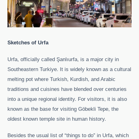
Sketches of
Urfa
Urfa, officially called Şanlıurfa, is a major city in
Southeastern Turkiye. It is widely known as a cultural
melting pot where Turkish, Kurdish, and Arabic
traditions and cuisines have blended over centuries
into a unique regional identity. For visitors, it is also
known as the base for visiting Göbekli Tepe, the
oldest known temple site in human history.
Besides the usual list of “things to do” in Urfa, which