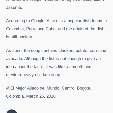
assume.
According to Google, Ajiaco is a popular dish found in
Colombia, Peru, and Cuba, and the origin of the dish
is still unclear.
As seen, the soup contains chicken, potato, corn and
avocado. Although the list is not enough to give an
idea about the taste, it was like a smooth and
medium-heavy chicken soup.
@El Mejor Ajiaco del Mundo, Centro, Bogota,
Colombia, March 26, 2018