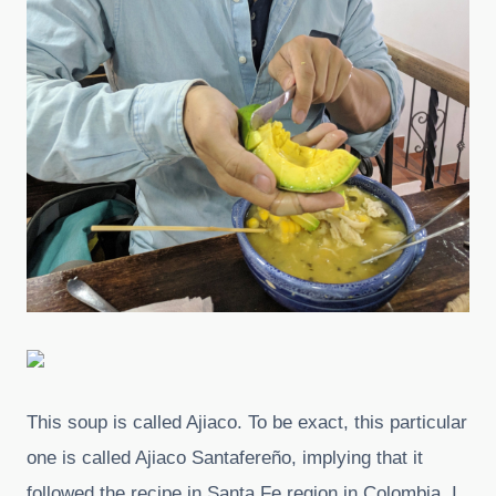
This soup is called Ajiaco. To be exact, this particular
one is called Ajiaco Santafereño, implying that it
followed the recipe in Santa Fe region in Colombia, I