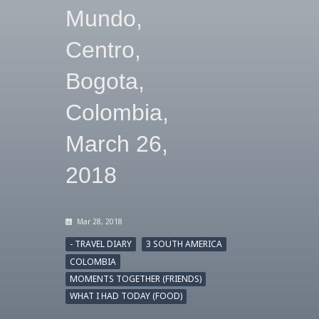
Mundo,
Centro,
Bogota,
Colombia,
March 26,
2018
Mar 28, 2018
- TRAVEL DIARY
3 SOUTH AMERICA
COLOMBIA
MOMENTS TOGETHER (FRIENDS)
WHAT I HAD TODAY (FOOD)