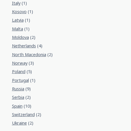
Italy
(1)
Kosovo
(1)
Latvia
(1)
Malta
(1)
Moldova
(2)
Netherlands
(4)
North Macedonia
(2)
Norway
(3)
Poland
(5)
Portugal
(1)
Russia
(9)
Serbia
(2)
Spain
(10)
Switzerland
(2)
Ukraine
(2)