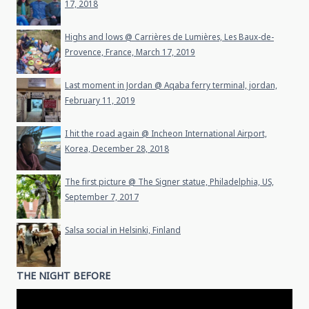
17, 2018
Highs and lows @ Carrières de Lumières, Les Baux-de-
Provence, France, March 17, 2019
Last moment in Jordan @ Aqaba ferry terminal, jordan,
February 11, 2019
I hit the road again @ Incheon International Airport,
Korea, December 28, 2018
The first picture @ The Signer statue, Philadelphia, US,
September 7, 2017
Salsa social in Helsinki, Finland
THE NIGHT BEFORE
Video