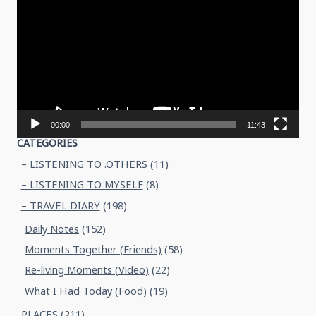
Player
00:00
11:43
CATEGORIES
– LISTENING TO .OTHERS
(11)
– LISTENING TO MYSELF
(8)
– TRAVEL DIARY
(198)
Daily Notes
(152)
Moments Together (Friends)
(58)
Re-living Moments (Video)
(22)
What I Had Today (Food)
(19)
PLACES
(211)