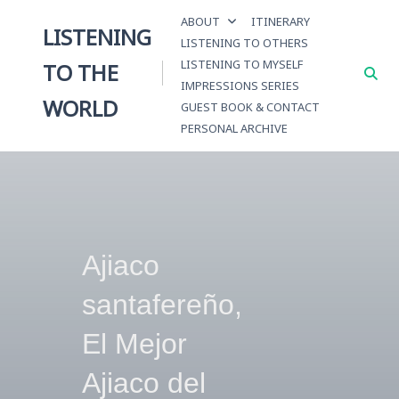
Skip
ABOUT
ITINERARY
to
LISTENING
LISTENING TO OTHERS
content
LISTENING TO MYSELF
TO THE
IMPRESSIONS SERIES
WORLD
GUEST BOOK & CONTACT
PERSONAL ARCHIVE
Ajiaco
santafereño,
El Mejor
Ajiaco del