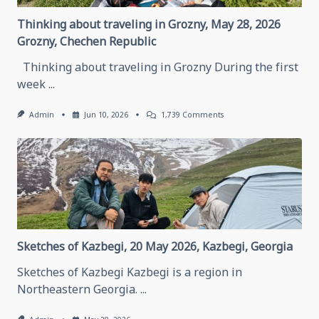
Thinking about traveling in Grozny, May 28, 2026
Grozny, Chechen Republic
Thinking about traveling in Grozny During the first
week
...
On
Admin
Jun 10, 2026
1,739 Comments
Thinking
About
Traveling
In
Grozny,
May
28,
2026
Grozny,
Chechen
Republic
Sketches of Kazbegi, 20 May 2026, Kazbegi, Georgia
Sketches of Kazbegi Kazbegi is a region in
Northeastern Georgia.
...