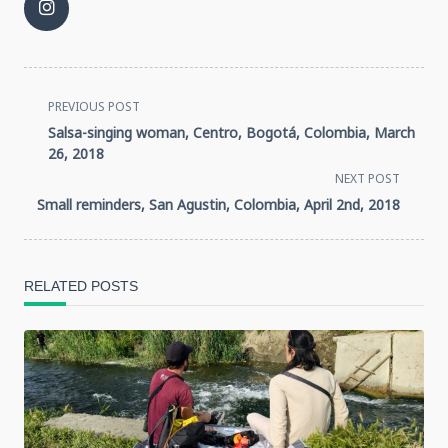
<span
PREVIOUS POST
Salsa-singing woman, Centro, Bogotá, Colombia, March
class="nav-
26, 2018
NEXT POST
subtitle
Small reminders, San Agustin, Colombia, April 2nd, 2018
screen-
reader-
RELATED POSTS
text">Page</span>