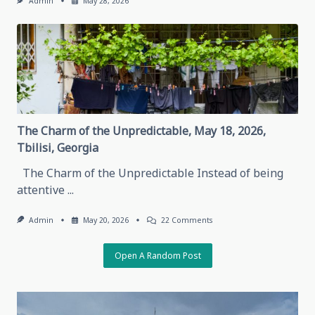
Admin
May 28, 2026
The Charm of the Unpredictable, May 18, 2026,
Tbilisi, Georgia
The Charm of the Unpredictable Instead of being
attentive
...
On
Admin
May 20, 2026
22 Comments
The
Charm
Of
Open A Random Post
The
Unpredictable,
May
18,
2026,
Tbilisi,