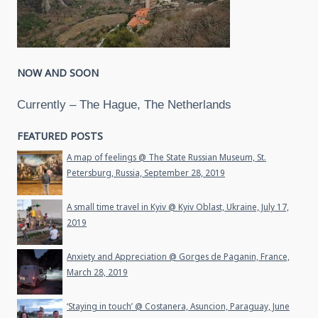
NOW AND SOON
Currently – The Hague, The Netherlands
FEATURED POSTS
A map of feelings @ The State Russian Museum, St.
Petersburg, Russia, September 28, 2019
A small time travel in Kyiv @ Kyiv Oblast, Ukraine, July 17,
2019
Anxiety and Appreciation @ Gorges de Paganin, France,
March 28, 2019
‘Staying in touch’ @ Costanera, Asuncion, Paraguay, June