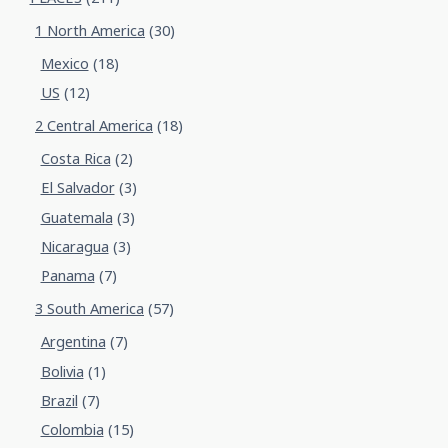
1 North America
(30)
Mexico
(18)
US
(12)
2 Central America
(18)
Costa Rica
(2)
El Salvador
(3)
Guatemala
(3)
Nicaragua
(3)
Panama
(7)
3 South America
(57)
Argentina
(7)
Bolivia
(1)
Brazil
(7)
Colombia
(15)