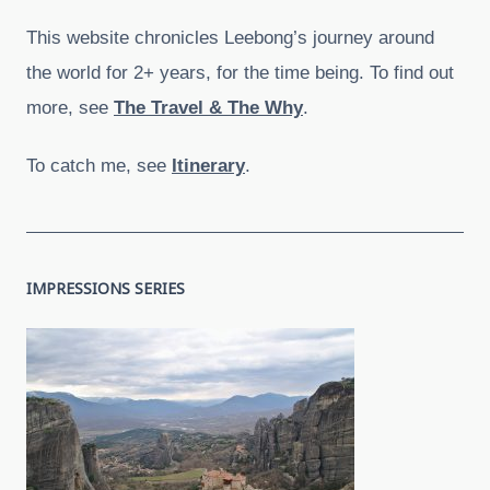
This website chronicles Leebong’s journey around
the world for 2+ years, for the time being. To find out
more, see
The Travel & The Why
.
To catch me, see
Itinerary
.
IMPRESSIONS SERIES