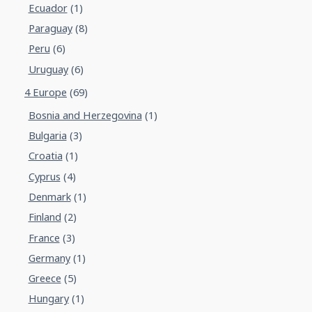
Ecuador
(1)
Paraguay
(8)
Peru
(6)
Uruguay
(6)
4 Europe
(69)
Bosnia and Herzegovina
(1)
Bulgaria
(3)
Croatia
(1)
Cyprus
(4)
Denmark
(1)
Finland
(2)
France
(3)
Germany
(1)
Greece
(5)
Hungary
(1)