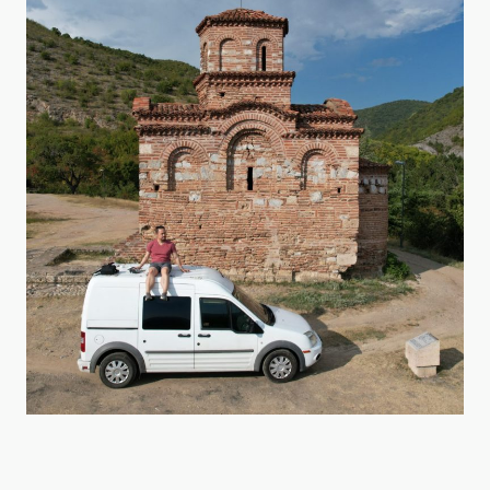
Georgia