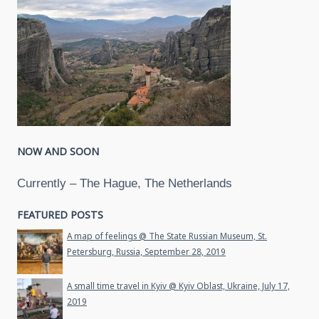
NOW AND SOON
Currently – The Hague, The Netherlands
FEATURED POSTS
A map of feelings @ The State Russian Museum, St.
Petersburg, Russia, September 28, 2019
A small time travel in Kyiv @ Kyiv Oblast, Ukraine, July 17,
2019