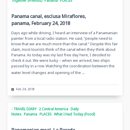
Together (Friends)
Panama
PLACES
Panama canal, esclusa Miraflores,
panama, February 24, 2018
Days ago while driving, I heard an interview of a Panamanian
painter from a local radio station. He said, ”people need to
know that we are much more than the canal.” Despite this fair
claim, most tourists think of the canal when they think about
Panama. As today was my last free day here, I decided to
check it out. We were lucky – when we arrived, two ships
passed by in a row. Watching the coordination between the
...
water level changes and opening of the
Feb 24, 2018
- TRAVEL DIARY
2 Central America
Daily
Notes
Panama
PLACES
What I Had Today (Food)