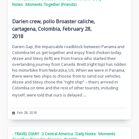
Notes
Moments Together (Friends)
Darien crew, pollo Broaster caliche,
cartagena, Colombia, February 28,
2018
Darien Gap, the impassable roadblock between Panama and
Colombia let us get together and enjoy fried chicken today.
Alizee and Stevy (left) are from France who started their
overlanding journey from Canada. Brett (right top) has ridden
his motorbike from Nebraska, US. When we were in Panama,
there were two ships to choose from to send our vehicles.
Alizee and Stevy chose the “right ship” – theirs arrived in
Colombia on time and the rest of other tourists, including
...
myself, were told that ours is delayed
Feb 28, 2018
- TRAVEL DIARY
2 Central America
Daily Notes
Moments