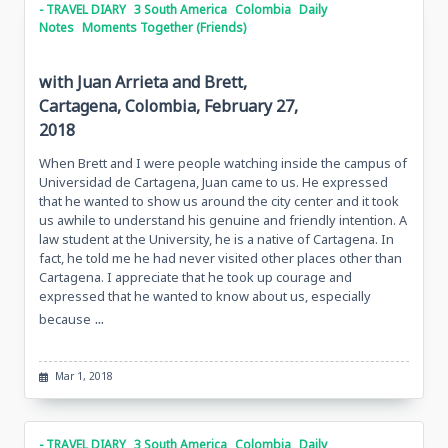
- TRAVEL DIARY
3 South America
Colombia
Daily
Notes
Moments Together (Friends)
with Juan Arrieta and Brett,
Cartagena, Colombia, February 27,
2018
When Brett and I were people watching inside the campus of
Universidad de Cartagena, Juan came to us. He expressed
that he wanted to show us around the city center and it took
us awhile to understand his genuine and friendly intention. A
law student at the University, he is a native of Cartagena. In
fact, he told me he had never visited other places other than
Cartagena. I appreciate that he took up courage and
expressed that he wanted to know about us, especially
...
because
Mar 1, 2018
- TRAVEL DIARY
3 South America
Colombia
Daily