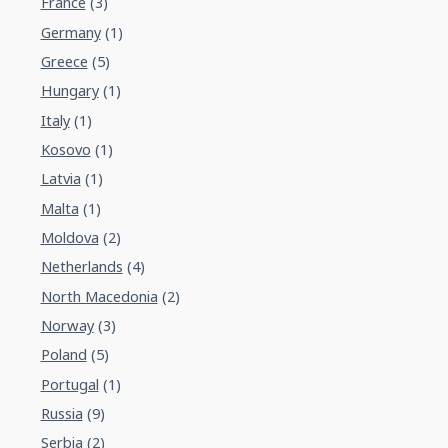
France
(3)
Germany
(1)
Greece
(5)
Hungary
(1)
Italy
(1)
Kosovo
(1)
Latvia
(1)
Malta
(1)
Moldova
(2)
Netherlands
(4)
North Macedonia
(2)
Norway
(3)
Poland
(5)
Portugal
(1)
Russia
(9)
Serbia
(2)