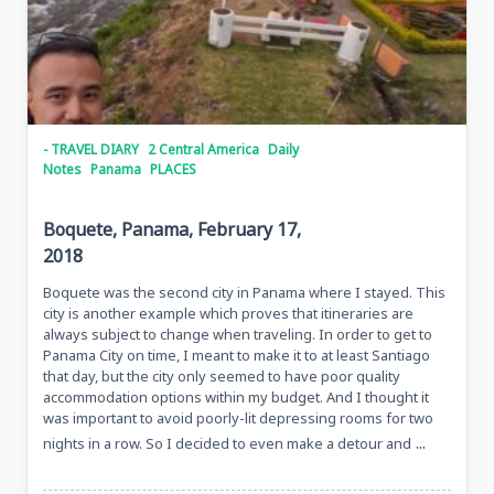
- TRAVEL DIARY
2 Central America
Daily
Notes
Panama
PLACES
Boquete, Panama, February 17,
2018
Boquete was the second city in Panama where I stayed. This
city is another example which proves that itineraries are
always subject to change when traveling. In order to get to
Panama City on time, I meant to make it to at least Santiago
that day, but the city only seemed to have poor quality
accommodation options within my budget. And I thought it
was important to avoid poorly-lit depressing rooms for two
...
nights in a row. So I decided to even make a detour and