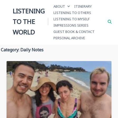
Skip
ABOUT
ITINERARY
to
LISTENING
LISTENING TO OTHERS
content
LISTENING TO MYSELF
TO THE
IMPRESSIONS SERIES
WORLD
GUEST BOOK & CONTACT
PERSONAL ARCHIVE
Category:
Daily Notes