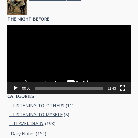
THE NIGHT BEFORE
Video
Player
00:00
11:43
CATEGORIES
– LISTENING TO .OTHERS
(11)
– LISTENING TO MYSELF
(8)
– TRAVEL DIARY
(198)
Daily Notes
(152)