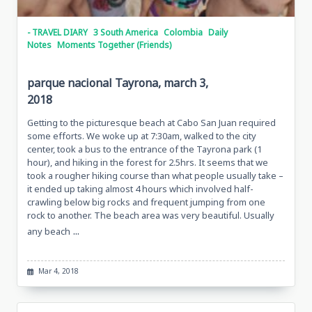
- TRAVEL DIARY
3 South America
Colombia
Daily
Notes
Moments Together (Friends)
parque nacional Tayrona, march 3,
2018
Getting to the picturesque beach at Cabo San Juan required
some efforts. We woke up at 7:30am, walked to the city
center, took a bus to the entrance of the Tayrona park (1
hour), and hiking in the forest for 2.5hrs. It seems that we
took a rougher hiking course than what people usually take –
it ended up taking almost 4 hours which involved half-
crawling below big rocks and frequent jumping from one
rock to another. The beach area was very beautiful. Usually
...
any beach
Mar 4, 2018