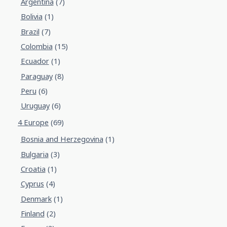
Argentina
(7)
Bolivia
(1)
Brazil
(7)
Colombia
(15)
Ecuador
(1)
Paraguay
(8)
Peru
(6)
Uruguay
(6)
4 Europe
(69)
Bosnia and Herzegovina
(1)
Bulgaria
(3)
Croatia
(1)
Cyprus
(4)
Denmark
(1)
Finland
(2)