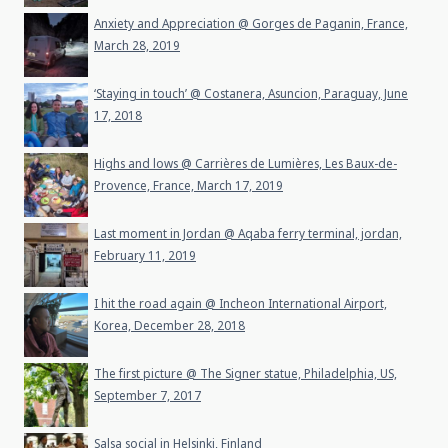
Anxiety and Appreciation @ Gorges de Paganin, France,
March 28, 2019
‘Staying in touch’ @ Costanera, Asuncion, Paraguay, June
17, 2018
Highs and lows @ Carrières de Lumières, Les Baux-de-
Provence, France, March 17, 2019
Last moment in Jordan @ Aqaba ferry terminal, jordan,
February 11, 2019
I hit the road again @ Incheon International Airport,
Korea, December 28, 2018
The first picture @ The Signer statue, Philadelphia, US,
September 7, 2017
Salsa social in Helsinki, Finland