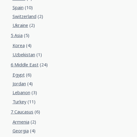
Spain
(10)
Switzerland
(2)
Ukraine
(2)
5 Asia
(5)
Korea
(4)
Uzbekistan
(1)
6 Middle East
(24)
Egypt
(6)
Jordan
(4)
Lebanon
(3)
Turkey
(11)
7 Caucasus
(6)
Armenia
(2)
Georgia
(4)