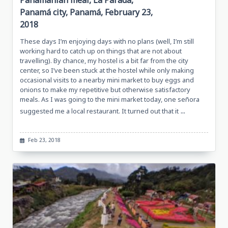
Panamanian meal, La Parada,
Panamá city, Panamá, February 23,
2018
These days I’m enjoying days with no plans (well, I’m still
working hard to catch up on things that are not about
travelling). By chance, my hostel is a bit far from the city
center, so I’ve been stuck at the hostel while only making
occasional visits to a nearby mini market to buy eggs and
onions to make my repetitive but otherwise satisfactory
meals. As I was going to the mini market today, one señora
...
suggested me a local restaurant. It turned out that it
Feb 23, 2018