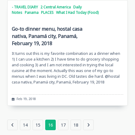
- TRAVEL DIARY
2 Central America
Daily
Notes
Panama
PLACES
What I Had Today (Food)
Go-to dinner menu, hostal casa
nativa, Panamá city, Panamá,
February 19, 2018
It turns out this is my favorite combination as a dinner when
1) I can use a kitchen 2) I have time to do grocery shopping
and cooking 3) and I am not interested in trying the local
cuisine at the moment. Actually this was one of my go-to
menus when I was living in DC. Old tastes die hard. @hostal
casa nativa, Panamá city, Panamá, February 19, 2018
Feb 19, 2018
14
15
16
17
18