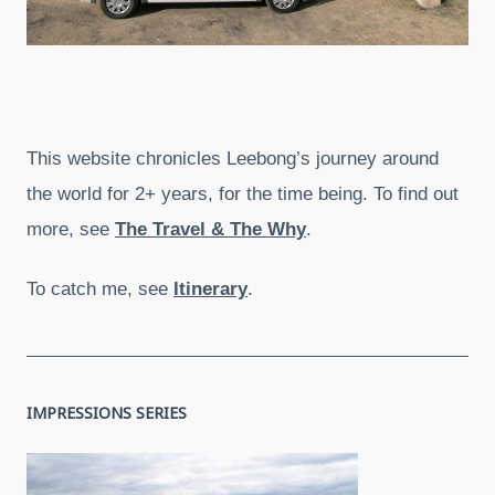
This website chronicles Leebong’s journey around
the world for 2+ years, for the time being. To find out
more, see
The Travel & The Why
.
To catch me, see
Itinerary
.
IMPRESSIONS SERIES