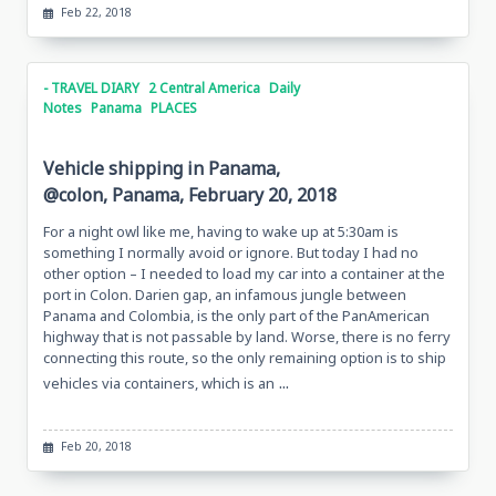
Feb 22, 2018
- TRAVEL DIARY
2 Central America
Daily
Notes
Panama
PLACES
Vehicle shipping in Panama,
@colon, Panama, February 20, 2018
For a night owl like me, having to wake up at 5:30am is
something I normally avoid or ignore. But today I had no
other option – I needed to load my car into a container at the
port in Colon. Darien gap, an infamous jungle between
Panama and Colombia, is the only part of the PanAmerican
highway that is not passable by land. Worse, there is no ferry
connecting this route, so the only remaining option is to ship
...
vehicles via containers, which is an
Feb 20, 2018