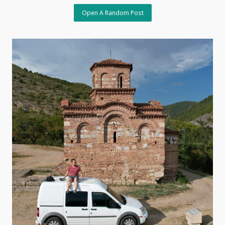
Open A Random Post