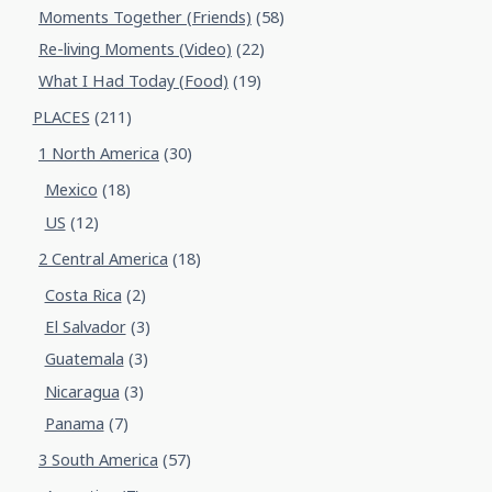
Moments Together (Friends)
(58)
Re-living Moments (Video)
(22)
What I Had Today (Food)
(19)
PLACES
(211)
1 North America
(30)
Mexico
(18)
US
(12)
2 Central America
(18)
Costa Rica
(2)
El Salvador
(3)
Guatemala
(3)
Nicaragua
(3)
Panama
(7)
3 South America
(57)