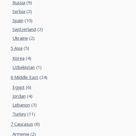
Russia
(9)
Serbia
(2)
Spain
(10)
Switzerland
(2)
Ukraine
(2)
5 Asia
(5)
Korea
(4)
Uzbekistan
(1)
6 Middle East
(24)
Egypt
(6)
Jordan
(4)
Lebanon
(3)
Turkey
(11)
7 Caucasus
(6)
Armenia
(2)