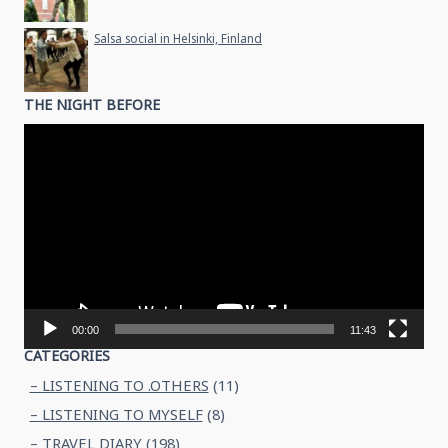
Salsa social in Helsinki, Finland
THE NIGHT BEFORE
Video
Player
00:00
11:43
CATEGORIES
– LISTENING TO .OTHERS
(11)
– LISTENING TO MYSELF
(8)
– TRAVEL DIARY
(198)