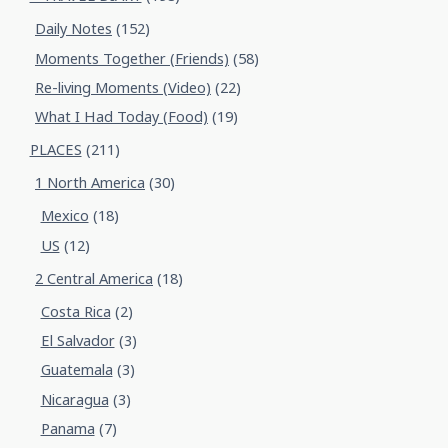
Daily Notes
(152)
Moments Together (Friends)
(58)
Re-living Moments (Video)
(22)
What I Had Today (Food)
(19)
PLACES
(211)
1 North America
(30)
Mexico
(18)
US
(12)
2 Central America
(18)
Costa Rica
(2)
El Salvador
(3)
Guatemala
(3)
Nicaragua
(3)
Panama
(7)