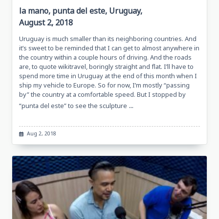
la mano, punta del este, Uruguay,
August 2, 2018
Uruguay is much smaller than its neighboring countries. And
it’s sweet to be reminded that I can get to almost anywhere in
the country within a couple hours of driving. And the roads
are, to quote wikitravel, boringly straight and flat. I’ll have to
spend more time in Uruguay at the end of this month when I
ship my vehicle to Europe. So for now, I’m mostly “passing
by” the country at a comfortable speed. But I stopped by
...
“punta del este” to see the sculpture
Aug 2, 2018