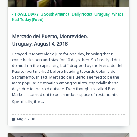
- TRAVEL DIARY
3 South America
Daily Notes
Uruguay
What I
Had Today (Food)
Mercado del Puerto, Montevideo,
Uruguay, August 4, 2018
I stayed in Montevideo just for one day, knowing that I’ll
come back soon and stay for 10 days then. So I really didn’t
do much in the capital city, but I dropped by the Mercado del
Puerto (port market) before heading towards Colonia del
Sacramento. In fact, Mercado del Puerto seemed to be the
most popular destination among tourists, especially these
days due to the cold outside. Even though it’s called Port
Market, it turned out to be an indoor space of restaurants.
...
Specifically, the
Aug 7, 2018