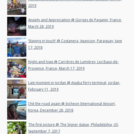
2019
Anxiety and Appreciation @ Gorges de Paganin, France,
March 28, 2019
‘Staying in touch’ @ Costanera, Asuncion, Paraguay, June
17, 2018
Highs and lows @ Carrières de Lumières, Les Baux-de-
Provence, France, March 17, 2019
Last moment in Jordan @ Aqaba ferry terminal, jordan,
February 11, 2019
I hit the road again @ Incheon International Airport,
Korea, December 28, 2018
The first picture @ The Signer statue, Philadelphia, US,
September 7, 2017