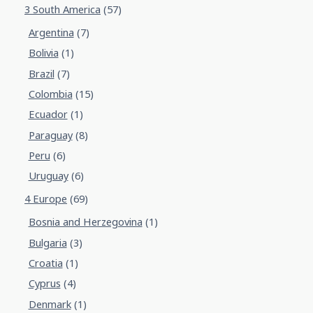
3 South America
(57)
Argentina
(7)
Bolivia
(1)
Brazil
(7)
Colombia
(15)
Ecuador
(1)
Paraguay
(8)
Peru
(6)
Uruguay
(6)
4 Europe
(69)
Bosnia and Herzegovina
(1)
Bulgaria
(3)
Croatia
(1)
Cyprus
(4)
Denmark
(1)