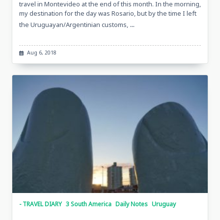
travel in Montevideo at the end of this month. In the morning,
my destination for the day was Rosario, but by the time I left
...
the Uruguayan/Argentinian customs,
Aug 6, 2018
- TRAVEL DIARY
3 South America
Daily Notes
Uruguay