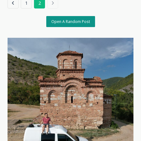
1
2
Open A Random Post