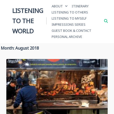
Skip
ABOUT
ITINERARY
to
LISTENING
LISTENING TO OTHERS
content
LISTENING TO MYSELF
TO THE
IMPRESSIONS SERIES
WORLD
GUEST BOOK & CONTACT
PERSONAL ARCHIVE
Month:
August 2018