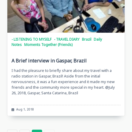
- LISTENING TO MYSELF
- TRAVEL DIARY
Brazil
Daily
Notes
Moments Together (Friends)
A Brief interview in Gaspar, Brazil
I had the pleasure to briefly share about my travel with a
radio station in Gaspar, Brazil! Aside from the initial
nervousness, it was a fun experience and it made my new
friends and the community more special in my heart. @July
26, 2018, Gaspar, Santa Catarina, Brazil
Aug 1, 2018