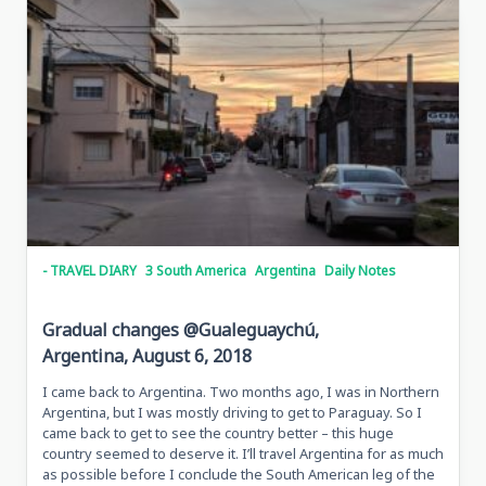
- TRAVEL DIARY
3 South America
Argentina
Daily Notes
Gradual changes @Gualeguaychú,
Argentina, August 6, 2018
I came back to Argentina. Two months ago, I was in Northern
Argentina, but I was mostly driving to get to Paraguay. So I
came back to get to see the country better – this huge
country seemed to deserve it. I’ll travel Argentina for as much
as possible before I conclude the South American leg of the