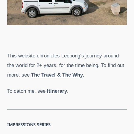
This website chronicles Leebong’s journey around
the world for 2+ years, for the time being. To find out
more, see
The Travel & The Why
.
To catch me, see
Itinerary
.
IMPRESSIONS SERIES