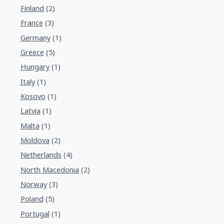
Finland
(2)
France
(3)
Germany
(1)
Greece
(5)
Hungary
(1)
Italy
(1)
Kosovo
(1)
Latvia
(1)
Malta
(1)
Moldova
(2)
Netherlands
(4)
North Macedonia
(2)
Norway
(3)
Poland
(5)
Portugal
(1)