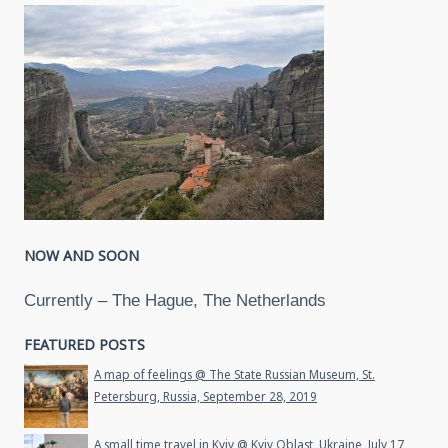
NOW AND SOON
Currently – The Hague, The Netherlands
FEATURED POSTS
A map of feelings @ The State Russian Museum, St.
Petersburg, Russia, September 28, 2019
A small time travel in Kyiv @ Kyiv Oblast, Ukraine, July 17,