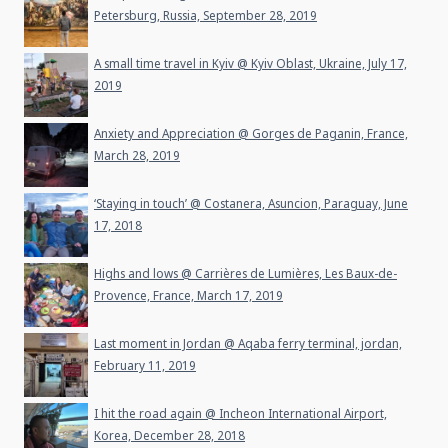
Petersburg, Russia, September 28, 2019
A small time travel in Kyiv @ Kyiv Oblast, Ukraine, July 17,
2019
Anxiety and Appreciation @ Gorges de Paganin, France,
March 28, 2019
‘Staying in touch’ @ Costanera, Asuncion, Paraguay, June
17, 2018
Highs and lows @ Carrières de Lumières, Les Baux-de-
Provence, France, March 17, 2019
Last moment in Jordan @ Aqaba ferry terminal, jordan,
February 11, 2019
I hit the road again @ Incheon International Airport,
Korea, December 28, 2018