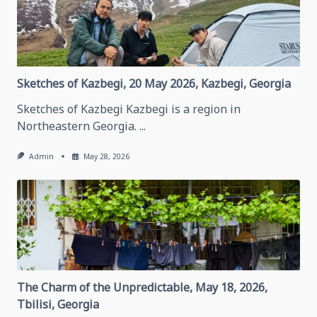
Grozny,
May
28,
2026
Grozny,
Chechen
Republic
Sketches of Kazbegi, 20 May 2026, Kazbegi, Georgia
Sketches of Kazbegi Kazbegi is a region in
Northeastern Georgia.
...
Admin
May 28, 2026
The Charm of the Unpredictable, May 18, 2026,
Tbilisi, Georgia