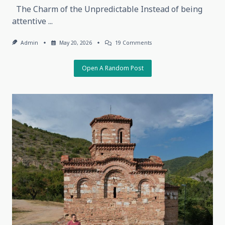
The Charm of the Unpredictable Instead of being
attentive
...
On
Admin
May 20, 2026
19 Comments
The
Charm
Of
Open A Random Post
The
Unpredictable,
May
18,
2026,
Tbilisi,
Georgia