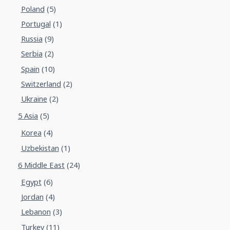
Poland
(5)
Portugal
(1)
Russia
(9)
Serbia
(2)
Spain
(10)
Switzerland
(2)
Ukraine
(2)
5 Asia
(5)
Korea
(4)
Uzbekistan
(1)
6 Middle East
(24)
Egypt
(6)
Jordan
(4)
Lebanon
(3)
Turkey
(11)