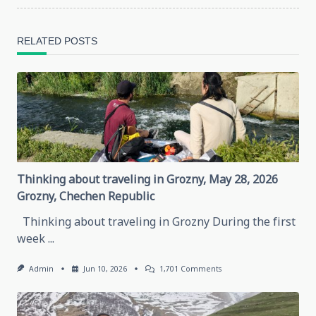
reader-
RELATED POSTS
text">Page</span>
Thinking about traveling in Grozny, May 28, 2026
Grozny, Chechen Republic
Thinking about traveling in Grozny During the first
week
...
On
Admin
Jun 10, 2026
1,701 Comments
Thinking
About
Traveling
In