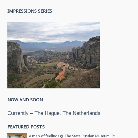
IMPRESSIONS SERIES
NOW AND SOON
Currently – The Hague, The Netherlands
FEATURED POSTS
A map of feelings @ The State Russian Museum, St.