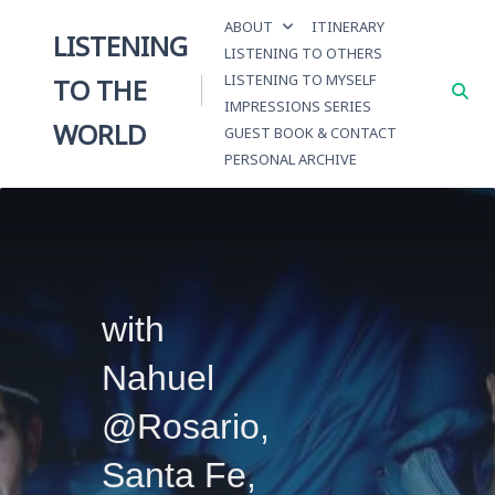
Skip
ABOUT
ITINERARY
to
LISTENING
LISTENING TO OTHERS
content
LISTENING TO MYSELF
TO THE
IMPRESSIONS SERIES
WORLD
GUEST BOOK & CONTACT
PERSONAL ARCHIVE
with
Nahuel
@Rosario,
Santa Fe,