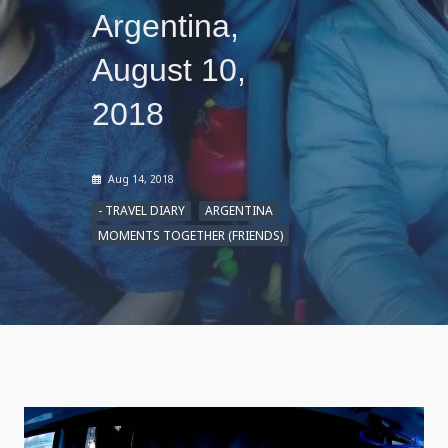
Argentina,
August 10,
2018
Aug 14, 2018
- TRAVEL DIARY
ARGENTINA
MOMENTS TOGETHER (FRIENDS)