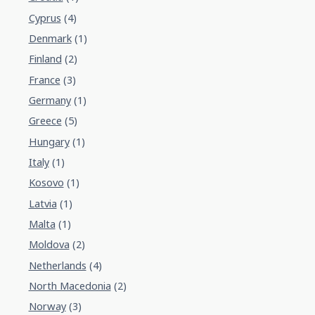
Cyprus
(4)
Denmark
(1)
Finland
(2)
France
(3)
Germany
(1)
Greece
(5)
Hungary
(1)
Italy
(1)
Kosovo
(1)
Latvia
(1)
Malta
(1)
Moldova
(2)
Netherlands
(4)
North Macedonia
(2)
Norway
(3)