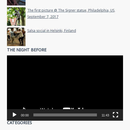
The first picture @ The Signer statue, Philadelphia, US,
September 7, 2017
Salsa social in Helsinki, Finland
THE NIGHT BEFORE
Video
Player
00:00
11:43
CATEGORIES