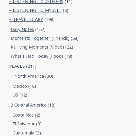
– LISTENING TO .OTHERS
(11)
– LISTENING TO MYSELF
(8)
– TRAVEL DIARY
(198)
Daily Notes
(152)
Moments Together (Friends)
(58)
Re-living Moments (Video)
(22)
What I Had Today (Food)
(19)
PLACES
(211)
1 North America
(30)
Mexico
(18)
US
(12)
2 Central America
(18)
Costa Rica
(2)
El Salvador
(3)
Guatemala
(3)