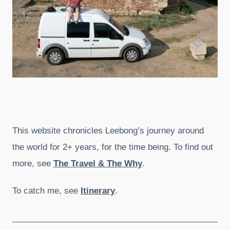
This website chronicles Leebong’s journey around
the world for 2+ years, for the time being. To find out
more, see
The Travel & The Why
.
To catch me, see
Itinerary
.