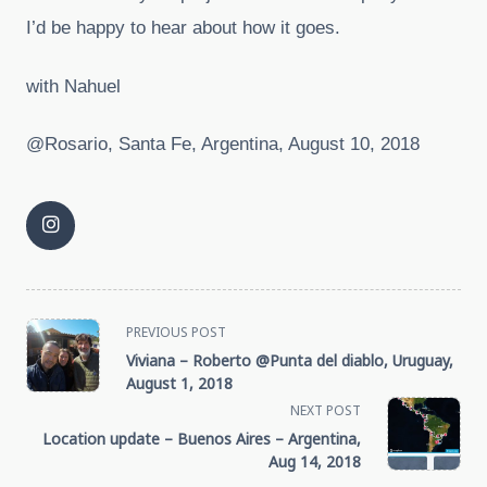
I’d be happy to hear about how it goes.
with Nahuel
@Rosario, Santa Fe, Argentina, August 10, 2018
<span
PREVIOUS POST
Viviana – Roberto @Punta del diablo, Uruguay,
class="nav-
August 1, 2018
NEXT POST
subtitle
Location update – Buenos Aires – Argentina,
Aug 14, 2018
screen-