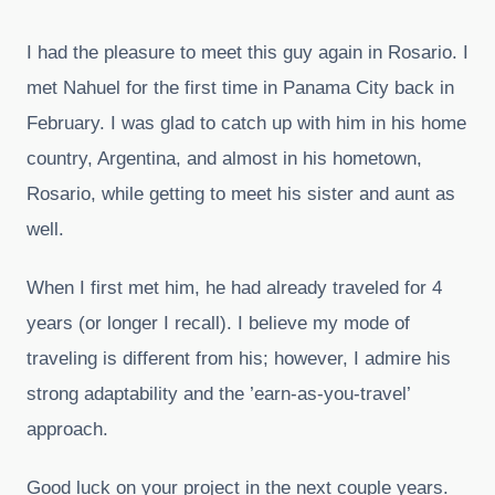
I had the pleasure to meet this guy again in Rosario. I
met Nahuel for the first time in Panama City back in
February. I was glad to catch up with him in his home
country, Argentina, and almost in his hometown,
Rosario, while getting to meet his sister and aunt as
well.
When I first met him, he had already traveled for 4
years (or longer I recall). I believe my mode of
traveling is different from his; however, I admire his
strong adaptability and the ’earn-as-you-travel’
approach.
Good luck on your project in the next couple years.