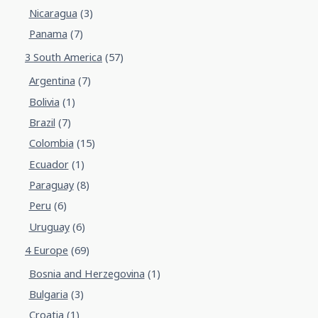
Nicaragua
(3)
Panama
(7)
3 South America
(57)
Argentina
(7)
Bolivia
(1)
Brazil
(7)
Colombia
(15)
Ecuador
(1)
Paraguay
(8)
Peru
(6)
Uruguay
(6)
4 Europe
(69)
Bosnia and Herzegovina
(1)
Bulgaria
(3)
Croatia
(1)