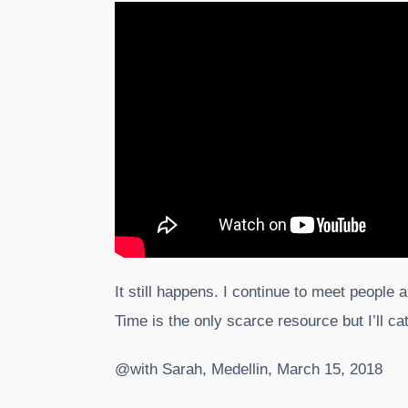
It still happens. I continue to meet people a
Time is the only scarce resource but I’ll c
@with Sarah, Medellin, March 15, 2018