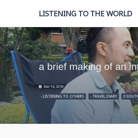
Skip
to
LISTENING TO THE WORLD
content
a brief making of an i
Mar 16, 2018
- LISTENING TO .OTHERS
- TRAVEL DIARY
3 SOUT