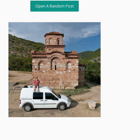
Open A Random Post