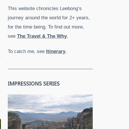
This website chronicles Leebong’s
journey around the world for 2+ years,
for the time being. To find out more,
see
The Travel & The Why
.
To catch me, see
Itinerary
.
IMPRESSIONS SERIES