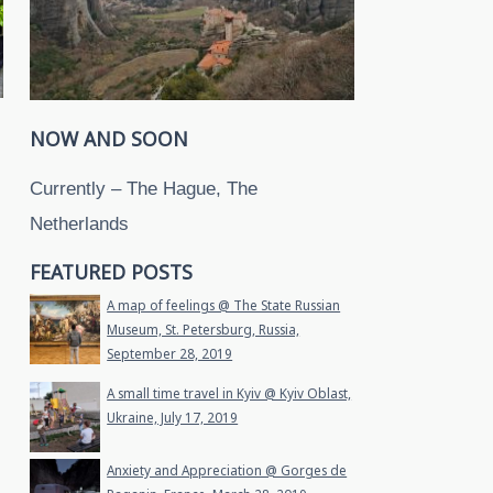
NOW AND SOON
Currently – The Hague, The
Netherlands
FEATURED POSTS
A map of feelings @ The State Russian
Museum, St. Petersburg, Russia,
September 28, 2019
A small time travel in Kyiv @ Kyiv Oblast,
Ukraine, July 17, 2019
Anxiety and Appreciation @ Gorges de