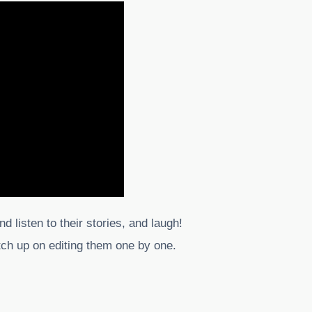
nd listen to their stories, and laugh!
atch up on editing them one by one.