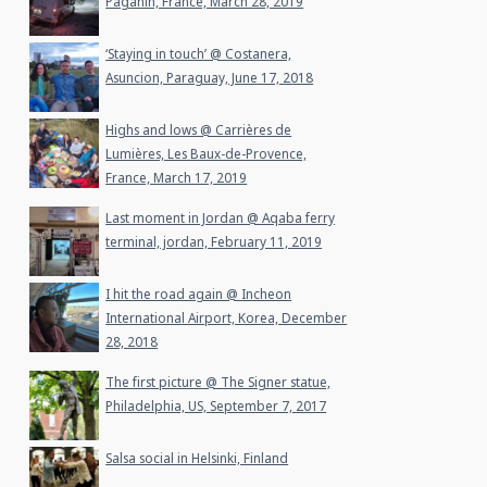
Paganin, France, March 28, 2019
‘Staying in touch’ @ Costanera,
Asuncion, Paraguay, June 17, 2018
Highs and lows @ Carrières de
Lumières, Les Baux-de-Provence,
France, March 17, 2019
Last moment in Jordan @ Aqaba ferry
terminal, jordan, February 11, 2019
I hit the road again @ Incheon
International Airport, Korea, December
28, 2018
The first picture @ The Signer statue,
Philadelphia, US, September 7, 2017
Salsa social in Helsinki, Finland