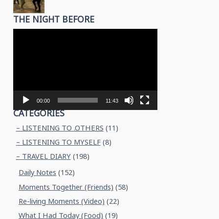
THE NIGHT BEFORE
Video
Player
00:00
11:43
CATEGORIES
– LISTENING TO .OTHERS
(11)
– LISTENING TO MYSELF
(8)
– TRAVEL DIARY
(198)
Daily Notes
(152)
Moments Together (Friends)
(58)
Re-living Moments (Video)
(22)
What I Had Today (Food)
(19)