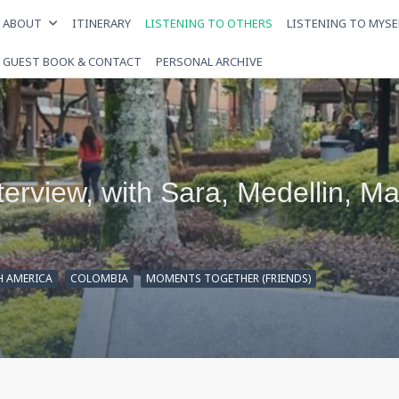
ABOUT
ITINERARY
LISTENING TO OTHERS
LISTENING TO MYSE
GUEST BOOK & CONTACT
PERSONAL ARCHIVE
nterview, with Sara, Medellin, M
H AMERICA
COLOMBIA
MOMENTS TOGETHER (FRIENDS)