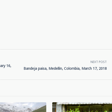
NEXT POST
ary 16,
Bandeja paisa, Medellin, Colombia, March 17, 2018