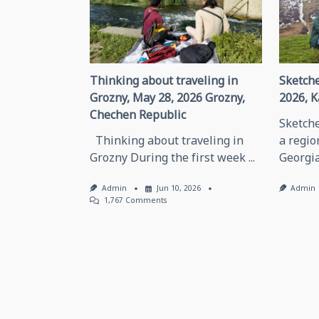
text">Page</span>
Thinking about traveling in
Sketche
Grozny, May 28, 2026 Grozny,
2026, K
Chechen Republic
Sketche
Thinking about traveling in
a regio
Grozny During the first week
...
Georgia
Admin
Jun 10, 2026
Admin
On
1,767 Comments
Thinking
About
Traveling
In
Grozny,
May
28,
2026
Grozny,
Chechen
Republic