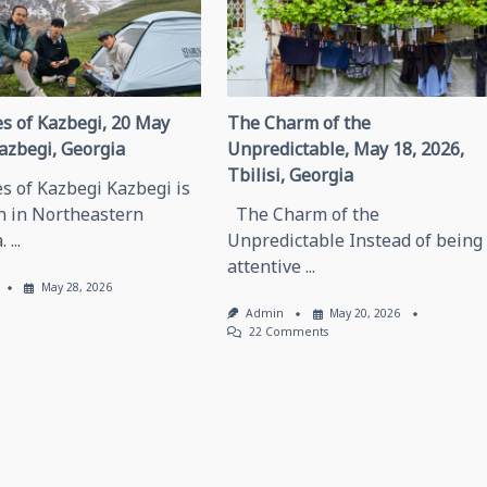
s of Kazbegi, 20 May
The Charm of the
azbegi, Georgia
Unpredictable, May 18, 2026,
Tbilisi, Georgia
s of Kazbegi Kazbegi is
n in Northeastern
The Charm of the
.
...
Unpredictable Instead of being
attentive
...
May 28, 2026
Admin
May 20, 2026
On
22 Comments
The
Charm
Of
The
Unpredictable,
May
18,
2026,
Tbilisi,