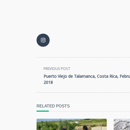
<span
PREVIOUS POST
Puerto Viejo de Talamanca, Costa Rica, Febru
class="nav-
2018
subtitle
screen-
RELATED POSTS
reader-