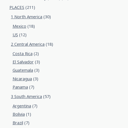
PLACES
(211)
1 North America
(30)
Mexico
(18)
US
(12)
2 Central America
(18)
Costa Rica
(2)
El Salvador
(3)
Guatemala
(3)
Nicaragua
(3)
Panama
(7)
3 South America
(57)
Argentina
(7)
Bolivia
(1)
Brazil
(7)