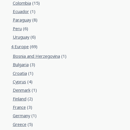
Colombia
(15)
Ecuador
(1)
Paraguay
(8)
Peru
(6)
Uruguay
(6)
4 Europe
(69)
Bosnia and Herzegovina
(1)
Bulgaria
(3)
Croatia
(1)
Cyprus
(4)
Denmark
(1)
Finland
(2)
France
(3)
Germany
(1)
Greece
(5)