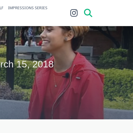
LF
IMPRESSIONS SERIES
arch 15, 2018