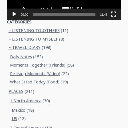
00:00
11:43
CATEGORIES
– LISTENING TO .OTHERS
(11)
– LISTENING TO MYSELF
(8)
– TRAVEL DIARY
(198)
Daily Notes
(152)
Moments Together (Friends)
(58)
Re-living Moments (Video)
(22)
What I Had Today (Food)
(19)
PLACES
(211)
1 North America
(30)
Mexico
(18)
US
(12)
2 Central America
(18)