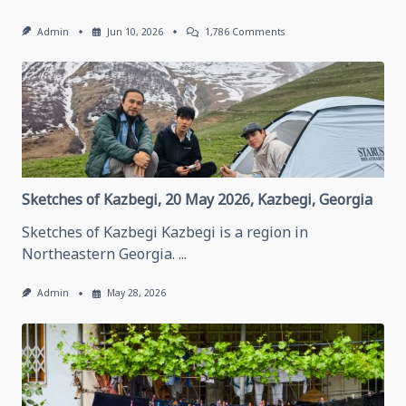
On
Admin
Jun 10, 2026
1,786 Comments
Thinking
About
Traveling
In
Grozny,
May
28,
2026
Grozny,
Chechen
Republic
Sketches of Kazbegi, 20 May 2026, Kazbegi, Georgia
Sketches of Kazbegi Kazbegi is a region in
Northeastern Georgia.
...
Admin
May 28, 2026