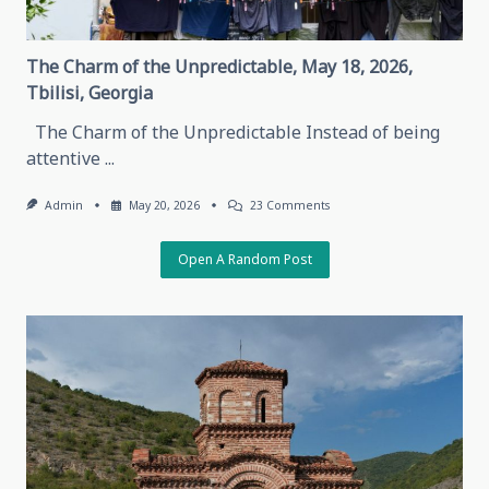
The Charm of the Unpredictable, May 18, 2026,
Tbilisi, Georgia
The Charm of the Unpredictable Instead of being
attentive
...
On
Admin
May 20, 2026
23 Comments
The
Charm
Of
Open A Random Post
The
Unpredictable,
May
18,
2026,
Tbilisi,
Georgia