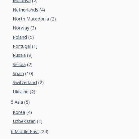
Moldova
(2)
Netherlands
(4)
North Macedonia
(2)
Norway
(3)
Poland
(5)
Portugal
(1)
Russia
(9)
Serbia
(2)
Spain
(10)
Switzerland
(2)
Ukraine
(2)
5 Asia
(5)
Korea
(4)
Uzbekistan
(1)
6 Middle East
(24)