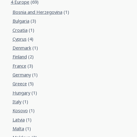
4 Europe
(69)
Bosnia and Herzegovina
(1)
Bulgaria
(3)
Croatia
(1)
Cyprus
(4)
Denmark
(1)
Finland
(2)
France
(3)
Germany
(1)
Greece
(5)
Hungary
(1)
Italy
(1)
Kosovo
(1)
Latvia
(1)
Malta
(1)