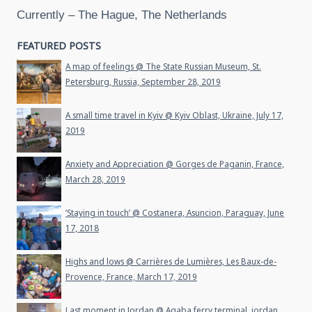
Currently – The Hague, The Netherlands
FEATURED POSTS
A map of feelings @ The State Russian Museum, St.
Petersburg, Russia, September 28, 2019
A small time travel in Kyiv @ Kyiv Oblast, Ukraine, July 17,
2019
Anxiety and Appreciation @ Gorges de Paganin, France,
March 28, 2019
‘Staying in touch’ @ Costanera, Asuncion, Paraguay, June
17, 2018
Highs and lows @ Carrières de Lumières, Les Baux-de-
Provence, France, March 17, 2019
Last moment in Jordan @ Aqaba ferry terminal, jordan,