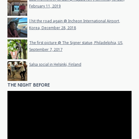
February 11, 2019
I hit the road again @ Incheon International Airport,
Korea, December 28, 2018
The first picture @ The Signer statue, Philadelphia, US,
September 7, 2017
Salsa social in Helsinki, Finland
THE NIGHT BEFORE
Video
Player