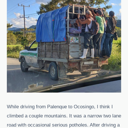
While driving from Palenque to Ocosingo, I think I
climbed a couple mountains. It was a narrow two lane
road with occasional serious potholes. After driving a