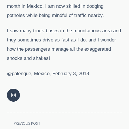
month in Mexico, I am now skilled in dodging
potholes while being mindful of traffic nearby.
I saw many truck-buses in the mountainous area and
they sometimes drive as fast as I do, and I wonder
how the passengers manage all the exaggerated
shocks and shakes!
@palenque, Mexico, February 3, 2018
<span
PREVIOUS POST