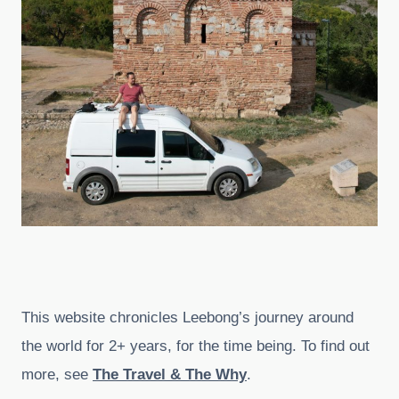
This website chronicles Leebong’s journey around
the world for 2+ years, for the time being. To find out
more, see
The Travel & The Why
.