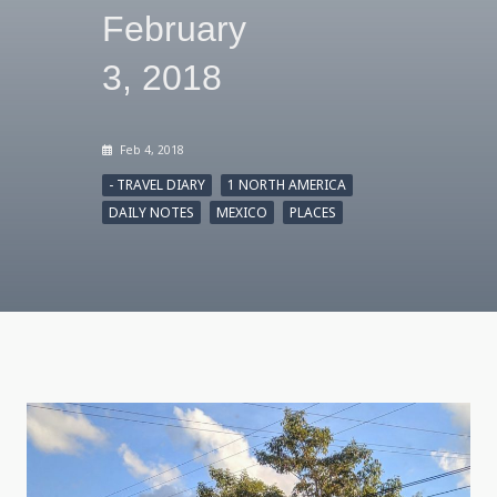
February
3, 2018
Feb 4, 2018
- TRAVEL DIARY
1 NORTH AMERICA
DAILY NOTES
MEXICO
PLACES