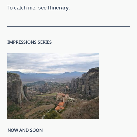
To catch me, see
Itinerary
.
IMPRESSIONS SERIES
NOW AND SOON