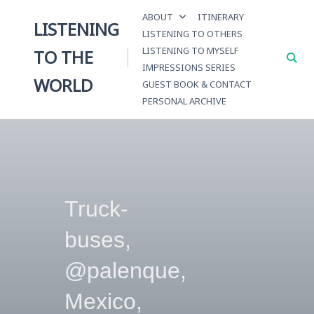
Skip
ABOUT
ITINERARY
to
LISTENING
LISTENING TO OTHERS
content
LISTENING TO MYSELF
TO THE
IMPRESSIONS SERIES
WORLD
GUEST BOOK & CONTACT
PERSONAL ARCHIVE
Truck-
buses,
@palenque,
Mexico,