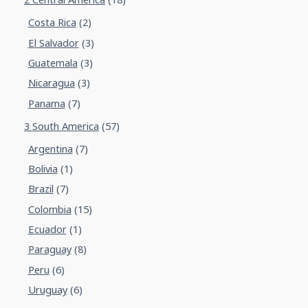
Costa Rica
(2)
El Salvador
(3)
Guatemala
(3)
Nicaragua
(3)
Panama
(7)
3 South America
(57)
Argentina
(7)
Bolivia
(1)
Brazil
(7)
Colombia
(15)
Ecuador
(1)
Paraguay
(8)
Peru
(6)
Uruguay
(6)