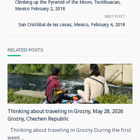
Climbing up the Pyramid of the Moon, Teotihuacan,
class="nav-
Mexico February 2, 2018
NEXT POST
subtitle
San Cristóbal de las casas, Mexico, February 4, 2018
screen-
reader-
RELATED POSTS
text">Page</span>
Thinking about traveling in Grozny, May 28, 2026
Grozny, Chechen Republic
Thinking about traveling in Grozny During the first
week
...