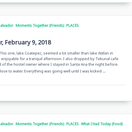
Salvador
Moments Together (Friends)
PLACES
r, February 9, 2018
 This one, lake Coatepec, seemed a lot smaller than lake Atitlan in
d enjoyable for a tranquil afternoon. I also dropped by Tekunal cafe
nd of the hostel owner where I stayed in Santa Ana the night before.
...
close to water. Everything was going well until I was kicked
Salvador
Moments Together (Friends)
PLACES
What I Had Today (Food)