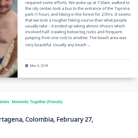
required some efforts. We woke up at 7:30am, walked to
the city center, took a bus to the entrance of the Tayrona
park (1 hour), and hiking in the forest for 2.5hrs. It seems
that we took a rougher hiking course than what people
usually take – it ended up taking almost 4 hours which
involved half-crawling below big rocks and frequent
jumping from one rock to another. The beach area was
...
very beautiful. Usually any beach
Mar 4, 2018
Notes
Moments Together (Friends)
artagena, Colombia, February 27,