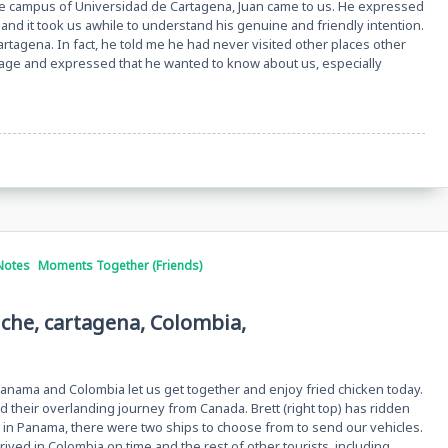
he campus of Universidad de Cartagena, Juan came to us. He expressed
and it took us awhile to understand his genuine and friendly intention.
Cartagena. In fact, he told me he had never visited other places other
rage and expressed that he wanted to know about us, especially
Notes
Moments Together (Friends)
iche, cartagena, Colombia,
nama and Colombia let us get together and enjoy fried chicken today.
ed their overlanding journey from Canada. Brett (right top) has ridden
in Panama, there were two ships to choose from to send our vehicles.
rrived in Colombia on time and the rest of other tourists, including