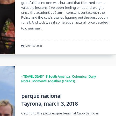
grateful that no one was hurt and that I learned some
valuable lessons, I’ve been feeling emotional weight
since the accident, as I am in constant contact with the
Police and the cow’s owner, figuring out the best option
for all. And today, as if some supernatural force decided
...
to cheer me
Mar 10, 2018
- TRAVEL DIARY
3 South America
Colombia
Daily
Notes
Moments Together (Friends)
parque nacional
Tayrona, march 3, 2018
Getting to the picturesque beach at Cabo San Juan