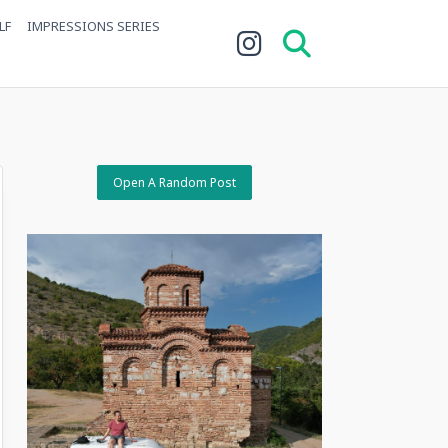
LF
IMPRESSIONS SERIES
Open A Random Post