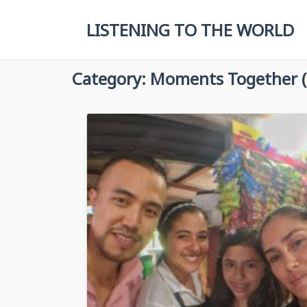
Skip
to
LISTENING TO THE WORLD
content
Category:
Moments Together (