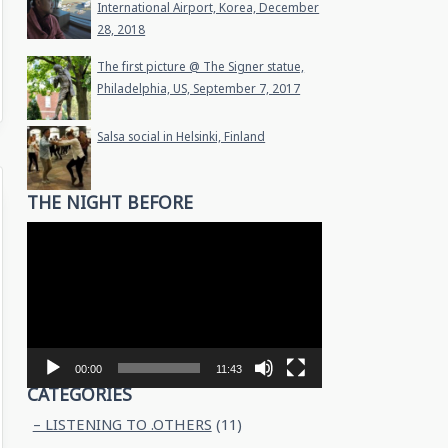
International Airport, Korea, December
28, 2018
The first picture @ The Signer statue,
Philadelphia, US, September 7, 2017
Salsa social in Helsinki, Finland
THE NIGHT BEFORE
Video
Player
00:00
11:43
CATEGORIES
– LISTENING TO .OTHERS
(11)