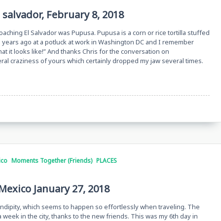
 salvador, February 8, 2018
oaching El Salvador was Pupusa. Pupusa is a corn or rice tortilla stuffed
upusa years ago at a potluck at work in Washington DC and I remember
at it looks like!” And thanks Chris for the conversation on
eral craziness of yours which certainly dropped my jaw several times.
ico
Moments Together (Friends)
PLACES
 Mexico January 27, 2018
ndipity, which seems to happen so effortlessly when traveling. The
 week in the city, thanks to the new friends. This was my 6th day in