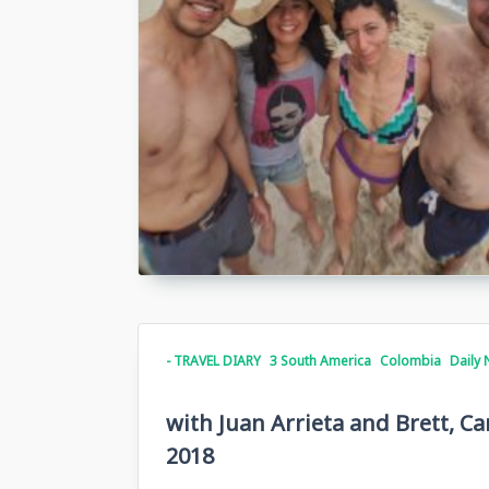
- TRAVEL DIARY
3 South America
Colombia
Daily 
with Juan Arrieta and Brett, C
2018