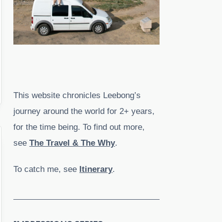
This website chronicles Leebong’s
journey around the world for 2+ years,
for the time being. To find out more,
see
The Travel & The Why
.
To catch me, see
Itinerary
.