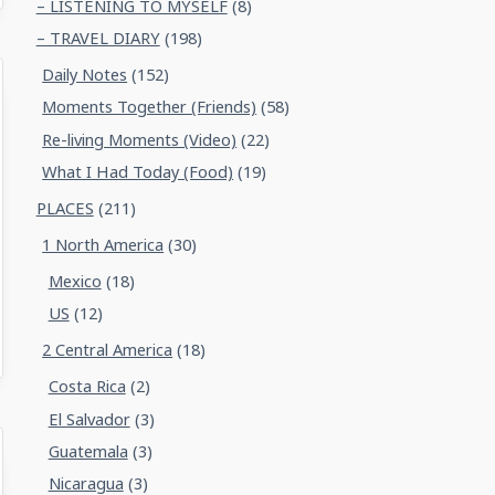
– LISTENING TO MYSELF
(8)
– TRAVEL DIARY
(198)
Daily Notes
(152)
Moments Together (Friends)
(58)
Re-living Moments (Video)
(22)
What I Had Today (Food)
(19)
PLACES
(211)
1 North America
(30)
Mexico
(18)
US
(12)
2 Central America
(18)
Costa Rica
(2)
El Salvador
(3)
Guatemala
(3)
Nicaragua
(3)