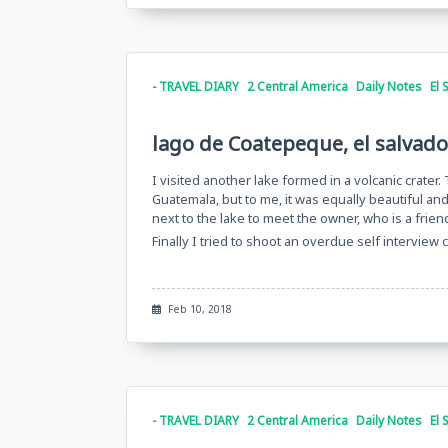
- TRAVEL DIARY
2 Central America
Daily Notes
El 
lago de Coatepeque, el salvado
I visited another lake formed in a volcanic crater.
Guatemala, but to me, it was equally beautiful an
next to the lake to meet the owner, who is a frie
Finally I tried to shoot an overdue self interview 
Feb 10, 2018
- TRAVEL DIARY
2 Central America
Daily Notes
El 