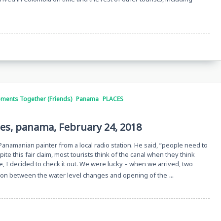
ments Together (Friends)
Panama
PLACES
res, panama, February 24, 2018
 Panamanian painter from a local radio station. He said, ”people need to
e this fair claim, most tourists think of the canal when they think
, I decided to check it out. We were lucky – when we arrived, two
...
tion between the water level changes and opening of the