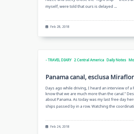
...
myself, were told that ours is delayed
Feb 28, 2018
- TRAVEL DIARY
2 Central America
Daily Notes
Mo
Panama canal, esclusa Miraflo
Days ago while driving, I heard an interview of a
know that we are much more than the canal.” Despit
about Panama. As today was my last free day here
ships passed by in a row. Watching the coordina
Feb 24, 2018