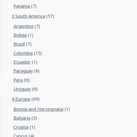
Panama
(7)
3 South America
(57)
Argentina
(7)
Bolivia
(1)
Brazil
(7)
Colombia
(15)
Ecuador
(1)
Paraguay
(8)
Peru
(6)
Uruguay
(6)
4 Europe
(69)
Bosnia and Herzegovina
(1)
Bulgaria
(3)
Croatia
(1)
Cyprus
(4)