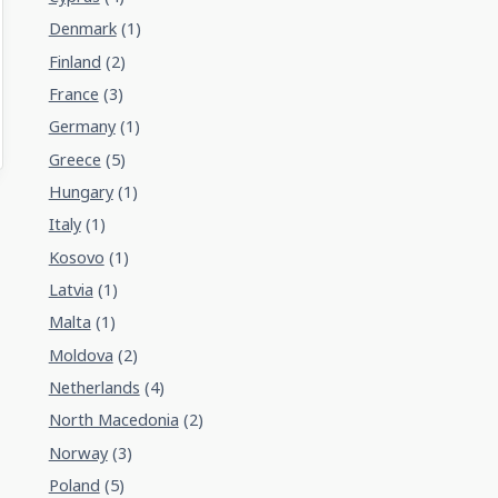
Denmark
(1)
Finland
(2)
France
(3)
Germany
(1)
Greece
(5)
Hungary
(1)
Italy
(1)
Kosovo
(1)
Latvia
(1)
Malta
(1)
Moldova
(2)
Netherlands
(4)
North Macedonia
(2)
Norway
(3)
Poland
(5)