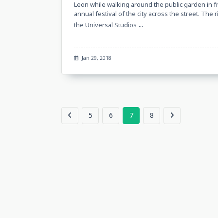
Leon while walking around the public garden in f
annual festival of the city across the street. Th
...
the Universal Studios
Jan 29, 2018
5
6
7
8