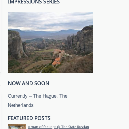
IMPRESSIONS SERIES
NOW AND SOON
Currently – The Hague, The
Netherlands
FEATURED POSTS
A map of feelings @ The State Russian