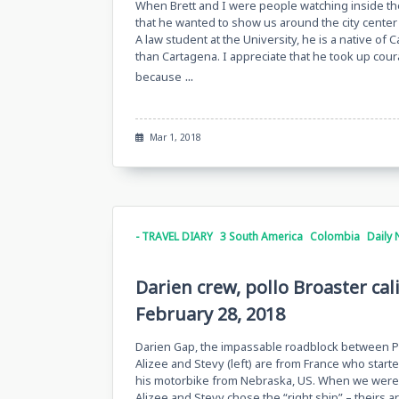
When Brett and I were people watching inside t
that he wanted to show us around the city center 
A law student at the University, he is a native of 
than Cartagena. I appreciate that he took up cou
...
because
Mar 1, 2018
- TRAVEL DIARY
3 South America
Colombia
Daily 
Darien crew, pollo Broaster cal
February 28, 2018
Darien Gap, the impassable roadblock between Pa
Alizee and Stevy (left) are from France who start
his motorbike from Nebraska, US. When we were 
Alizee and Stevy chose the “right ship” – theirs a