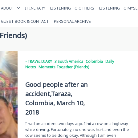
ABOUT
ITINERARY
LISTENING TO OTHERS
LISTENING TO MYSE
GUEST BOOK & CONTACT
PERSONAL ARCHIVE
Friends)
- TRAVEL DIARY
3 South America
Colombia
Daily
Notes
Moments Together (Friends)
Good people after an
accident,Taraza,
Colombia, March 10,
2018
I had an accident two days ago. I hit a cow on a highway
while driving. Fortunately, no one was hurt and even the
cow seems to be doing okay. Although I am even