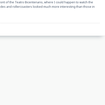
ront of the Teatro Bicentenario, where I could happen to watch the
e rides and rollercoasters looked much more interesting than those in