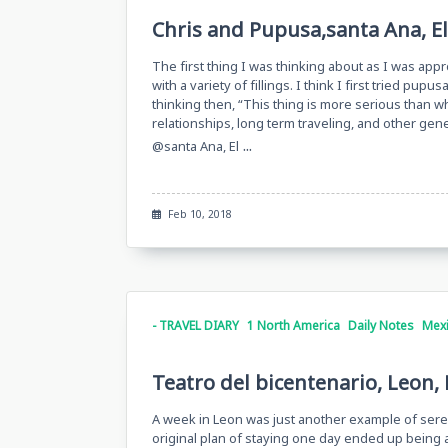
Chris and Pupusa,santa Ana, El
The first thing I was thinking about as I was appr
with a variety of fillings. I think I first tried p
thinking then, “This thing is more serious than wh
relationships, long term traveling, and other gen
...
@santa Ana, El
Feb 10, 2018
- TRAVEL DIARY
1 North America
Daily Notes
Mex
Teatro del bicentenario, Leon,
A week in Leon was just another example of sere
original plan of staying one day ended up being a