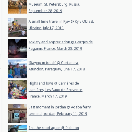
Museum, St. Petersburg, Russia,
September 28, 2019
A small time travel in Kyiv @ Kyiv Oblast,
Ukraine, July 17, 2019
Anxiety and Appreciation @ Gorges de
Paganin, France, March 28, 2019
‘Staying in touch’ @ Costanera,
Asuncion, Paraguay, June 17, 2018
Highs and lows @ Carrières de
Lumières, Les Baux-de-Provence,
France, March 17, 2019
Last moment in Jordan @ Aqaba ferry
terminal, jordan, February 11, 2019
I hit the road again @ Incheon