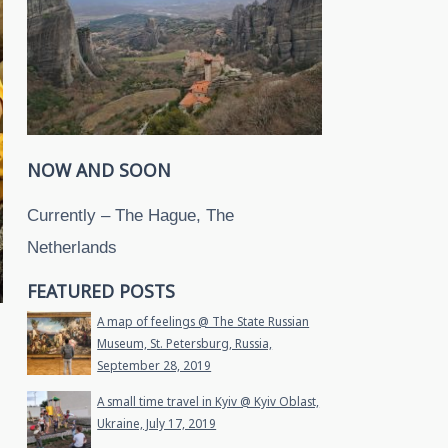
NOW AND SOON
Currently – The Hague, The
Netherlands
FEATURED POSTS
A map of feelings @ The State Russian
Museum, St. Petersburg, Russia,
September 28, 2019
A small time travel in Kyiv @ Kyiv Oblast,
Ukraine, July 17, 2019