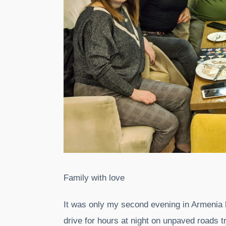
Family with love
It was only my second evening in Armenia but 
drive for hours at night on unpaved roads try