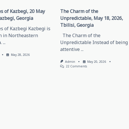
s of Kazbegi, 20 May
The Charm of the
azbegi, Georgia
Unpredictable, May 18, 2026,
Tbilisi, Georgia
s of Kazbegi Kazbegi is
n in Northeastern
The Charm of the
.
...
Unpredictable Instead of being
attentive
...
May 28, 2026
Admin
May 20, 2026
On
22 Comments
The
Charm
Of
The
Unpredictable,
May
18,
2026,
Tbilisi,
Georgia