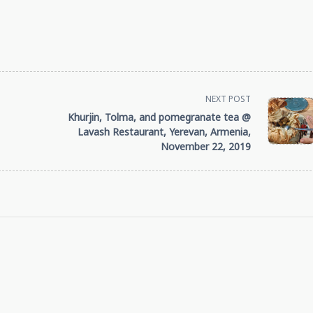
NEXT POST
Khurjin, Tolma, and pomegranate tea @
Lavash Restaurant, Yerevan, Armenia,
November 22, 2019