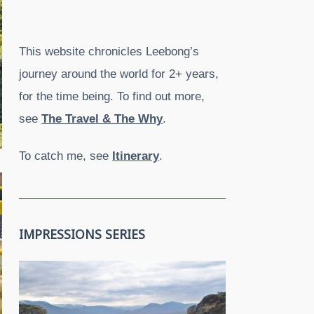
This website chronicles Leebong’s
journey around the world for 2+ years,
for the time being. To find out more,
see
The Travel & The Why
.
To catch me, see
Itinerary
.
IMPRESSIONS SERIES