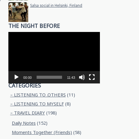
w
Salsa social in Helsinki, Finland
THE NIGHT BEFORE
Video
Player
00:00
11:43
CATEGORIES
– LISTENING TO .OTHERS
(11)
– LISTENING TO MYSELF
(8)
– TRAVEL DIARY
(198)
Daily Notes
(152)
Moments Together (Friends)
(58)