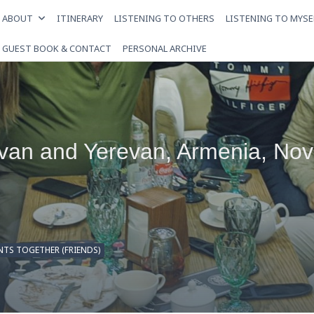
ABOUT
ITINERARY
LISTENING TO OTHERS
LISTENING TO MYSE
GUEST BOOK & CONTACT
PERSONAL ARCHIVE
evan and Yerevan, Armenia, No
TS TOGETHER (FRIENDS)