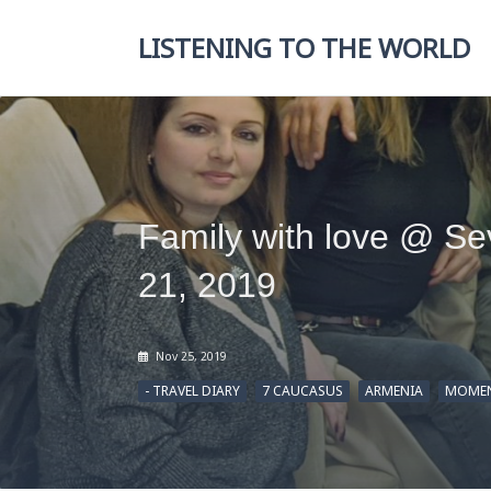
Skip
to
LISTENING TO THE WORLD
content
Family with love @ S
21, 2019
Nov 25, 2019
- TRAVEL DIARY
7 CAUCASUS
ARMENIA
MOMEN