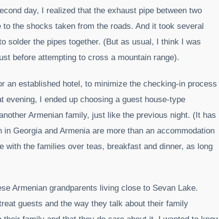
second day, I realized that the exhaust pipe between two
 to the shocks taken from the roads. And it took several
o solder the pipes together. (But as usual, I think I was
just before attempting to cross a mountain range).
 for an established hotel, to minimize the checking-in process
at evening, I ended up choosing a guest house-type
ther Armenian family, just like the previous night. (It has
h in Georgia and Armenia are more than an accommodation
e with the families over teas, breakfast and dinner, as long
these Armenian grandparents living close to Sevan Lake.
treat guests and the way they talk about their family