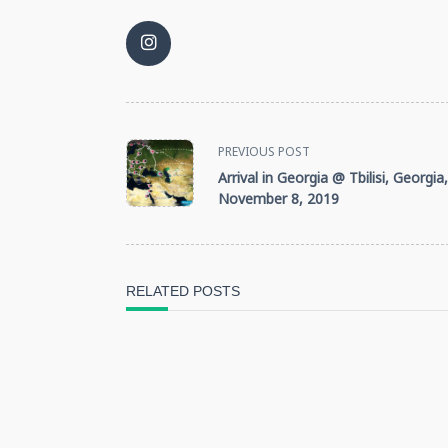
<span
PREVIOUS POST
Arrival in Georgia @ Tbilisi, Georgia,
class="nav-
November 8, 2019
subtitle
screen-
RELATED POSTS
reader-
text">Page</span>