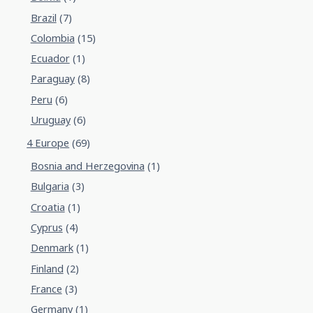
Brazil
(7)
Colombia
(15)
Ecuador
(1)
Paraguay
(8)
Peru
(6)
Uruguay
(6)
4 Europe
(69)
Bosnia and Herzegovina
(1)
Bulgaria
(3)
Croatia
(1)
Cyprus
(4)
Denmark
(1)
Finland
(2)
France
(3)
Germany
(1)