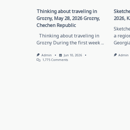
Thinking about traveling in
Sketche
Grozny, May 28, 2026 Grozny,
2026, K
Chechen Republic
Sketche
Thinking about traveling in
a regio
Grozny During the first week
...
Georgia
Admin
Jun 10, 2026
Admin
On
1,775 Comments
Thinking
About
Traveling
In
Grozny,
May
28,
2026
Grozny,
Chechen
Republic