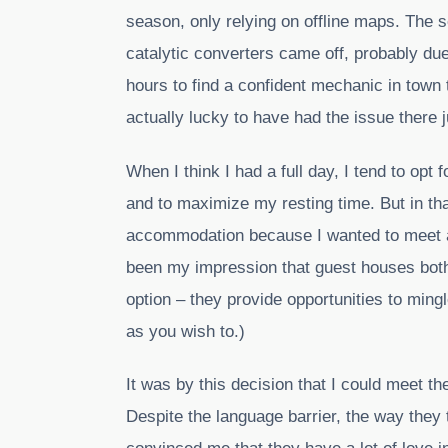
season, only relying on offline maps. The 
catalytic converters came off, probably due
hours to find a confident mechanic in town t
actually lucky to have had the issue there 
When I think I had a full day, I tend to opt
and to maximize my resting time. But in th
accommodation because I wanted to meet ano
been my impression that guest houses bot
option – they provide opportunities to mingl
as you wish to.)
It was by this decision that I could meet 
Despite the language barrier, the way they 