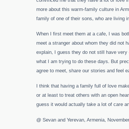
convinced me that they have a lot of love in
more about this warm-family culture in Arme
family of one of their sons, who are living i
When I first meet them at a cafe, I was bo
meet a stranger about whom they did not h
explain, I guess they do not still have very
what I am trying to do these days. But preci
agree to meet, share our stories and feel e
I think that having a family full of love ma
or at least to treat others with an open hear
guess it would actually take a lot of care an
@ Sevan and Yerevan, Armenia, November