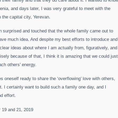
 their family and that they do care about it. I wanted to kno
nia, and days later, I was very grateful to meet with the
n the capital city, Yerevan.
th surprised and touched that the whole family came out to
ave much idea. And despite my best efforts to introduce and
 clear ideas about where I am actually from, figuratively, and
sely because of that, I think it is amazing that we could just
ach others’ energy.
kes oneself ready to share the ‘overflowing’ love with others,
t. I certainly want to build such a family one day, and I
d effort.
 19 and 21, 2019