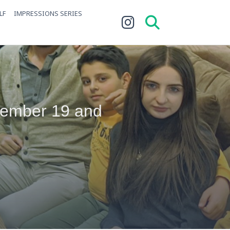
LF
IMPRESSIONS SERIES
vember 19 and