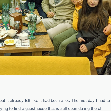
it already felt like it had been a lot. The first day I had to
ing to find a guesthouse that is still open during the off-