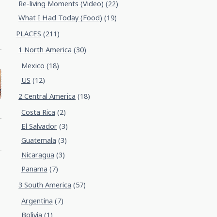
Re-living Moments (Video)
(22)
What I Had Today (Food)
(19)
PLACES
(211)
1 North America
(30)
Mexico
(18)
US
(12)
2 Central America
(18)
Costa Rica
(2)
El Salvador
(3)
Guatemala
(3)
Nicaragua
(3)
Panama
(7)
3 South America
(57)
Argentina
(7)
Bolivia
(1)