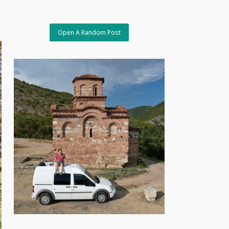
Open A Random Post