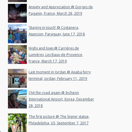
Anxiety and Appreciation @ Gorges de
Paganin, France, March 28, 2019
‘Staying in touch’ @ Costanera,
Asuncion, Paraguay, June 17, 2018
Highs and lows @ Carrières de
Lumières, Les Baux-de-Provence,
France, March 17, 2019
Last moment in Jordan @ Aqaba ferry
terminal, jordan, February 11, 2019
I hit the road again @ Incheon
International Airport, Korea, December
28, 2018
The first picture @ The Signer statue,
Philadelphia, US, September 7, 2017