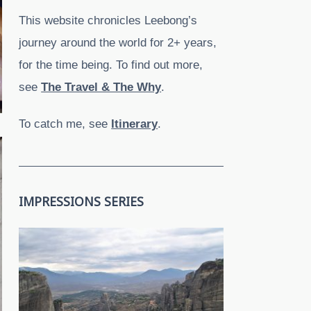
This website chronicles Leebong’s
journey around the world for 2+ years,
for the time being. To find out more,
see
The Travel & The Why
.
To catch me, see
Itinerary
.
IMPRESSIONS SERIES