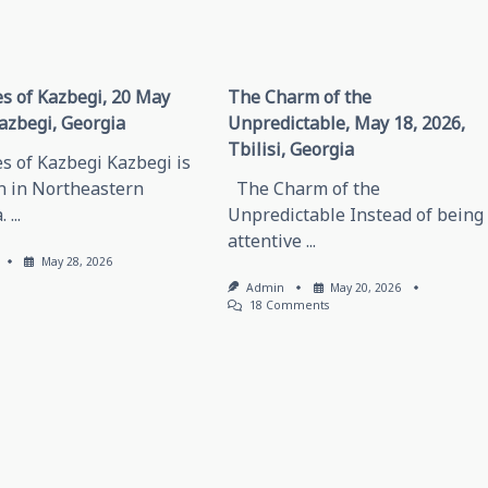
s of Kazbegi, 20 May
The Charm of the
azbegi, Georgia
Unpredictable, May 18, 2026,
Tbilisi, Georgia
s of Kazbegi Kazbegi is
n in Northeastern
The Charm of the
.
...
Unpredictable Instead of being
attentive
...
May 28, 2026
Admin
May 20, 2026
On
18 Comments
The
Charm
Of
The
Unpredictable,
May
18,
2026,
Tbilisi,
Georgia