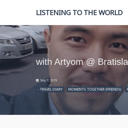
Skip
to
LISTENING TO THE WORLD
content
with Artyom @ Bratisl
Sep 7, 2019
- TRAVEL DIARY
MOMENTS TOGETHER (FRIENDS)