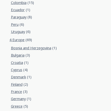
Colombia
(15)
Ecuador
(1)
Paraguay
(8)
Peru
(6)
Uruguay
(6)
4 Europe
(69)
Bosnia and Herzegovina
(1)
Bulgaria
(3)
Croatia
(1)
Cyprus
(4)
Denmark
(1)
Finland
(2)
France
(3)
Germany
(1)
Greece
(5)