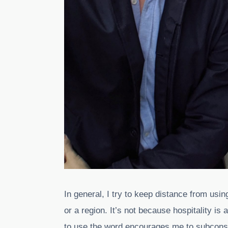
In general, I try to keep distance from usi
or a region. It’s not because hospitality is
to use the word encourages me to subconscio