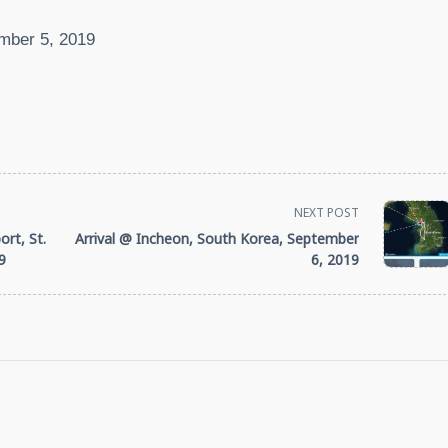
mber 5, 2019
NEXT POST
rt, St.
Arrival @ Incheon, South Korea, September
9
6, 2019