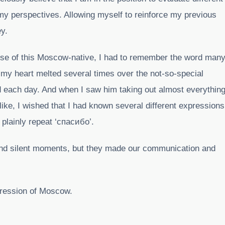
y perspectives. Allowing myself to reinforce my previous
ey.
ouse of this Moscow-native, I had to remember the word man
my heart melted several times over the not-so-special
ed each day. And when I saw him taking out almost everythin
 like, I wished that I had known several different expressions
 plainly repeat ‘спасибо’.
and silent moments, but they made our communication and
mpression of Moscow.