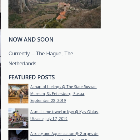
NOW AND SOON
Currently – The Hague, The
Netherlands
FEATURED POSTS
A map of feelings @ The State Russian
Museum, St. Petersburg, Russia,
September 28, 2019
A small time travel in Kyiv @ Kyiv Oblast,
Ukraine, July 17, 2019
Anxiety and Appreciation @ Gorges de