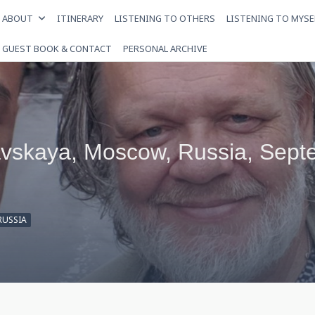
ABOUT
ITINERARY
LISTENING TO OTHERS
LISTENING TO MYSE
GUEST BOOK & CONTACT
PERSONAL ARCHIVE
avskaya, Moscow, Russia, Sept
RUSSIA