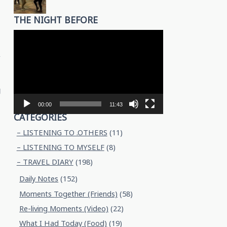
THE NIGHT BEFORE
Video
Player
y
g
00:00
11:43
CATEGORIES
– LISTENING TO .OTHERS
(11)
– LISTENING TO MYSELF
(8)
– TRAVEL DIARY
(198)
Daily Notes
(152)
Moments Together (Friends)
(58)
Re-living Moments (Video)
(22)
What I Had Today (Food)
(19)