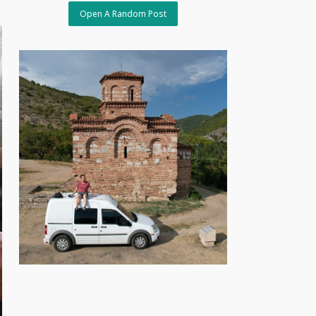
Open A Random Post