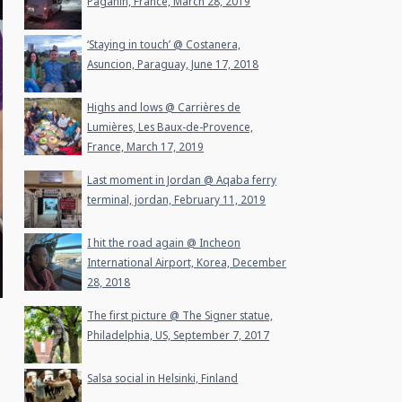
Paganin, France, March 28, 2019
‘Staying in touch’ @ Costanera,
Asuncion, Paraguay, June 17, 2018
Highs and lows @ Carrières de
Lumières, Les Baux-de-Provence,
France, March 17, 2019
Last moment in Jordan @ Aqaba ferry
terminal, jordan, February 11, 2019
I hit the road again @ Incheon
International Airport, Korea, December
28, 2018
The first picture @ The Signer statue,
Philadelphia, US, September 7, 2017
Salsa social in Helsinki, Finland