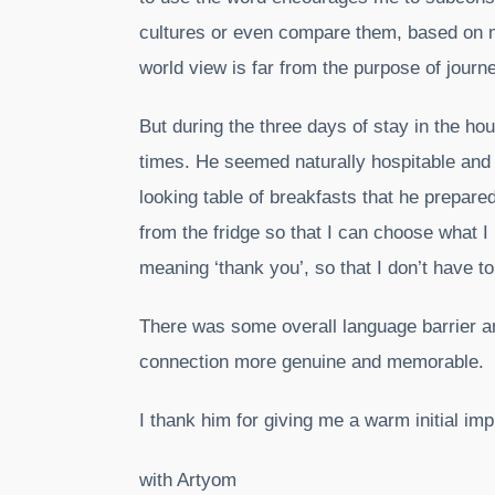
cultures or even compare them, based on m
world view is far from the purpose of journ
But during the three days of stay in the h
times. He seemed naturally hospitable and 
looking table of breakfasts that he prepar
from the fridge so that I can choose what I
meaning ‘thank you’, so that I don’t have to
There was some overall language barrier 
connection more genuine and memorable.
I thank him for giving me a warm initial i
with Artyom