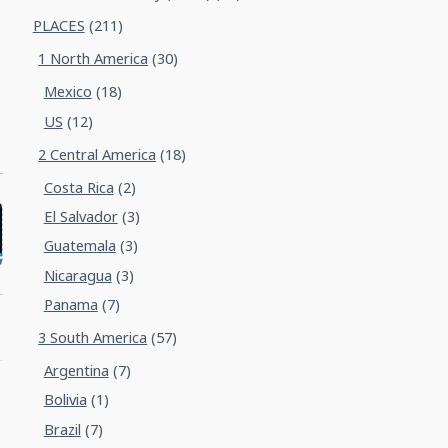
PLACES
(211)
1 North America
(30)
Mexico
(18)
US
(12)
2 Central America
(18)
Costa Rica
(2)
El Salvador
(3)
Guatemala
(3)
Nicaragua
(3)
Panama
(7)
3 South America
(57)
Argentina
(7)
Bolivia
(1)
Brazil
(7)