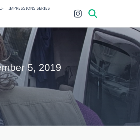
LF
IMPRESSIONS SERIES
ember 5, 2019