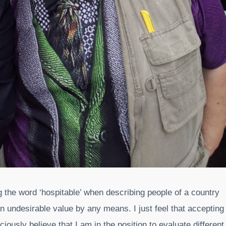
ng the word ‘hospitable’ when describing people of a country
 an undesirable value by any means. I just feel that accepting
usly believe that I am in the position to evaluate different