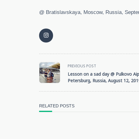
@ Bratislavskaya, Moscow, Russia, Septe
<span
PREVIOUS POST
Lesson on a sad day @ Pulkovo Aipo
class="nav-
Petersburg, Russia, August 12, 201
subtitle
screen-
RELATED POSTS
reader-
text">Page</span>