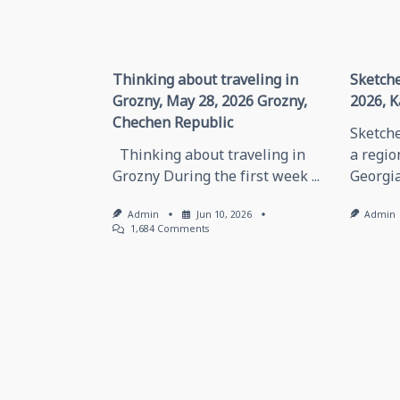
Thinking about traveling in
Sketche
Grozny, May 28, 2026 Grozny,
2026, K
Chechen Republic
Sketche
Thinking about traveling in
a regio
Grozny During the first week
...
Georgia
Admin
Jun 10, 2026
Admin
On
1,684 Comments
Thinking
About
Traveling
In
Grozny,
May
28,
2026
Grozny,
Chechen
Republic