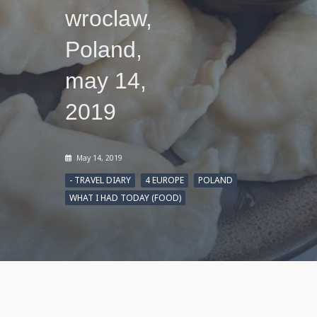
wroclaw,
Poland,
may 14,
2019
May 14, 2019
- TRAVEL DIARY
4 EUROPE
POLAND
WHAT I HAD TODAY (FOOD)