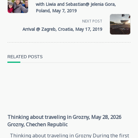
with Liwia and Sebastian@ Jelenia Gora,
class="nav-
Poland, May 7, 2019
NEXT POST
subtitle
Arrival @ Zagreb, Croatia, May 17, 2019
screen-
reader-
RELATED POSTS
text">Page</span>
Thinking about traveling in Grozny, May 28, 2026
Grozny, Chechen Republic
Thinking about traveling in Grozny During the first