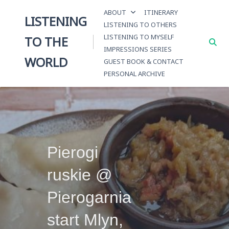
Skip
ABOUT
ITINERARY
to
LISTENING
LISTENING TO OTHERS
content
LISTENING TO MYSELF
TO THE
IMPRESSIONS SERIES
WORLD
GUEST BOOK & CONTACT
PERSONAL ARCHIVE
Pierogi
ruskie @
Pierogarnia
start Mlyn,