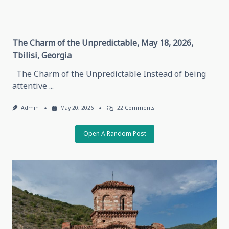
The Charm of the Unpredictable, May 18, 2026,
Tbilisi, Georgia
The Charm of the Unpredictable Instead of being
attentive
...
On
Admin
May 20, 2026
22 Comments
The
Charm
Of
Open A Random Post
The
Unpredictable,
May
18,
2026,
Tbilisi,
Georgia