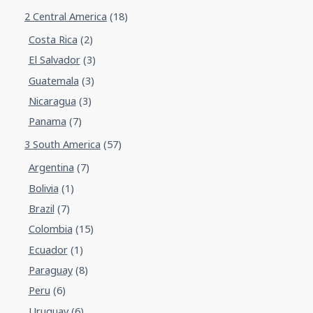
2 Central America
(18)
Costa Rica
(2)
El Salvador
(3)
Guatemala
(3)
Nicaragua
(3)
Panama
(7)
3 South America
(57)
Argentina
(7)
Bolivia
(1)
Brazil
(7)
Colombia
(15)
Ecuador
(1)
Paraguay
(8)
Peru
(6)
Uruguay
(6)