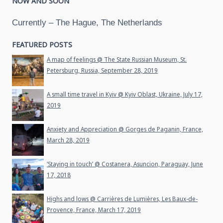
NOW AND SOON
Currently – The Hague, The Netherlands
FEATURED POSTS
A map of feelings @ The State Russian Museum, St.
Petersburg, Russia, September 28, 2019
A small time travel in Kyiv @ Kyiv Oblast, Ukraine, July 17,
2019
Anxiety and Appreciation @ Gorges de Paganin, France,
March 28, 2019
‘Staying in touch’ @ Costanera, Asuncion, Paraguay, June
17, 2018
Highs and lows @ Carrières de Lumières, Les Baux-de-
Provence, France, March 17, 2019