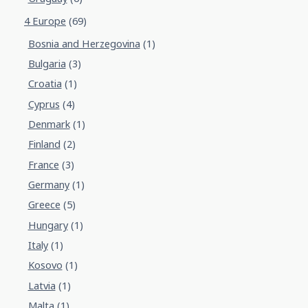
4 Europe
(69)
Bosnia and Herzegovina
(1)
Bulgaria
(3)
Croatia
(1)
Cyprus
(4)
Denmark
(1)
Finland
(2)
France
(3)
Germany
(1)
Greece
(5)
Hungary
(1)
Italy
(1)
Kosovo
(1)
Latvia
(1)
Malta
(1)