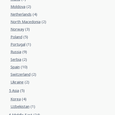
Moldova
(2)
Netherlands
(4)
North Macedonia
(2)
Norway
(3)
Poland
(5)
Portugal
(1)
Russia
(9)
Serbia
(2)
Spain
(10)
Switzerland
(2)
Ukraine
(2)
5 Asia
(5)
Korea
(4)
Uzbekistan
(1)
6 Middle East
(24)