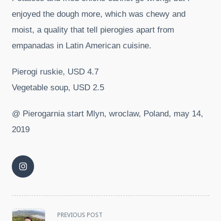
enjoyed the dough more, which was chewy and
moist, a quality that tell pierogies apart from
empanadas in Latin American cuisine.
Pierogi ruskie, USD 4.7
Vegetable soup, USD 2.5
@ Pierogarnia start Mlyn, wroclaw, Poland, may 14,
2019
<span
PREVIOUS POST