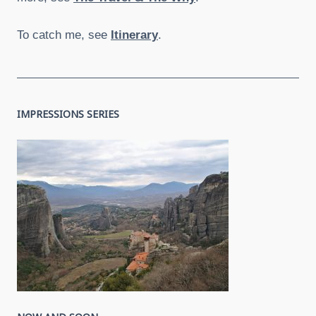
To catch me, see
Itinerary
.
IMPRESSIONS SERIES