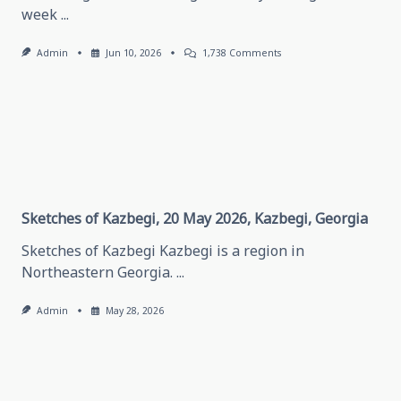
week
...
On
Admin
Jun 10, 2026
1,738 Comments
Thinking
About
Traveling
In
Grozny,
May
28,
2026
Grozny,
Chechen
Republic
Sketches of Kazbegi, 20 May 2026, Kazbegi, Georgia
Sketches of Kazbegi Kazbegi is a region in
Northeastern Georgia.
...
Admin
May 28, 2026