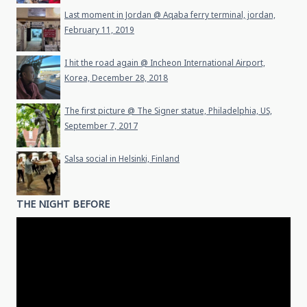
Last moment in Jordan @ Aqaba ferry terminal, jordan,
February 11, 2019
I hit the road again @ Incheon International Airport,
Korea, December 28, 2018
The first picture @ The Signer statue, Philadelphia, US,
September 7, 2017
Salsa social in Helsinki, Finland
THE NIGHT BEFORE
Video
Player