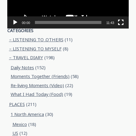
00:00
11:43
CATEGORIES
– LISTENING TO .OTHERS
(11)
– LISTENING TO MYSELF
(8)
– TRAVEL DIARY
(198)
Daily Notes
(152)
Moments Together (Friends)
(58)
Re-living Moments (Video)
(22)
What I Had Today (Food)
(19)
PLACES
(211)
1 North America
(30)
Mexico
(18)
US
(12)