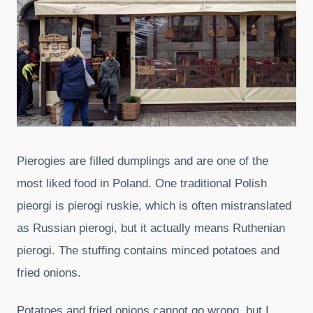
Pierogies are filled dumplings and are one of the
most liked food in Poland. One traditional Polish
pieorgi is pierogi ruskie, which is often mistranslated
as Russian pierogi, but it actually means Ruthenian
pierogi. The stuffing contains minced potatoes and
fried onions.
Potatoes and fried onions cannot go wrong, but I