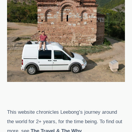
This website chronicles Leebong’s journey around
the world for 2+ years, for the time being. To find out
more, see
The Travel & The Why
.