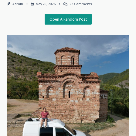
On
Admin
May 20, 2026
22 Comments
The
Charm
Of
Open A Random Post
The
Unpredictable,
May
18,
2026,
Tbilisi,
Georgia