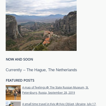
NOW AND SOON
Currently – The Hague, The Netherlands
FEATURED POSTS
A map of feelings @ The State Russian Museum, St.
Petersburg, Russia, September 28, 2019
A small time travel in Kyiv @ Kyiv Oblast, Ukraine, July 17,