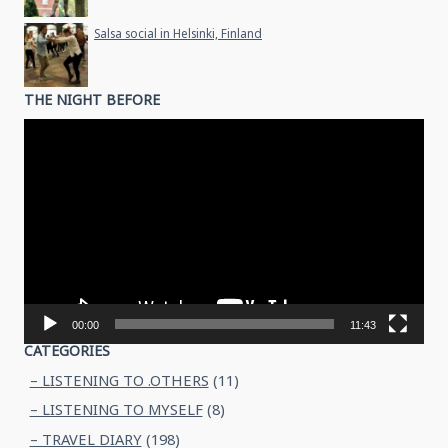
Salsa social in Helsinki, Finland
THE NIGHT BEFORE
Video
Player
00:00
11:43
CATEGORIES
– LISTENING TO .OTHERS
(11)
– LISTENING TO MYSELF
(8)
– TRAVEL DIARY
(198)