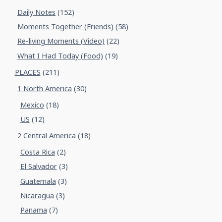
Daily Notes
(152)
Moments Together (Friends)
(58)
Re-living Moments (Video)
(22)
What I Had Today (Food)
(19)
PLACES
(211)
1 North America
(30)
Mexico
(18)
US
(12)
2 Central America
(18)
Costa Rica
(2)
El Salvador
(3)
Guatemala
(3)
Nicaragua
(3)
Panama
(7)