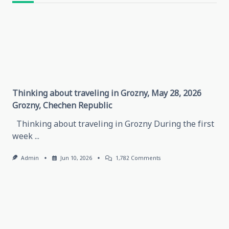
text">Page</span>
Thinking about traveling in Grozny, May 28, 2026
Grozny, Chechen Republic
Thinking about traveling in Grozny During the first
week
...
On
Admin
Jun 10, 2026
1,782 Comments
Thinking
About
Traveling
In
Grozny,
May
28,
2026
Grozny,