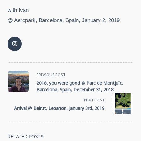
with Ivan
@ Aeropark, Barcelona, Spain, January 2, 2019
<span
PREVIOUS POST
2018, you were good @ Parc de Montjuïc,
class="nav-
Barcelona, Spain, December 31, 2018
NEXT POST
subtitle
Arrival @ Beirut, Lebanon, January 3rd, 2019
screen-
reader-
RELATED POSTS