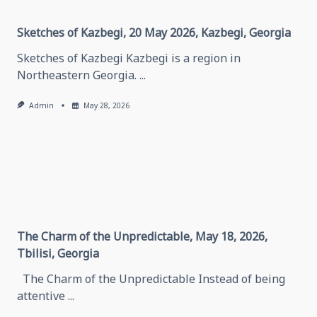
Chechen
Republic
Sketches of Kazbegi, 20 May 2026, Kazbegi, Georgia
Sketches of Kazbegi Kazbegi is a region in
Northeastern Georgia.
...
Admin
May 28, 2026
The Charm of the Unpredictable, May 18, 2026,
Tbilisi, Georgia
The Charm of the Unpredictable Instead of being
attentive
...