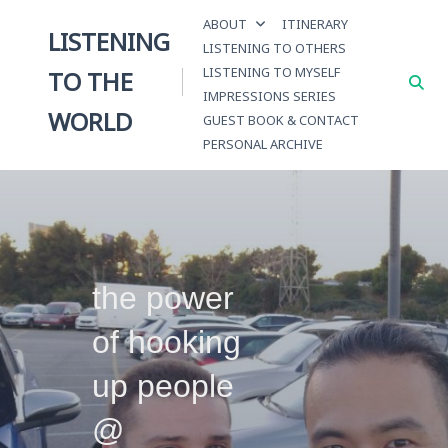
Skip
ABOUT
ITINERARY
to
LISTENING
LISTENING TO OTHERS
content
LISTENING TO MYSELF
TO THE
IMPRESSIONS SERIES
WORLD
GUEST BOOK & CONTACT
PERSONAL ARCHIVE
the power
of hooking
up people
@