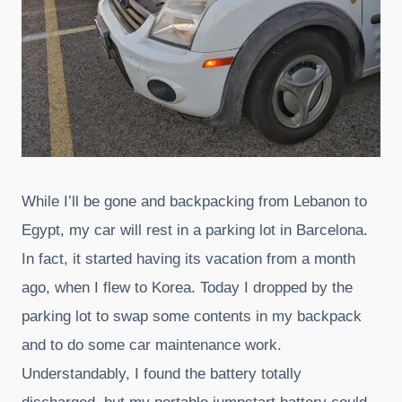
While I’ll be gone and backpacking from Lebanon to
Egypt, my car will rest in a parking lot in Barcelona.
In fact, it started having its vacation from a month
ago, when I flew to Korea. Today I dropped by the
parking lot to swap some contents in my backpack
and to do some car maintenance work.
Understandably, I found the battery totally