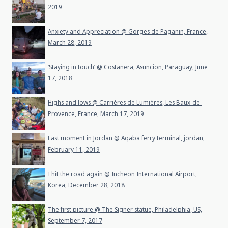
2019
Anxiety and Appreciation @ Gorges de Paganin, France,
March 28, 2019
‘Staying in touch’ @ Costanera, Asuncion, Paraguay, June
17, 2018
Highs and lows @ Carrières de Lumières, Les Baux-de-
Provence, France, March 17, 2019
Last moment in Jordan @ Aqaba ferry terminal, jordan,
February 11, 2019
I hit the road again @ Incheon International Airport,
Korea, December 28, 2018
The first picture @ The Signer statue, Philadelphia, US,
September 7, 2017