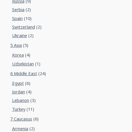
Russia
(9)
Serbia
(2)
Spain
(10)
Switzerland
(2)
Ukraine
(2)
5 Asia
(5)
Korea
(4)
Uzbekistan
(1)
6 Middle East
(24)
Egypt
(6)
Jordan
(4)
Lebanon
(3)
Turkey
(11)
7 Caucasus
(6)
Armenia
(2)