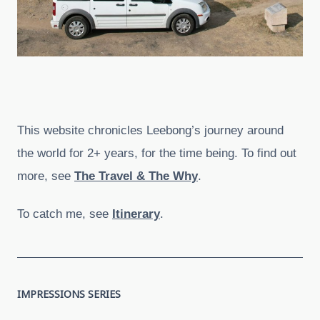
This website chronicles Leebong’s journey around
the world for 2+ years, for the time being. To find out
more, see
The Travel & The Why
.
To catch me, see
Itinerary
.
IMPRESSIONS SERIES