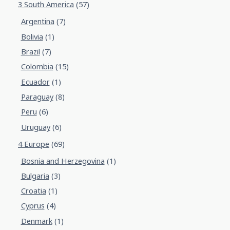
3 South America
(57)
Argentina
(7)
Bolivia
(1)
Brazil
(7)
Colombia
(15)
Ecuador
(1)
Paraguay
(8)
Peru
(6)
Uruguay
(6)
4 Europe
(69)
Bosnia and Herzegovina
(1)
Bulgaria
(3)
Croatia
(1)
Cyprus
(4)
Denmark
(1)