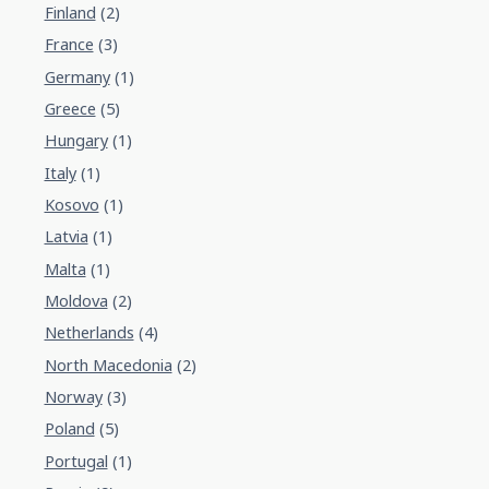
Finland
(2)
France
(3)
Germany
(1)
Greece
(5)
Hungary
(1)
Italy
(1)
Kosovo
(1)
Latvia
(1)
Malta
(1)
Moldova
(2)
Netherlands
(4)
North Macedonia
(2)
Norway
(3)
Poland
(5)
Portugal
(1)