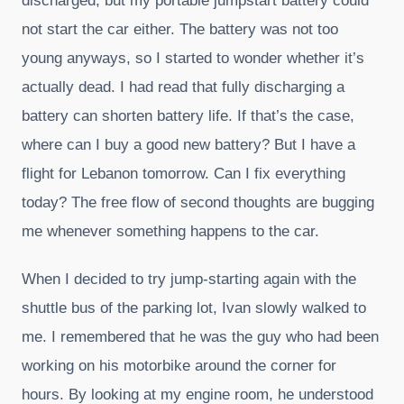
discharged, but my portable jumpstart battery could
not start the car either. The battery was not too
young anyways, so I started to wonder whether it’s
actually dead. I had read that fully discharging a
battery can shorten battery life. If that’s the case,
where can I buy a good new battery? But I have a
flight for Lebanon tomorrow. Can I fix everything
today? The free flow of second thoughts are bugging
me whenever something happens to the car.
When I decided to try jump-starting again with the
shuttle bus of the parking lot, Ivan slowly walked to
me. I remembered that he was the guy who had been
working on his motorbike around the corner for
hours. By looking at my engine room, he understood