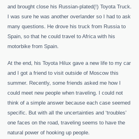
and brought close his Russian-plated(!) Toyota Truck.
I was sure he was another overlander so I had to ask
many questions. He drove his truck from Russia to
Spain, so that he could travel to Africa with his
motorbike from Spain.
At the end, his Toyota Hilux gave a new life to my car
and I got a friend to visit outside of Moscow this
summer. Recently, some friends asked me how I
could meet new people when traveling. I could not
think of a simple answer because each case seemed
specific. But with all the uncertainties and ‘troubles’
one faces on the road, traveling seems to have the
natural power of hooking up people.