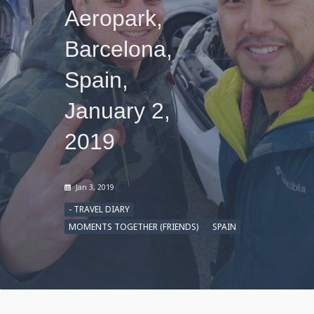
Aeropark,
Barcelona,
Spain,
January 2,
2019
Jan 3, 2019
- TRAVEL DIARY
MOMENTS TOGETHER (FRIENDS)
SPAIN