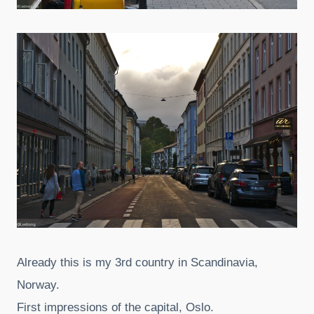
Already this is my 3rd country in Scandinavia,
Norway.
First impressions of the capital, Oslo.