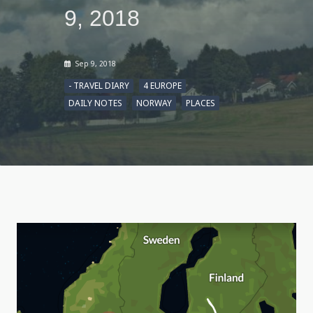
9, 2018
Sep 9, 2018
- TRAVEL DIARY
4 EUROPE
DAILY NOTES
NORWAY
PLACES