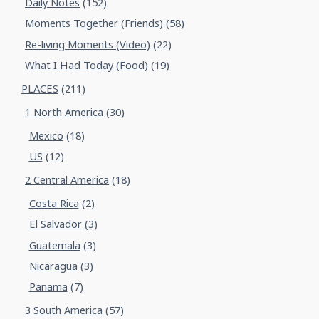
Daily Notes
(152)
Moments Together (Friends)
(58)
Re-living Moments (Video)
(22)
What I Had Today (Food)
(19)
PLACES
(211)
1 North America
(30)
Mexico
(18)
US
(12)
2 Central America
(18)
Costa Rica
(2)
El Salvador
(3)
Guatemala
(3)
Nicaragua
(3)
Panama
(7)
3 South America
(57)