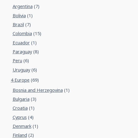
Argentina
(7)
Bolivia
(1)
Brazil
(7)
Colombia
(15)
Ecuador
(1)
Paraguay
(8)
Peru
(6)
Uruguay
(6)
4 Europe
(69)
Bosnia and Herzegovina
(1)
Bulgaria
(3)
Croatia
(1)
Cyprus
(4)
Denmark
(1)
Finland
(2)