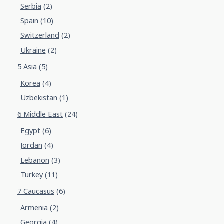
Serbia
(2)
Spain
(10)
Switzerland
(2)
Ukraine
(2)
5 Asia
(5)
Korea
(4)
Uzbekistan
(1)
6 Middle East
(24)
Egypt
(6)
Jordan
(4)
Lebanon
(3)
Turkey
(11)
7 Caucasus
(6)
Armenia
(2)
Georgia
(4)