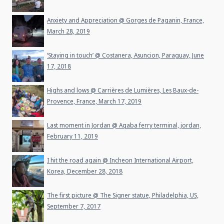
Anxiety and Appreciation @ Gorges de Paganin, France,
March 28, 2019
‘Staying in touch’ @ Costanera, Asuncion, Paraguay, June
17, 2018
Highs and lows @ Carrières de Lumières, Les Baux-de-
Provence, France, March 17, 2019
Last moment in Jordan @ Aqaba ferry terminal, jordan,
February 11, 2019
I hit the road again @ Incheon International Airport,
Korea, December 28, 2018
The first picture @ The Signer statue, Philadelphia, US,
September 7, 2017