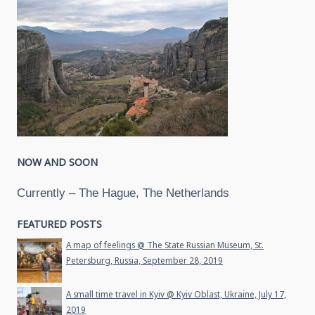
NOW AND SOON
Currently – The Hague, The Netherlands
FEATURED POSTS
A map of feelings @ The State Russian Museum, St.
Petersburg, Russia, September 28, 2019
A small time travel in Kyiv @ Kyiv Oblast, Ukraine, July 17,
2019