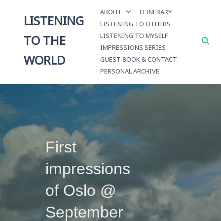
Skip
ABOUT
ITINERARY
to
LISTENING
LISTENING TO OTHERS
content
LISTENING TO MYSELF
TO THE
IMPRESSIONS SERIES
WORLD
GUEST BOOK & CONTACT
PERSONAL ARCHIVE
First
impressions
of Oslo @
September