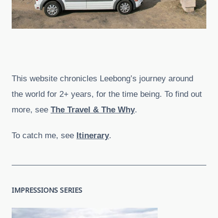
This website chronicles Leebong’s journey around
the world for 2+ years, for the time being. To find out
more, see
The Travel & The Why
.
To catch me, see
Itinerary
.
IMPRESSIONS SERIES