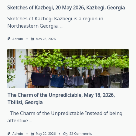
Republic
Sketches of Kazbegi, 20 May 2026, Kazbegi, Georgia
Sketches of Kazbegi Kazbegi is a region in
Northeastern Georgia.
...
Admin
May 28, 2026
The Charm of the Unpredictable, May 18, 2026,
Tbilisi, Georgia
The Charm of the Unpredictable Instead of being
attentive
...
On
Admin
May 20, 2026
22 Comments