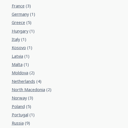
France
(3)
Germany
(1)
Greece
(5)
Hungary
(1)
Italy
(1)
Kosovo
(1)
Latvia
(1)
Malta
(1)
Moldova
(2)
Netherlands
(4)
North Macedonia
(2)
Norway
(3)
Poland
(5)
Portugal
(1)
Russia
(9)