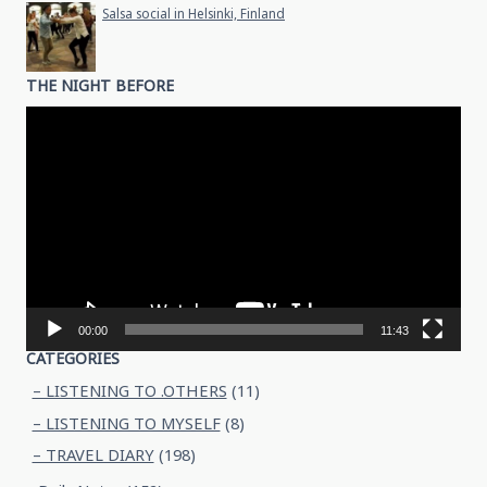
Salsa social in Helsinki, Finland
THE NIGHT BEFORE
Video
Player
00:00
11:43
CATEGORIES
– LISTENING TO .OTHERS
(11)
– LISTENING TO MYSELF
(8)
– TRAVEL DIARY
(198)