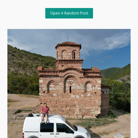
The
Charm
Of
Open A Random Post
The
Unpredictable,
May
18,
2026,
Tbilisi,
Georgia