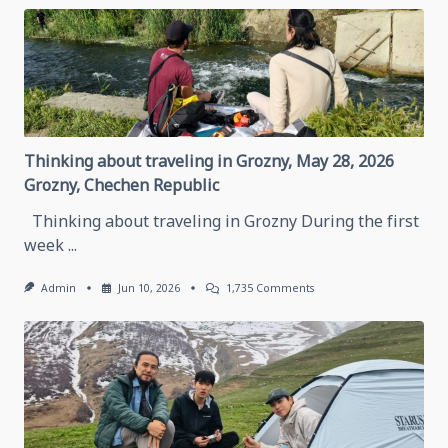
Thinking about traveling in Grozny, May 28, 2026
Grozny, Chechen Republic
Thinking about traveling in Grozny During the first
week
...
On
Admin
Jun 10, 2026
1,735 Comments
Thinking
About
Traveling
In
Grozny,
May
28,
2026
Grozny,
Chechen