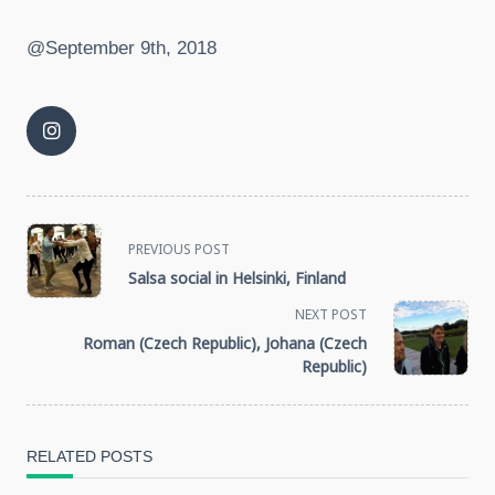
@September 9th, 2018
<span
PREVIOUS POST
Salsa social in Helsinki, Finland
class="nav-
NEXT POST
subtitle
Roman (Czech Republic), Johana (Czech
Republic)
screen-
reader-
RELATED POSTS
text">Page</span>