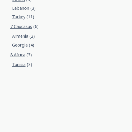
Lebanon
(3)
Turkey
(11)
7 Caucasus
(6)
Armenia
(2)
Georgia
(4)
8 Africa
(3)
Tunisia
(3)