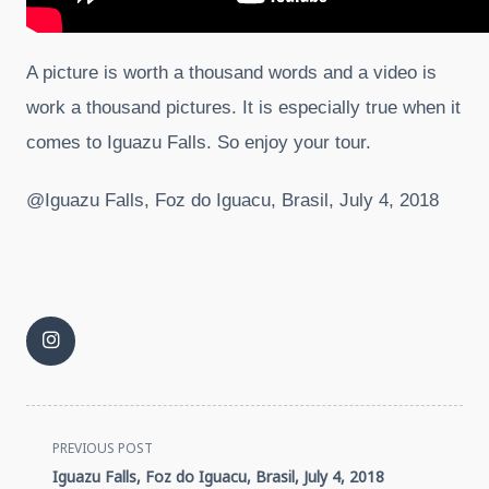
A picture is worth a thousand words and a video is
work a thousand pictures. It is especially true when it
comes to Iguazu Falls. So enjoy your tour.
@Iguazu Falls, Foz do Iguacu, Brasil, July 4, 2018
<span
PREVIOUS POST
Iguazu Falls, Foz do Iguacu, Brasil, July 4, 2018