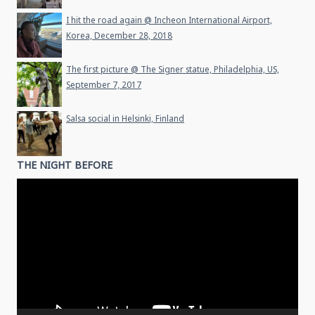
I hit the road again @ Incheon International Airport,
Korea, December 28, 2018
The first picture @ The Signer statue, Philadelphia, US,
September 7, 2017
Salsa social in Helsinki, Finland
THE NIGHT BEFORE
Video
Player