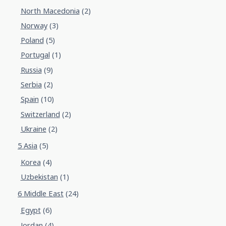
North Macedonia
(2)
Norway
(3)
Poland
(5)
Portugal
(1)
Russia
(9)
Serbia
(2)
Spain
(10)
Switzerland
(2)
Ukraine
(2)
5 Asia
(5)
Korea
(4)
Uzbekistan
(1)
6 Middle East
(24)
Egypt
(6)
Jordan
(4)