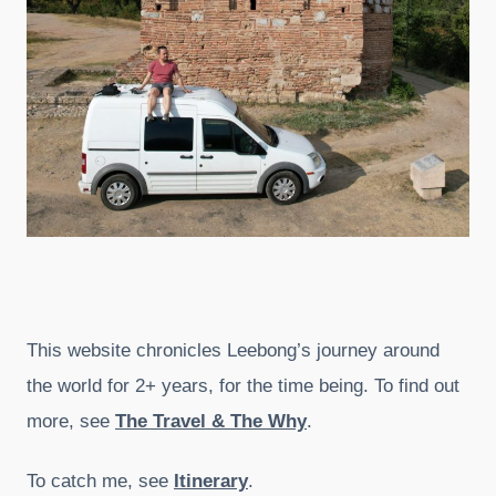
This website chronicles Leebong’s journey around
the world for 2+ years, for the time being. To find out
more, see
The Travel & The Why
.
To catch me, see
Itinerary
.