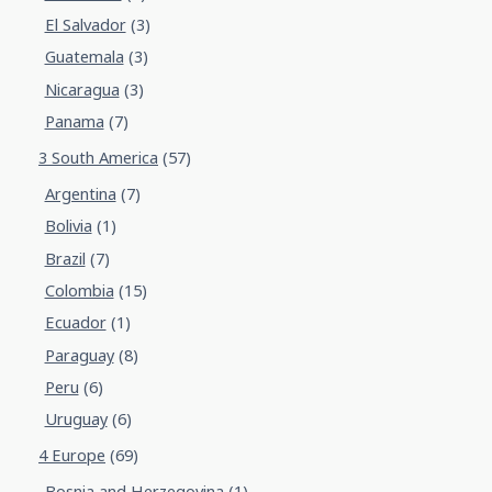
El Salvador
(3)
Guatemala
(3)
Nicaragua
(3)
Panama
(7)
3 South America
(57)
Argentina
(7)
Bolivia
(1)
Brazil
(7)
Colombia
(15)
Ecuador
(1)
Paraguay
(8)
Peru
(6)
Uruguay
(6)
4 Europe
(69)
Bosnia and Herzegovina
(1)