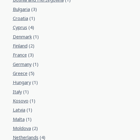
Bulgaria
(3)
Croatia
(1)
Cyprus
(4)
Denmark
(1)
Finland
(2)
France
(3)
Germany
(1)
Greece
(5)
Hungary
(1)
Italy
(1)
Kosovo
(1)
Latvia
(1)
Malta
(1)
Moldova
(2)
Netherlands
(4)