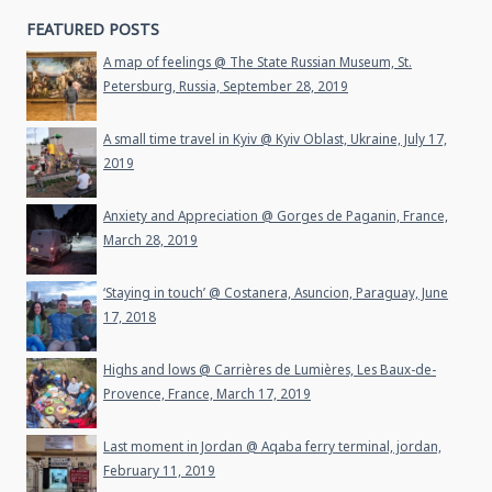
FEATURED POSTS
A map of feelings @ The State Russian Museum, St.
Petersburg, Russia, September 28, 2019
A small time travel in Kyiv @ Kyiv Oblast, Ukraine, July 17,
2019
Anxiety and Appreciation @ Gorges de Paganin, France,
March 28, 2019
‘Staying in touch’ @ Costanera, Asuncion, Paraguay, June
17, 2018
Highs and lows @ Carrières de Lumières, Les Baux-de-
Provence, France, March 17, 2019
Last moment in Jordan @ Aqaba ferry terminal, jordan,
February 11, 2019