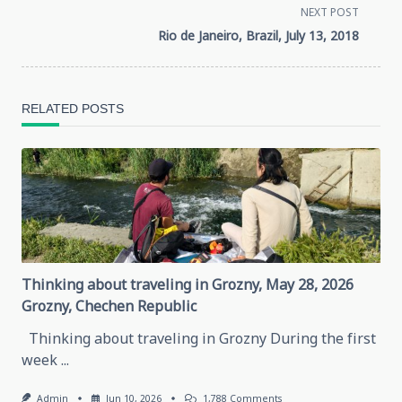
class="nav-
NEXT POST
Rio de Janeiro, Brazil, July 13, 2018
subtitle
screen-
RELATED POSTS
reader-
text">Page</span>
Thinking about traveling in Grozny, May 28, 2026
Grozny, Chechen Republic
Thinking about traveling in Grozny During the first
week
...
On
Admin
Jun 10, 2026
1,788 Comments