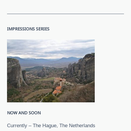
IMPRESSIONS SERIES
NOW AND SOON
Currently – The Hague, The Netherlands