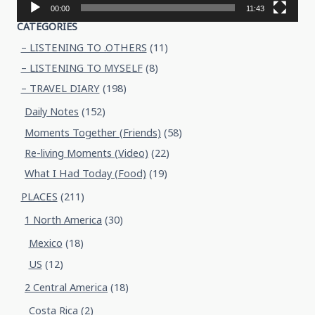
00:00
11:43
CATEGORIES
– LISTENING TO .OTHERS
(11)
– LISTENING TO MYSELF
(8)
– TRAVEL DIARY
(198)
Daily Notes
(152)
Moments Together (Friends)
(58)
Re-living Moments (Video)
(22)
What I Had Today (Food)
(19)
PLACES
(211)
1 North America
(30)
Mexico
(18)
US
(12)
2 Central America
(18)
Costa Rica
(2)