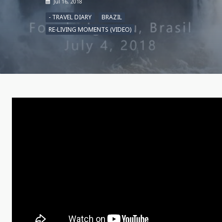
Jul 16, 2018
- TRAVEL DIARY
BRAZIL
RE-LIVING MOMENTS (VIDEO)