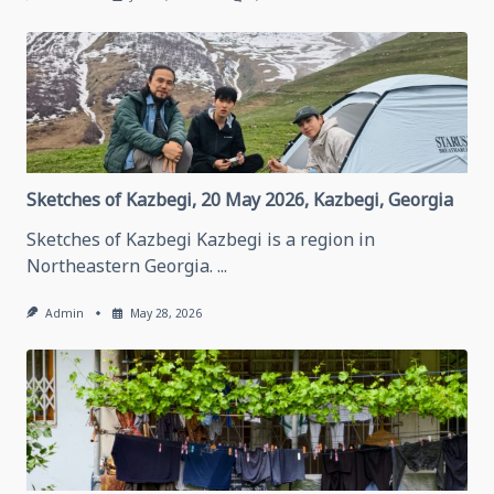
Thinking
About
Traveling
In
Grozny,
May
28,
2026
Grozny,
Chechen
Republic
Sketches of Kazbegi, 20 May 2026, Kazbegi, Georgia
Sketches of Kazbegi Kazbegi is a region in
Northeastern Georgia.
...
Admin
May 28, 2026