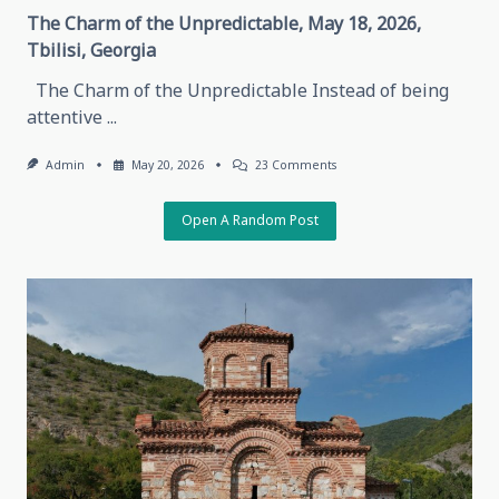
The Charm of the Unpredictable, May 18, 2026,
Tbilisi, Georgia
The Charm of the Unpredictable Instead of being
attentive
...
On
Admin
May 20, 2026
23 Comments
The
Charm
Of
Open A Random Post
The
Unpredictable,
May
18,
2026,
Tbilisi,
Georgia