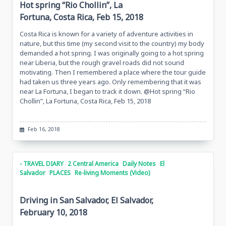
Hot spring “Rio Chollin”, La
Fortuna, Costa Rica, Feb 15, 2018
Costa Rica is known for a variety of adventure activities in
nature, but this time (my second visit to the country) my body
demanded a hot spring. I was originally going to a hot spring
near Liberia, but the rough gravel roads did not sound
motivating. Then I remembered a place where the tour guide
had taken us three years ago. Only remembering that it was
near La Fortuna, I began to track it down. @Hot spring “Rio
Chollin”, La Fortuna, Costa Rica, Feb 15, 2018
Feb 16, 2018
- TRAVEL DIARY
2 Central America
Daily Notes
El
Salvador
PLACES
Re-living Moments (Video)
Driving in San Salvador, El Salvador,
February 10, 2018