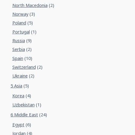
North Macedonia
(2)
Norway
(3)
Poland
(5)
Portugal
(1)
Russia
(9)
Serbia
(2)
Spain
(10)
Switzerland
(2)
Ukraine
(2)
5 Asia
(5)
Korea
(4)
Uzbekistan
(1)
6 Middle East
(24)
Egypt
(6)
Jordan
(4)