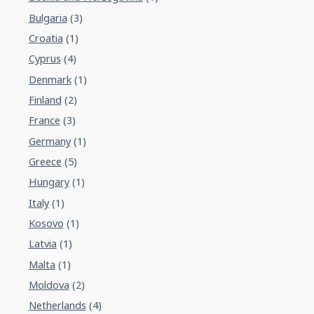
Bulgaria
(3)
Croatia
(1)
Cyprus
(4)
Denmark
(1)
Finland
(2)
France
(3)
Germany
(1)
Greece
(5)
Hungary
(1)
Italy
(1)
Kosovo
(1)
Latvia
(1)
Malta
(1)
Moldova
(2)
Netherlands
(4)