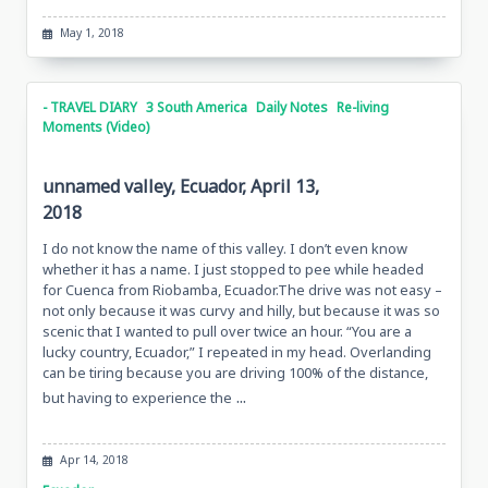
May 1, 2018
- TRAVEL DIARY
3 South America
Daily Notes
Re-living
Moments (Video)
unnamed valley, Ecuador, April 13,
2018
I do not know the name of this valley. I don’t even know
whether it has a name. I just stopped to pee while headed
for Cuenca from Riobamba, Ecuador.The drive was not easy –
not only because it was curvy and hilly, but because it was so
scenic that I wanted to pull over twice an hour. “You are a
lucky country, Ecuador,” I repeated in my head. Overlanding
can be tiring because you are driving 100% of the distance,
...
but having to experience the
Apr 14, 2018