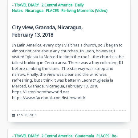
- TRAVEL DIARY
2 Central America
Daily
Notes
Nicaragua
PLACES
Re-living Moments (Video)
City view, Granada, Nicaragua,
February 13, 2018
In Latin America, every city I visit has a church, so I began to
almost not care about any churches. In Leon, however, I
visited Iglesia La Merced to climb the roof – the church is the
tallest building in Centro area. There was a boy collecting $1
before climbing the stairs. The stairway was steep and
narrow. Finally, the view was clear and the wind was
refreshing, but I think it was better in Leon! @Iglesia la
Merced, Granada, Nicaragua, February 13, 2018
https://listeningtotheworld.net
https://www.facebook.com/listenworld/
Feb 18, 2018
- TRAVEL DIARY
2 Central America
Guatemala
PLACES
Re-