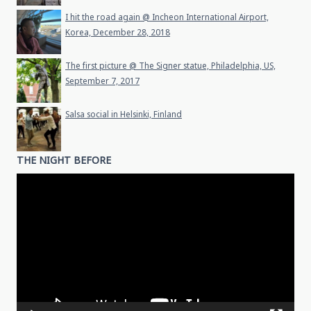
I hit the road again @ Incheon International Airport,
Korea, December 28, 2018
The first picture @ The Signer statue, Philadelphia, US,
September 7, 2017
Salsa social in Helsinki, Finland
THE NIGHT BEFORE
Video
Player