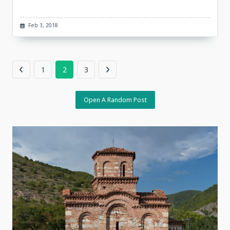
Feb 3, 2018
1
2
3
Open A Random Post