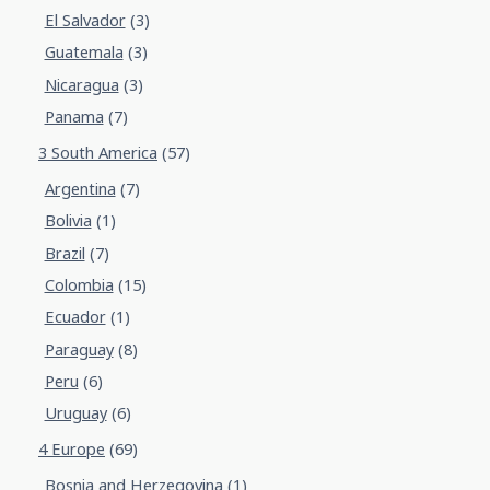
El Salvador
(3)
Guatemala
(3)
Nicaragua
(3)
Panama
(7)
3 South America
(57)
Argentina
(7)
Bolivia
(1)
Brazil
(7)
Colombia
(15)
Ecuador
(1)
Paraguay
(8)
Peru
(6)
Uruguay
(6)
4 Europe
(69)
Bosnia and Herzegovina
(1)