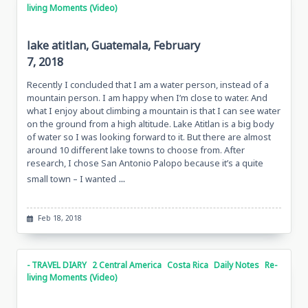
living Moments (Video)
lake atitlan, Guatemala, February
7, 2018
Recently I concluded that I am a water person, instead of a
mountain person. I am happy when I’m close to water. And
what I enjoy about climbing a mountain is that I can see water
on the ground from a high altitude. Lake Atitlan is a big body
of water so I was looking forward to it. But there are almost
around 10 different lake towns to choose from. After
research, I chose San Antonio Palopo because it’s a quite
...
small town – I wanted
Feb 18, 2018
- TRAVEL DIARY
2 Central America
Costa Rica
Daily Notes
Re-
living Moments (Video)