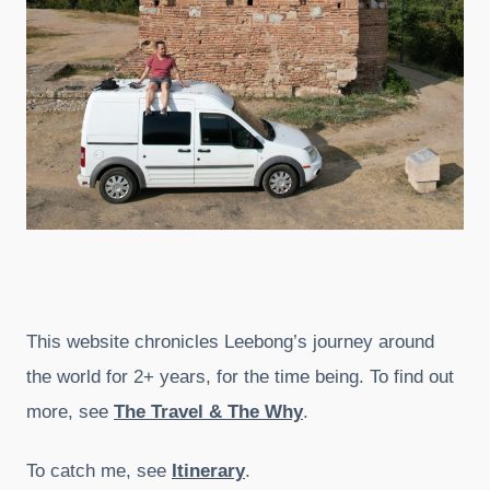
This website chronicles Leebong’s journey around
the world for 2+ years, for the time being. To find out
more, see
The Travel & The Why
.
To catch me, see
Itinerary
.