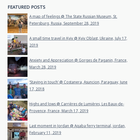
FEATURED POSTS
A map of feelings @ The State Russian Museum, St.
Petersburg, Russia, September 28, 2019
A small time travel in Kyiv @ Kyiv Oblast, Ukraine, July 17,
2019
Anxiety and Appreciation @ Gorges de Paganin, France,
March 28, 2019
‘Staying in touch’ @ Costanera, Asuncion, Paraguay, June
17, 2018
Highs and lows @ Carrières de Lumières, Les Baux-de-
Provence, France, March 17, 2019
Last moment in Jordan @ Aqaba ferry terminal, jordan,
February 11, 2019