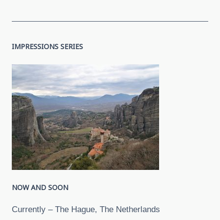
IMPRESSIONS SERIES
NOW AND SOON
Currently – The Hague, The Netherlands