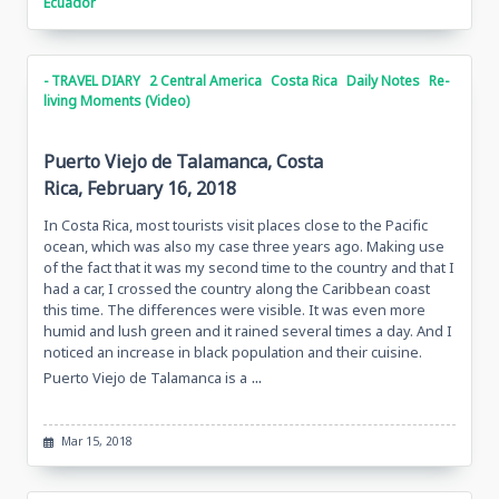
Ecuador
- TRAVEL DIARY
2 Central America
Costa Rica
Daily Notes
Re-
living Moments (Video)
Puerto Viejo de Talamanca, Costa
Rica, February 16, 2018
In Costa Rica, most tourists visit places close to the Pacific
ocean, which was also my case three years ago. Making use
of the fact that it was my second time to the country and that I
had a car, I crossed the country along the Caribbean coast
this time. The differences were visible. It was even more
humid and lush green and it rained several times a day. And I
noticed an increase in black population and their cuisine.
...
Puerto Viejo de Talamanca is a
Mar 15, 2018