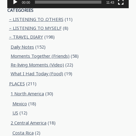
00:00
11:43
CATEGORIES
– LISTENING TO .OTHERS
(11)
– LISTENING TO MYSELF
(8)
– TRAVEL DIARY
(198)
Daily Notes
(152)
Moments Together (Friends)
(58)
Re-living Moments (Video)
(22)
What I Had Today (Food)
(19)
PLACES
(211)
1 North America
(30)
Mexico
(18)
US
(12)
2 Central America
(18)
Costa Rica
(2)