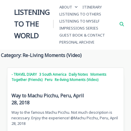
Skip
ABOUT
ITINERARY
to
LISTENING
LISTENING TO OTHERS
content
LISTENING TO MYSELF
TO THE
IMPRESSIONS SERIES
WORLD
GUEST BOOK & CONTACT
PERSONAL ARCHIVE
Category:
Re-Living Moments (Video)
- TRAVEL DIARY
3 South America
Daily Notes
Moments
Together (Friends)
Peru
Re-living Moments (Video)
Way to Machu Picchu, Peru, April
28, 2018
Way to the famous Machu Picchu. Not much description is
necessary. Enjoy the experience! @Machu Picchu, Peru, April
28, 2018