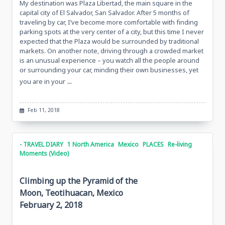
My destination was Plaza Libertad, the main square in the
capital city of El Salvador, San Salvador. After 5 months of
traveling by car, I’ve become more comfortable with finding
parking spots at the very center of a city, but this time I never
expected that the Plaza would be surrounded by traditional
markets. On another note, driving through a crowded market
is an unusual experience – you watch all the people around
or surrounding your car, minding their own businesses, yet
...
you are in your
Feb 11, 2018
- TRAVEL DIARY
1 North America
Mexico
PLACES
Re-living
Moments (Video)
Climbing up the Pyramid of the
Moon, Teotihuacan, Mexico
February 2, 2018