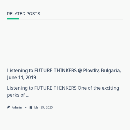
reader-
RELATED POSTS
text">Page</span>
Listening to FUTURE THINKERS @ Plovdiv, Bulgaria,
June 11, 2019
Listening to FUTURE THINKERS One of the exciting
perks of
...
Admin
Mar 29, 2020