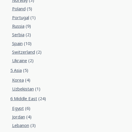
Norway
(3)
Poland
(5)
Portugal
(1)
Russia
(9)
Serbia
(2)
Spain
(10)
Switzerland
(2)
Ukraine
(2)
5 Asia
(5)
Korea
(4)
Uzbekistan
(1)
6 Middle East
(24)
Egypt
(6)
Jordan
(4)
Lebanon
(3)