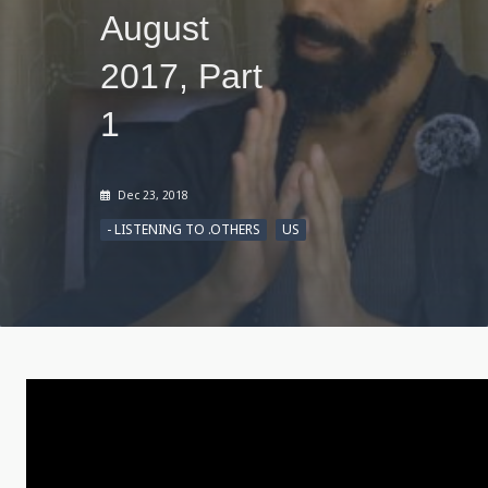
August
2017, Part
1
Dec 23, 2018
- LISTENING TO .OTHERS
US