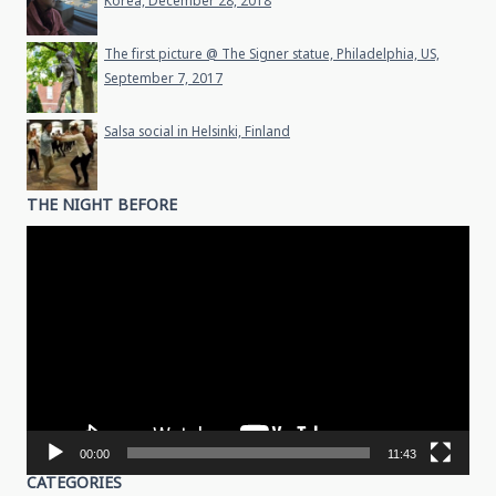
Korea, December 28, 2018
The first picture @ The Signer statue, Philadelphia, US,
September 7, 2017
Salsa social in Helsinki, Finland
THE NIGHT BEFORE
Video
Player
00:00
11:43
CATEGORIES