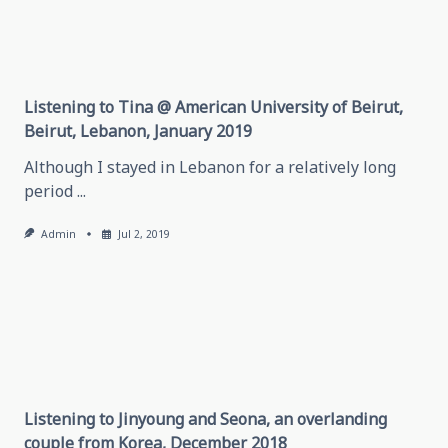
Listening to Tina @ American University of Beirut,
Beirut, Lebanon, January 2019
Although I stayed in Lebanon for a relatively long
period
...
Admin
Jul 2, 2019
Listening to Jinyoung and Seona, an overlanding
couple from Korea, December 2018