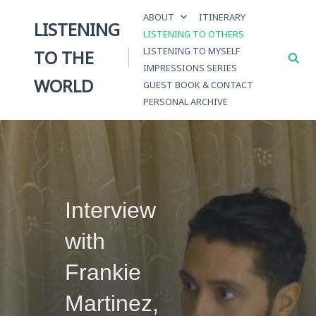
Skip
ABOUT
ITINERARY
to
LISTENING
LISTENING TO OTHERS
content
LISTENING TO MYSELF
TO THE
IMPRESSIONS SERIES
WORLD
GUEST BOOK & CONTACT
PERSONAL ARCHIVE
Interview
with
Frankie
Martinez,