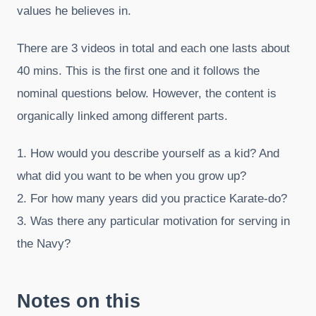
values he believes in.
There are 3 videos in total and each one lasts about
40 mins. This is the first one and it follows the
nominal questions below. However, the content is
organically linked among different parts.
1. How would you describe yourself as a kid? And
what did you want to be when you grow up?
2. For how many years did you practice Karate-do?
3. Was there any particular motivation for serving in
the Navy?
Notes on this