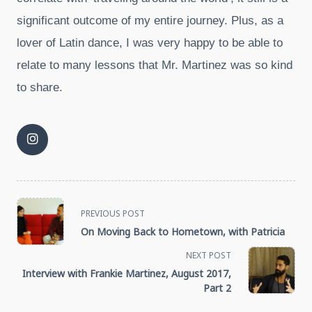
significant outcome of my entire journey. Plus, as a
lover of Latin dance, I was very happy to be able to
relate to many lessons that Mr. Martinez was so kind
to share.
<span
PREVIOUS POST
On Moving Back to Hometown, with Patricia
class="nav-
NEXT POST
subtitle
Interview with Frankie Martinez, August 2017,
Part 2
screen-