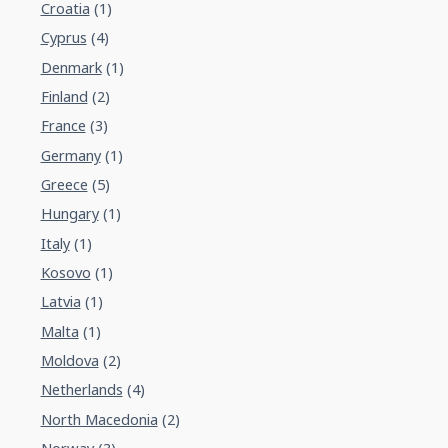
Croatia
(1)
Cyprus
(4)
Denmark
(1)
Finland
(2)
France
(3)
Germany
(1)
Greece
(5)
Hungary
(1)
Italy
(1)
Kosovo
(1)
Latvia
(1)
Malta
(1)
Moldova
(2)
Netherlands
(4)
North Macedonia
(2)