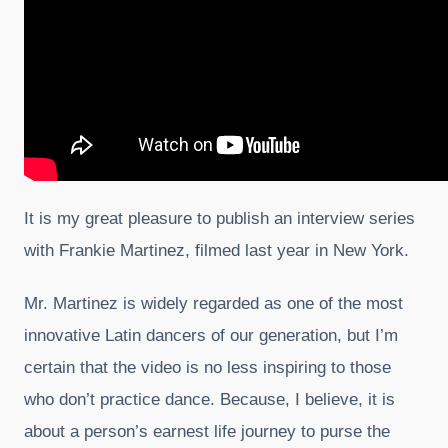
It is my great pleasure to publish an interview series
with Frankie Martinez, filmed last year in New York.
Mr. Martinez is widely regarded as one of the most
innovative Latin dancers of our generation, but I’m
certain that the video is no less inspiring to those
who don’t practice dance. Because, I believe, it is
about a person’s earnest life journey to purse the