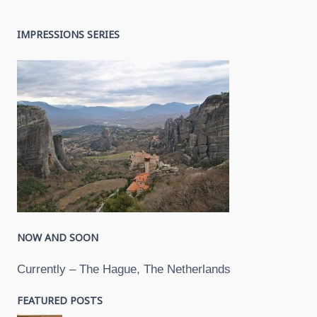
IMPRESSIONS SERIES
NOW AND SOON
Currently – The Hague, The Netherlands
FEATURED POSTS