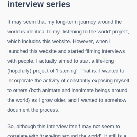
interview series
It may seem that my long-term journey around the
world is identical to my ‘listening to the world’ project,
which includes this website. However, when I
launched this website and started filming interviews
with people, I actually aimed to start a life-long
(hopefully) project of ‘listening’. That is, I wanted to
incorporate the activity of constantly exposing myself
to others (both animate and inanimate beings around
the world) as I grow older, and I wanted to somehow
document the process.
So, although this interview itself may not seem to
correlate with ‘traveling around the world’, it still is a