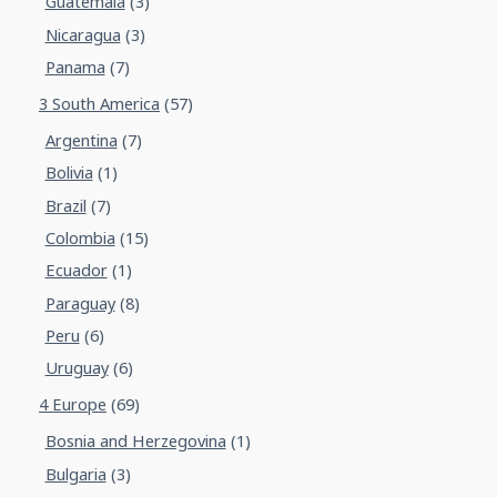
Guatemala
(3)
Nicaragua
(3)
Panama
(7)
3 South America
(57)
Argentina
(7)
Bolivia
(1)
Brazil
(7)
Colombia
(15)
Ecuador
(1)
Paraguay
(8)
Peru
(6)
Uruguay
(6)
4 Europe
(69)
Bosnia and Herzegovina
(1)
Bulgaria
(3)