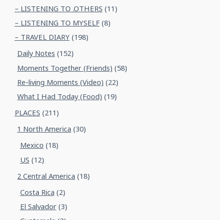
– LISTENING TO .OTHERS
(11)
– LISTENING TO MYSELF
(8)
– TRAVEL DIARY
(198)
Daily Notes
(152)
Moments Together (Friends)
(58)
Re-living Moments (Video)
(22)
What I Had Today (Food)
(19)
PLACES
(211)
1 North America
(30)
Mexico
(18)
US
(12)
2 Central America
(18)
Costa Rica
(2)
El Salvador
(3)