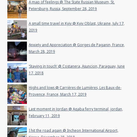
A map of feelings @ The State Russian Museum, St.
Petersburg, Russia, September 28, 2019
A small time travel in Kyiv @ Kyiv Oblast, Ukraine, July 17,
2019
Anxiety and Appreciation @ Gorges de Paganin, France,
March 28, 2019
‘Staying in touch’ @ Costanera, Asuncion, Paraguay, June
17, 2018
Highs and lows @ Carrières de Lumières, Les Baux-de-
Provence, France, March 17, 2019
Last moment in Jordan @ Aqaba ferry terminal, jordan,
February 11, 2019
I hit the road again @ Incheon International Airport,