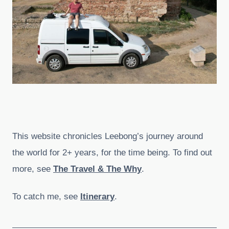
This website chronicles Leebong’s journey around
the world for 2+ years, for the time being. To find out
more, see
The Travel & The Why
.
To catch me, see
Itinerary
.