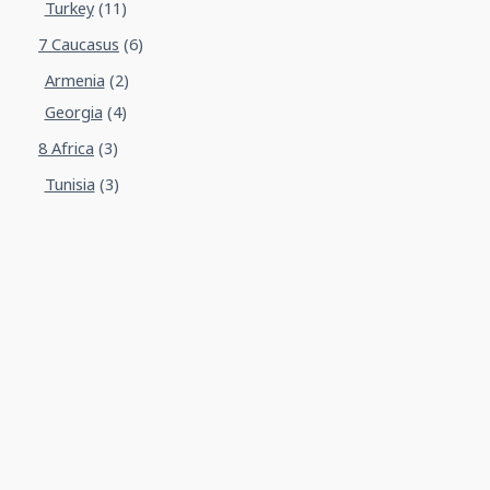
Turkey
(11)
7 Caucasus
(6)
Armenia
(2)
Georgia
(4)
8 Africa
(3)
Tunisia
(3)