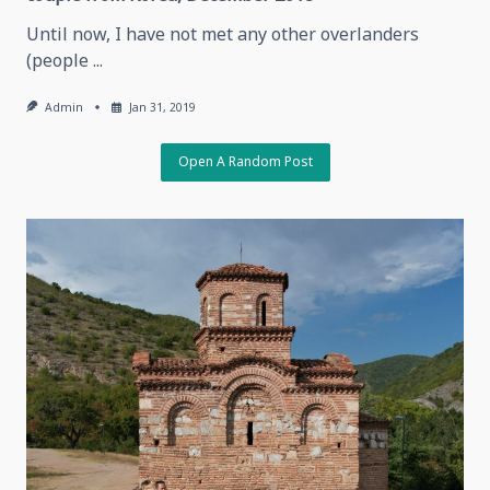
Until now, I have not met any other overlanders
(people
...
Admin
Jan 31, 2019
Open A Random Post