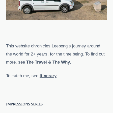
This website chronicles Leebong’s journey around
the world for 2+ years, for the time being. To find out
more, see
The Travel & The Why
.
To catch me, see
Itinerary
.
IMPRESSIONS SERIES