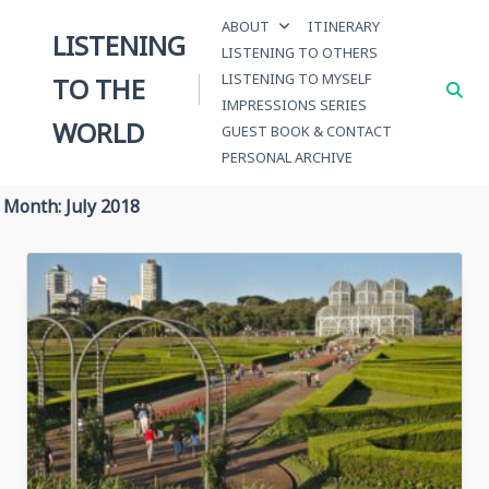
Skip
ABOUT
ITINERARY
to
LISTENING
LISTENING TO OTHERS
content
LISTENING TO MYSELF
TO THE
IMPRESSIONS SERIES
WORLD
GUEST BOOK & CONTACT
PERSONAL ARCHIVE
Month:
July 2018