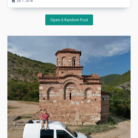
Jul 7, 2018
Open A Random Post