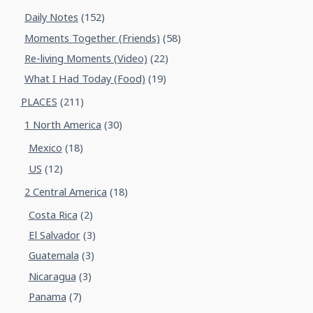
Daily Notes
(152)
Moments Together (Friends)
(58)
Re-living Moments (Video)
(22)
What I Had Today (Food)
(19)
PLACES
(211)
1 North America
(30)
Mexico
(18)
US
(12)
2 Central America
(18)
Costa Rica
(2)
El Salvador
(3)
Guatemala
(3)
Nicaragua
(3)
Panama
(7)