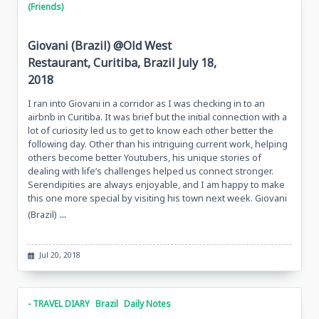
(Friends)
Giovani (Brazil) @Old West
Restaurant, Curitiba, Brazil July 18,
2018
I ran into Giovani in a corridor as I was checking in to an
airbnb in Curitiba. It was brief but the initial connection with a
lot of curiosity led us to get to know each other better the
following day. Other than his intriguing current work, helping
others become better Youtubers, his unique stories of
dealing with life’s challenges helped us connect stronger.
Serendipities are always enjoyable, and I am happy to make
this one more special by visiting his town next week. Giovani
...
(Brazil)
Jul 20, 2018
- TRAVEL DIARY
Brazil
Daily Notes