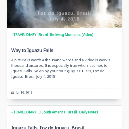
- TRAVEL DIARY
Brazil
Re-living Moments (Video)
Way to Iguazu Falls
A picture is worth a thousand words and a video is work a
thousand pictures. It is especially true when it comes to
Iguazu Falls. So enjoy your tour. @Iguazu Falls, Foz do
Iguacu, Brasil, July 4, 2018
Jul 16, 2018
- TRAVEL DIARY
3 South America
Brazil
Daily Notes
Iguazu Falls, Foz do Iguacu, Brasil,