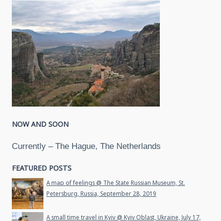
NOW AND SOON
Currently – The Hague, The Netherlands
FEATURED POSTS
A map of feelings @ The State Russian Museum, St.
Petersburg, Russia, September 28, 2019
A small time travel in Kyiv @ Kyiv Oblast, Ukraine, July 17,