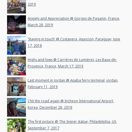
2019
Anxiety and Appreciation @ Gorges de Paganin, France,
March 28, 2019
‘Staying in touch’ @ Costanera, Asuncion, Paraguay, June
17, 2018
Highs and lows @ Carrières de Lumières, Les Baux-de-
Provence, France, March 17, 2019
Last moment in Jordan @ Aqaba ferry terminal, jordan,
February 11, 2019
I hit the road again @ Incheon International Airport,
Korea, December 28, 2018
The first picture @ The Signer statue, Philadelphia, US,
September 7, 2017