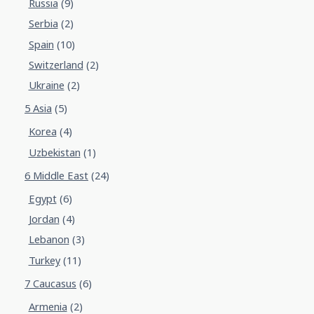
Russia
(9)
Serbia
(2)
Spain
(10)
Switzerland
(2)
Ukraine
(2)
5 Asia
(5)
Korea
(4)
Uzbekistan
(1)
6 Middle East
(24)
Egypt
(6)
Jordan
(4)
Lebanon
(3)
Turkey
(11)
7 Caucasus
(6)
Armenia
(2)