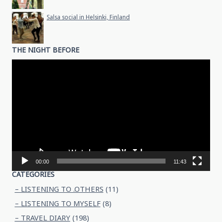
Salsa social in Helsinki, Finland
THE NIGHT BEFORE
Video
Player
00:00
11:43
CATEGORIES
– LISTENING TO .OTHERS
(11)
– LISTENING TO MYSELF
(8)
– TRAVEL DIARY
(198)