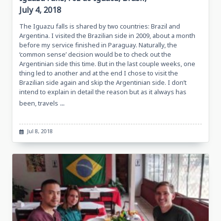
July 4, 2018
The Iguazu falls is shared by two countries: Brazil and
Argentina. I visited the Brazilian side in 2009, about a month
before my service finished in Paraguay. Naturally, the
‘common sense’ decision would be to check out the
Argentinian side this time. But in the last couple weeks, one
thing led to another and at the end I chose to visit the
Brazilian side again and skip the Argentinian side. I don’t
intend to explain in detail the reason but as it always has
...
been, travels
Jul 8, 2018