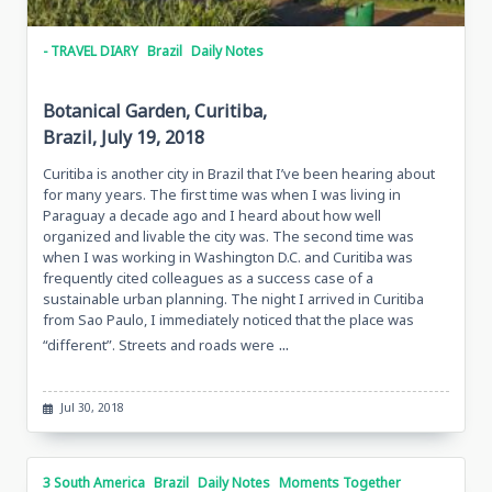
- TRAVEL DIARY
Brazil
Daily Notes
Botanical Garden, Curitiba,
Brazil, July 19, 2018
Curitiba is another city in Brazil that I’ve been hearing about
for many years. The first time was when I was living in
Paraguay a decade ago and I heard about how well
organized and livable the city was. The second time was
when I was working in Washington D.C. and Curitiba was
frequently cited colleagues as a success case of a
sustainable urban planning. The night I arrived in Curitiba
from Sao Paulo, I immediately noticed that the place was
...
“different”. Streets and roads were
Jul 30, 2018
3 South America
Brazil
Daily Notes
Moments Together