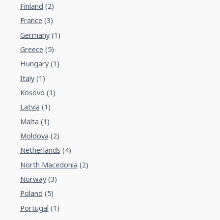
Finland
(2)
France
(3)
Germany
(1)
Greece
(5)
Hungary
(1)
Italy
(1)
Kosovo
(1)
Latvia
(1)
Malta
(1)
Moldova
(2)
Netherlands
(4)
North Macedonia
(2)
Norway
(3)
Poland
(5)
Portugal
(1)