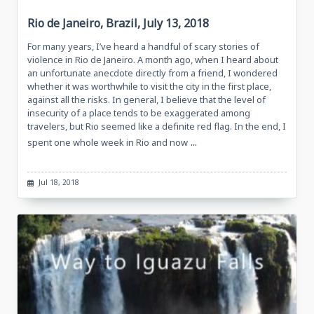
Rio de Janeiro, Brazil, July 13, 2018
For many years, I’ve heard a handful of scary stories of
violence in Rio de Janeiro. A month ago, when I heard about
an unfortunate anecdote directly from a friend, I wondered
whether it was worthwhile to visit the city in the first place,
against all the risks. In general, I believe that the level of
insecurity of a place tends to be exaggerated among
travelers, but Rio seemed like a definite red flag. In the end, I
...
spent one whole week in Rio and now
Jul 18, 2018