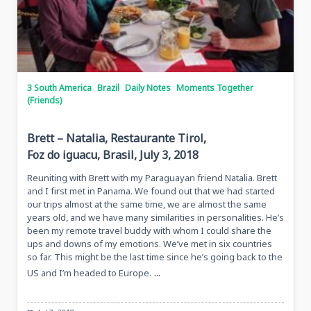
3 South America
Brazil
Daily Notes
Moments Together
(Friends)
Brett – Natalia, Restaurante Tirol,
Foz do iguacu, Brasil, July 3, 2018
Reuniting with Brett with my Paraguayan friend Natalia. Brett
and I first met in Panama. We found out that we had started
our trips almost at the same time, we are almost the same
years old, and we have many similarities in personalities. He’s
been my remote travel buddy with whom I could share the
ups and downs of my emotions. We’ve met in six countries
so far. This might be the last time since he’s going back to the
...
US and I’m headed to Europe.