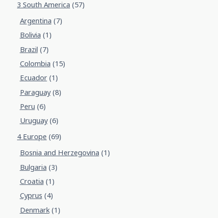
3 South America
(57)
Argentina
(7)
Bolivia
(1)
Brazil
(7)
Colombia
(15)
Ecuador
(1)
Paraguay
(8)
Peru
(6)
Uruguay
(6)
4 Europe
(69)
Bosnia and Herzegovina
(1)
Bulgaria
(3)
Croatia
(1)
Cyprus
(4)
Denmark
(1)