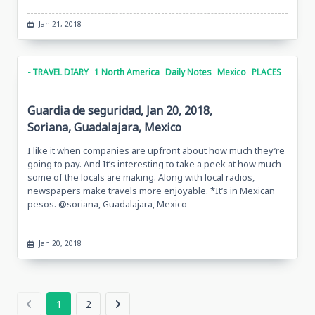
Jan 21, 2018
- TRAVEL DIARY
1 North America
Daily Notes
Mexico
PLACES
Guardia de seguridad, Jan 20, 2018,
Soriana, Guadalajara, Mexico
I like it when companies are upfront about how much they’re
going to pay. And It’s interesting to take a peek at how much
some of the locals are making. Along with local radios,
newspapers make travels more enjoyable. *It’s in Mexican
pesos. @soriana, Guadalajara, Mexico
Jan 20, 2018
1
2