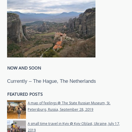
NOW AND SOON
Currently – The Hague, The Netherlands
FEATURED POSTS
A map of feelings @ The State Russian Museum, St.
Petersburg, Russia, September 28, 2019
A small time travel in Kyiv @ Kyiv Oblast, Ukraine, July 17,
2019