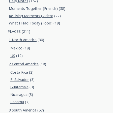
Daily Notes
(152)
Moments Together (Friends)
(58)
Re-living Moments (Video)
(22)
What I Had Today (Food)
(19)
PLACES
(211)
1 North America
(30)
Mexico
(18)
US
(12)
2 Central America
(18)
Costa Rica
(2)
El Salvador
(3)
Guatemala
(3)
Nicaragua
(3)
Panama
(7)
3 South America
(57)