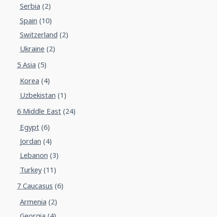
Serbia
(2)
Spain
(10)
Switzerland
(2)
Ukraine
(2)
5 Asia
(5)
Korea
(4)
Uzbekistan
(1)
6 Middle East
(24)
Egypt
(6)
Jordan
(4)
Lebanon
(3)
Turkey
(11)
7 Caucasus
(6)
Armenia
(2)
Georgia
(4)