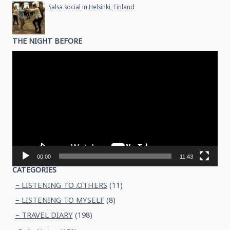
Salsa social in Helsinki, Finland
THE NIGHT BEFORE
Video
Player
00:00
11:43
CATEGORIES
– LISTENING TO .OTHERS
(11)
– LISTENING TO MYSELF
(8)
– TRAVEL DIARY
(198)