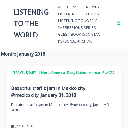
Skip
ABOUT
ITINERARY
to
LISTENING
LISTENING TO OTHERS
content
LISTENING TO MYSELF
TO THE
IMPRESSIONS SERIES
WORLD
GUEST BOOK & CONTACT
PERSONAL ARCHIVE
Month:
January 2018
- TRAVEL DIARY
1 North America
Daily Notes
Mexico
PLACES
Beautiful traffic jam in Mexico city
@mexico city, January 31, 2018
Beautiful traffic jam in Mexico city. @mexico city, January 31,
2018
Jan 31, 2018