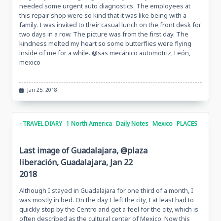
needed some urgent auto diagnostics. The employees at
this repair shop were so kind that it was like being with a
family. I was invited to their casual lunch on the front desk for
two days in a row. The picture was from the first day. The
kindness melted my heart so some butterflies were flying
inside of me for a while. @sas mecánico automotriz, León,
mexico
Jan 25, 2018
- TRAVEL DIARY
1 North America
Daily Notes
Mexico
PLACES
Last image of Guadalajara, @plaza
liberación, Guadalajara, Jan 22
2018
Although I stayed in Guadalajara for one third of a month, I
was mostly in bed. On the day I left the city, I at least had to
quickly stop by the Centro and get a feel for the city, which is
often described as the cultural center of Mexico. Now this