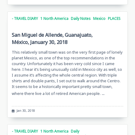
- TRAVEL DIARY
1 North America
Daily Notes
Mexico
PLACES
San Miguel de Allende, Guanajuato,
México, January 30, 2018
This relatively small town was on the very first page of lonely
planet Mexico, as one of the top recommendations in the
country. Unfortunately it has been very cold since I came
here. I hear it’s being unusually cold in Mexico city as well, so
I assume it’s affecting the whole central region. With triple
shirts and double pants, I set out to walk around the Centro.
It seems to be a historically important pretty small town,
...
where there live a lot of retired American people.
Jan 30, 2018
- TRAVEL DIARY
1 North America
Daily