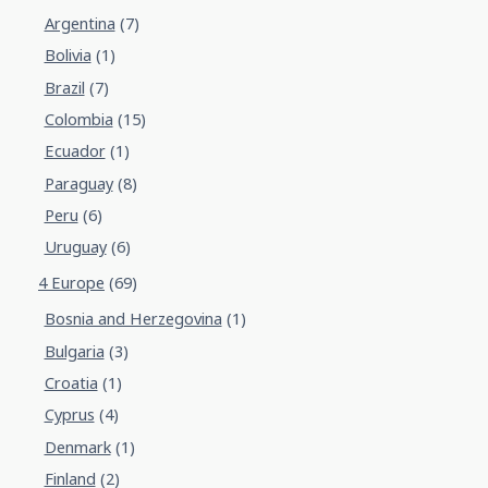
Argentina
(7)
Bolivia
(1)
Brazil
(7)
Colombia
(15)
Ecuador
(1)
Paraguay
(8)
Peru
(6)
Uruguay
(6)
4 Europe
(69)
Bosnia and Herzegovina
(1)
Bulgaria
(3)
Croatia
(1)
Cyprus
(4)
Denmark
(1)
Finland
(2)