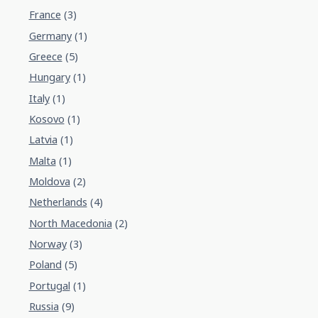
France
(3)
Germany
(1)
Greece
(5)
Hungary
(1)
Italy
(1)
Kosovo
(1)
Latvia
(1)
Malta
(1)
Moldova
(2)
Netherlands
(4)
North Macedonia
(2)
Norway
(3)
Poland
(5)
Portugal
(1)
Russia
(9)