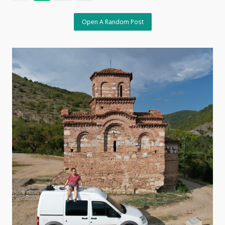
Open A Random Post