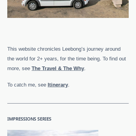
This website chronicles Leebong’s journey around
the world for 2+ years, for the time being. To find out
more, see
The Travel & The Why
.
To catch me, see
Itinerary
.
IMPRESSIONS SERIES