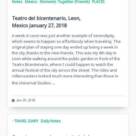
Notes
Mexico
Moments Together (Friends)
PLACES
Teatro del bicentenario, Leon,
Mexico January 27, 2018
A week in Leon was just another example of serendipity,
which seems to happen so effortlessly when traveling. The
original plan of staying one day ended up being a week in
the city, thanks to the new friends. This was my 6th day in
Leon while walking around the public garden in front of the
Teatro Bicentenario, where I could happen to watch the
annual festival of the city across the street. The rides and
rollercoasters looked much more interesting than those in
...
the Universal Studios
Jan 29, 2018
- TRAVEL DIARY
Daily Notes