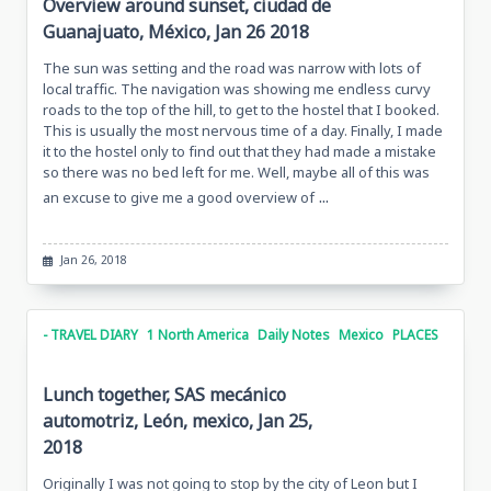
Overview around sunset, ciudad de
Guanajuato, México, Jan 26 2018
The sun was setting and the road was narrow with lots of
local traffic. The navigation was showing me endless curvy
roads to the top of the hill, to get to the hostel that I booked.
This is usually the most nervous time of a day. Finally, I made
it to the hostel only to find out that they had made a mistake
so there was no bed left for me. Well, maybe all of this was
...
an excuse to give me a good overview of
Jan 26, 2018
- TRAVEL DIARY
1 North America
Daily Notes
Mexico
PLACES
Lunch together, SAS mecánico
automotriz, León, mexico, Jan 25,
2018
Originally I was not going to stop by the city of Leon but I