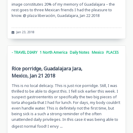
image constitutes 20% of my memory of Guadalajara – the
rest goes to three Mexican friends I had the pleasure to
know. @ plaza liberación, Guadalajara, Jan 22 2018
Jan 23, 2018
- TRAVEL DIARY
1 North America
Daily Notes
Mexico
PLACES
Rice porridge, Guadalajara Jara,
Mexico, Jan 21 2018
This is no local delicacy. This is just rice porridge. Still, I was
thrilled to be able to digest this. I fell sick earlier this week. I
suspect gastroenteritis or specifically the two big pieces of
torta ahogada that I had for lunch. For days, my body couldn’t
even handle water. This is definitely not the first time, but
being sick is a such a strong reminder of the often
unattended daily privileges. In this case it was being able to
...
digest normal food! I envy