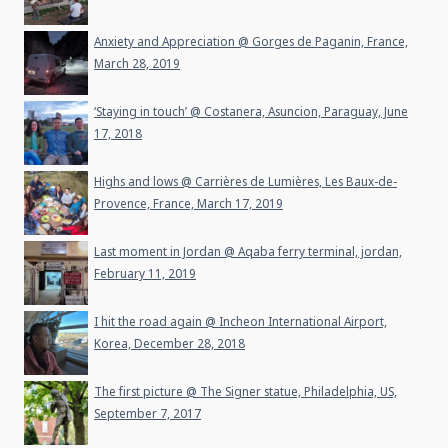
Anxiety and Appreciation @ Gorges de Paganin, France,
March 28, 2019
‘Staying in touch’ @ Costanera, Asuncion, Paraguay, June
17, 2018
Highs and lows @ Carrières de Lumières, Les Baux-de-
Provence, France, March 17, 2019
Last moment in Jordan @ Aqaba ferry terminal, jordan,
February 11, 2019
I hit the road again @ Incheon International Airport,
Korea, December 28, 2018
The first picture @ The Signer statue, Philadelphia, US,
September 7, 2017